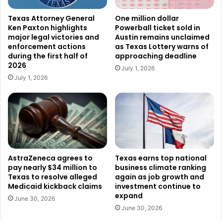
Federal officials said Elbir-Palma also has a prior
Texas Attorney General
One million dollar
Ken Paxton highlights
Powerball ticket sold in
conviction for domestic assault.
major legal victories and
Austin remains unclaimed
enforcement actions
as Texas Lottery warns of
Another defendant,
Alejandro Perez Miramontes
, was
during the first half of
approaching deadline
2026
allegedly found near
Hidalgo
.
July 1, 2026
July 1, 2026
According to prosecutors, Perez-Miramontes has previous
felony convictions for illegal reentry as well as multiple
burglary convictions.
If convicted on the new illegal reentry charges, both men
could face sentences of up to 20 years in federal prison.
AstraZeneca agrees to
Texas earns top national
pay nearly $34 million to
business climate ranking
Texas to resolve alleged
again as job growth and
Federal prosecutors also highlighted the sentencing of
Medicaid kickback claims
investment continue to
two previously deported Mexican nationals who unlawfully
expand
June 30, 2026
returned to the United States after earlier removals.
June 30, 2026