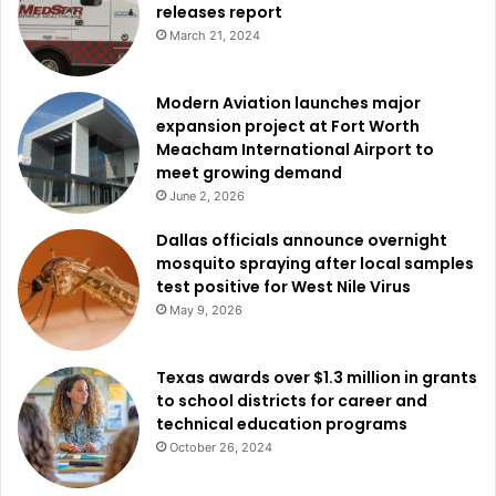
releases report
Federal authorities also announced the sentencing of
March 21, 2024
another Mexican national,
Luis Miguel Sanchez Martinez
,
in
Houston
.
Modern Aviation launches major
expansion project at Fort Worth
The court sentenced Sanchez-Martinez to 42 months in
Meacham International Airport to
prison after prosecutors cited what they described as
meet growing demand
dangerous behavior and repeated disregard for the law.
June 2, 2026
Dallas officials announce overnight
Officials said Sanchez-Martinez had multiple convictions
mosquito spraying after local samples
for driving under the influence of alcohol and was first
test positive for West Nile Virus
removed from the United States in 2020.
May 9, 2026
The cases are being investigated and supported by
Texas awards over $1.3 million in grants
numerous federal agencies, including
Immigration and
to school districts for career and
Customs Enforcement Homeland Security Investigations
,
technical education programs
Immigration and Customs Enforcement Enforcement and
October 26, 2024
Removal Operations
,
United States Border Patrol
,
Drug