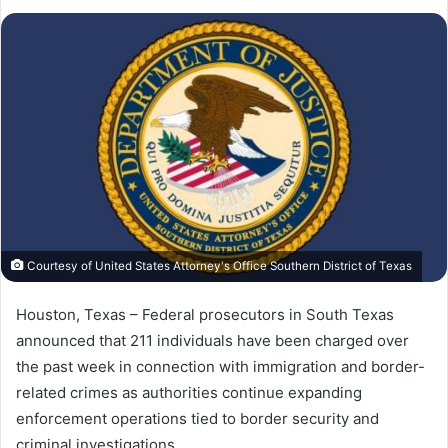
on
an
X
email
Courtesy of United States Attorney's Office Southern District of Texas
Houston, Texas – Federal prosecutors in South Texas
announced that 211 individuals have been charged over
the past week in connection with immigration and border-
related crimes as authorities continue expanding
enforcement operations tied to border security and
criminal investigations.