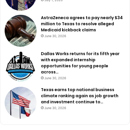
July 1, 2026
AstraZeneca agrees to pay nearly $34
million to Texas to resolve alleged
Medicaid kickback claims
June 30, 2026
Dallas Works returns for its fifth year
with expanded internship
opportunities for young people
across…
June 30, 2026
Texas earns top national business
climate ranking again as job growth
and investment continue to…
June 30, 2026