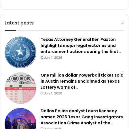
Latest posts
Texas Attorney General Ken Paxton
highlights major legal victories and
enforcement actions during the first…
July 1, 2026
One million dollar Powerball ticket sold
in Austin remains unclaimed as Texas
Lottery warns of…
July 1, 2026
Dallas Police analyst Laura Kennedy
named 2026 Texas Gang Investigators
Association Crime Analyst of the…