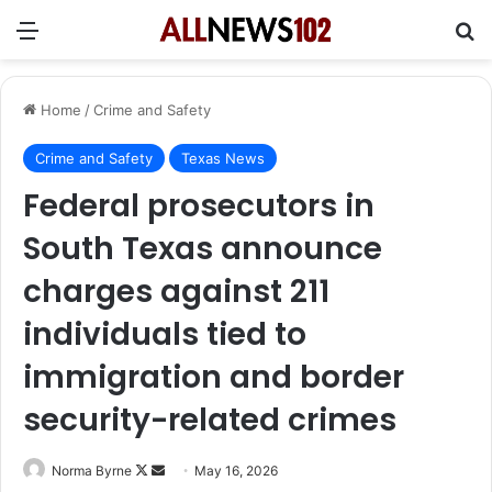
Menu
Se
Home
/
Crime and Safety
Crime and Safety
Texas News
Federal prosecutors in
South Texas announce
charges against 211
individuals tied to
immigration and border
security-related crimes
Follow
Send
Norma Byrne
May 16, 2026