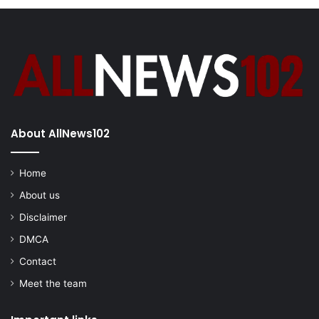
About AllNews102
Home
About us
Disclaimer
DMCA
Contact
Meet the team