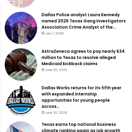
Dallas Police analyst Laura Kennedy
named 2026 Texas Gang Investigators
Association Crime Analyst of the…
July 1, 2026
AstraZeneca agrees to pay nearly $34
million to Texas to resolve alleged
Medicaid kickback claims
June 30, 2026
Dallas Works returns for its fifth year
with expanded internship
opportunities for young people
across…
June 30, 2026
Texas earns top national business
climate ranking again as job growth