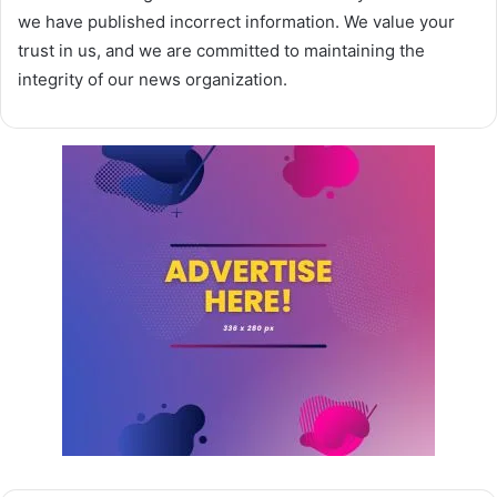
we have published incorrect information. We value your
trust in us, and we are committed to maintaining the
integrity of our news organization.