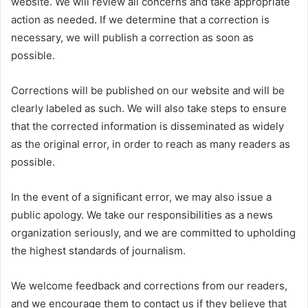
website. We will review all concerns and take appropriate
action as needed. If we determine that a correction is
necessary, we will publish a correction as soon as
possible.
Corrections will be published on our website and will be
clearly labeled as such. We will also take steps to ensure
that the corrected information is disseminated as widely
as the original error, in order to reach as many readers as
possible.
In the event of a significant error, we may also issue a
public apology. We take our responsibilities as a news
organization seriously, and we are committed to upholding
the highest standards of journalism.
We welcome feedback and corrections from our readers,
and we encourage them to contact us if they believe that