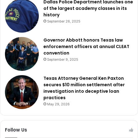
Dallas Police Department launches one
of the largest academy classes in its
history
September 26, 2025
Governor Abbott honors Texas law
enforcement officers at annual CLEAT
convention
September 9, 2025
Texas Attorney General Ken Paxton
secures $10 million settlement after
investigation into deceptive loan
practices
May 29, 2026
Follow Us