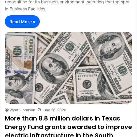
recognition for its business environment, securing the top spot
in Business Facilities…
Read More »
Wyatt Johnson
June 26, 2026
More than 8.8 million dollars in Texas
Energy Fund grants awarded to improve
electric infrastructure in the South