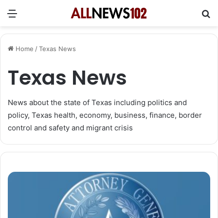
Menu
Se
Home
/
Texas News
Texas News
News about the state of Texas including politics and
policy, Texas health, economy, business, finance, border
control and safety and migrant crisis