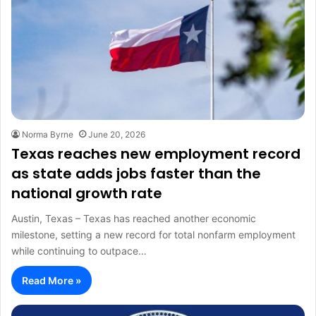
Norma Byrne
June 20, 2026
Texas reaches new employment record
as state adds jobs faster than the
national growth rate
Austin, Texas – Texas has reached another economic
milestone, setting a new record for total nonfarm employment
while continuing to outpace…
Read More »