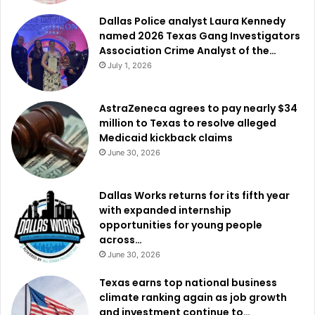
Dallas Police analyst Laura Kennedy
named 2026 Texas Gang Investigators
Association Crime Analyst of the…
July 1, 2026
AstraZeneca agrees to pay nearly $34
million to Texas to resolve alleged
Medicaid kickback claims
June 30, 2026
Dallas Works returns for its fifth year
with expanded internship
opportunities for young people
across…
June 30, 2026
Texas earns top national business
climate ranking again as job growth
and investment continue to…