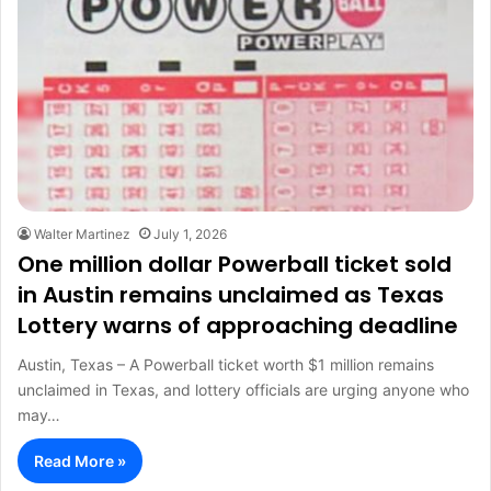
Walter Martinez
July 1, 2026
One million dollar Powerball ticket sold
in Austin remains unclaimed as Texas
Lottery warns of approaching deadline
Austin, Texas – A Powerball ticket worth $1 million remains
unclaimed in Texas, and lottery officials are urging anyone who
may…
Read More »