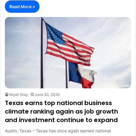
Read More »
Myah Gray
June 30, 2026
Texas earns top national business
climate ranking again as job growth
and investment continue to expand
Austin, Texas – Texas has once again earned national