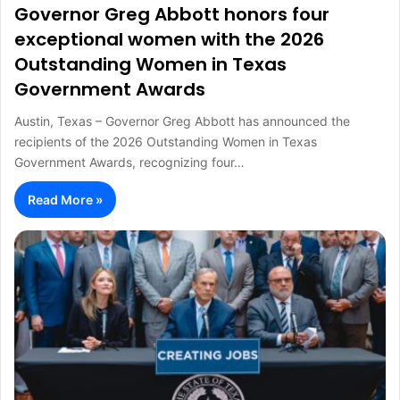
Governor Greg Abbott honors four
exceptional women with the 2026
Outstanding Women in Texas
Government Awards
Austin, Texas – Governor Greg Abbott has announced the
recipients of the 2026 Outstanding Women in Texas
Government Awards, recognizing four…
Read More »