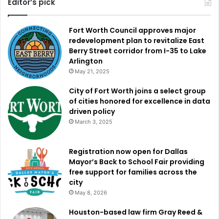
Editor’s pick
Fort Worth Council approves major
redevelopment plan to revitalize East
Berry Street corridor from I-35 to Lake
Arlington
May 21, 2025
City of Fort Worth joins a select group
of cities honored for excellence in data
driven policy
March 3, 2025
Registration now open for Dallas
Mayor’s Back to School Fair providing
free support for families across the
city
May 8, 2026
Houston-based law firm Gray Reed &