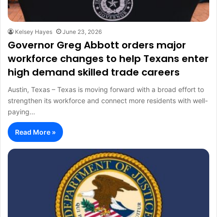
Kelsey Hayes
June 23, 2026
Governor Greg Abbott orders major
workforce changes to help Texans enter
high demand skilled trade careers
Austin, Texas – Texas is moving forward with a broad effort to
strengthen its workforce and connect more residents with well-
paying…
Read More »