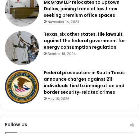
McGraw LLP relocates to Uptown
Dallas, joining trend of law firms
seeking premium office spaces
November 14, 2024
Texas, six other states, file lawsuit
against the federal government for
energy consumption regulation
October 18, 2024
Federal prosecutors in South Texas
announce charges against 211
individuals tied to immigration and
border security-related crimes
May 16, 2026
Follow Us