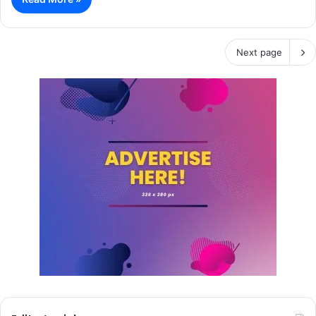
Next page