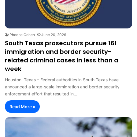
Phoebe Cohen
June 20, 2026
South Texas prosecutors pursue 161
immigration and border security-
related criminal cases in less than a
week
Houston, Texas – Federal authorities in South Texas have
announced a large-scale immigration and border security
enforcement effort that resulted in…
Read More »