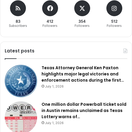
83
412
354
512
Subscribers
Followers
Followers
Followers
Latest posts
Texas Attorney General Ken Paxton
highlights major legal victories and
enforcement actions during the first…
July 1, 2026
One million dollar Powerball ticket sold
in Austin remains unclaimed as Texas
Lottery warns of…
July 1, 2026