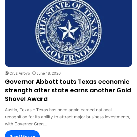
Cruz Arroyo
June 18, 2026
Governor Abbott touts Texas economic
strength after state earns another Gold
Shovel Award
Austin, Texas – Texas has once again earned national
recognition for its ability to attract major business investments,
with Governor Greg…
Read More »