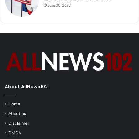
June 30, 2026
About AllNews102
Home
About us
Disclaimer
DMCA