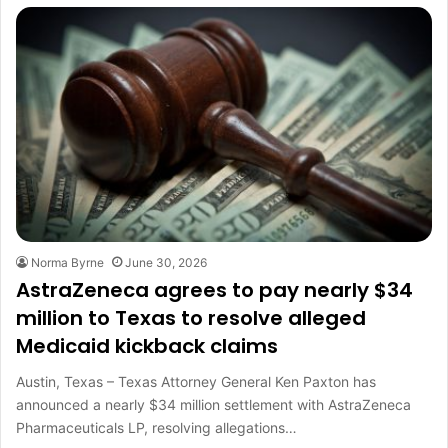
Norma Byrne
June 30, 2026
AstraZeneca agrees to pay nearly $34
million to Texas to resolve alleged
Medicaid kickback claims
Austin, Texas – Texas Attorney General Ken Paxton has
announced a nearly $34 million settlement with AstraZeneca
Pharmaceuticals LP, resolving allegations…