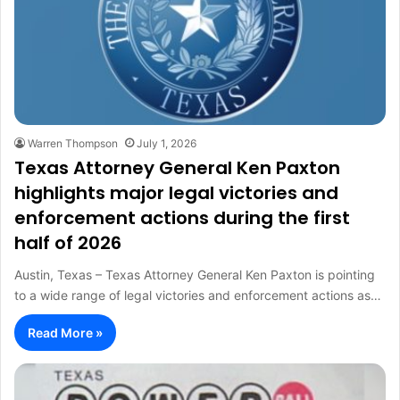
Warren Thompson
July 1, 2026
Texas Attorney General Ken Paxton
highlights major legal victories and
enforcement actions during the first
half of 2026
Austin, Texas – Texas Attorney General Ken Paxton is pointing
to a wide range of legal victories and enforcement actions as…
Read More »