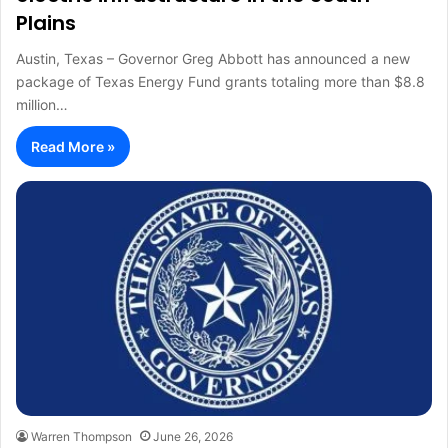
Plains
Austin, Texas – Governor Greg Abbott has announced a new
package of Texas Energy Fund grants totaling more than $8.8
million…
Read More »
Warren Thompson
June 26, 2026