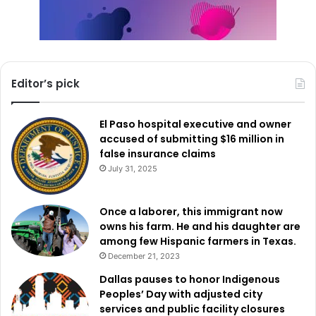
Editor’s pick
El Paso hospital executive and owner
accused of submitting $16 million in
false insurance claims
July 31, 2025
Once a laborer, this immigrant now
owns his farm. He and his daughter are
among few Hispanic farmers in Texas.
December 21, 2023
Dallas pauses to honor Indigenous
Peoples’ Day with adjusted city
services and public facility closures