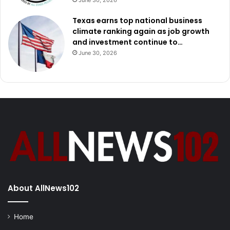
June 30, 2026
Texas earns top national business
climate ranking again as job growth
and investment continue to…
June 30, 2026
About AllNews102
Home