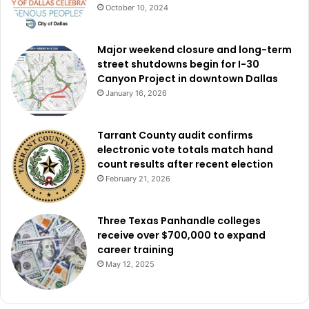
October 10, 2024
Major weekend closure and long-term
street shutdowns begin for I-30
Canyon Project in downtown Dallas
January 16, 2026
Tarrant County audit confirms
electronic vote totals match hand
count results after recent election
February 21, 2026
Three Texas Panhandle colleges
receive over $700,000 to expand
career training
May 12, 2025