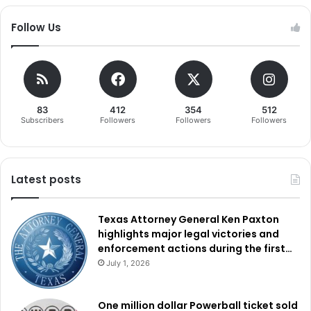
Follow Us
83
412
354
512
Subscribers
Followers
Followers
Followers
Latest posts
Texas Attorney General Ken Paxton
highlights major legal victories and
enforcement actions during the first…
July 1, 2026
One million dollar Powerball ticket sold