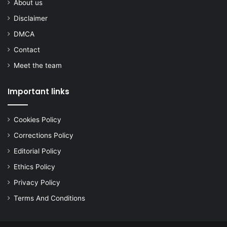
About us
Disclaimer
DMCA
Contact
Meet the team
Important links
Cookies Policy
Corrections Policy
Editorial Policy
Ethics Policy
Privacy Policy
Terms And Conditions