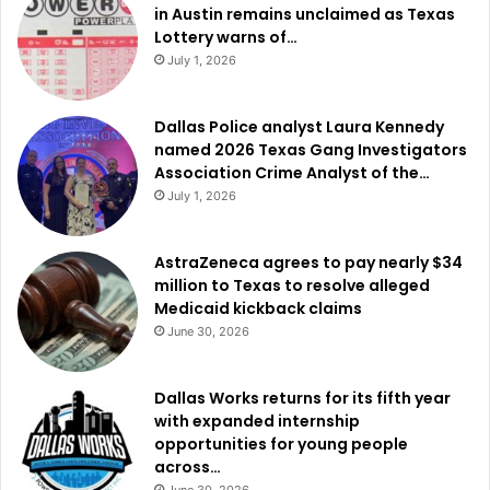
in Austin remains unclaimed as Texas
Lottery warns of…
July 1, 2026
Dallas Police analyst Laura Kennedy
named 2026 Texas Gang Investigators
Association Crime Analyst of the…
July 1, 2026
AstraZeneca agrees to pay nearly $34
million to Texas to resolve alleged
Medicaid kickback claims
June 30, 2026
Dallas Works returns for its fifth year
with expanded internship
opportunities for young people
across…