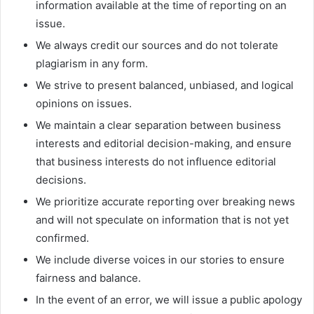
information available at the time of reporting on an
issue.
We always credit our sources and do not tolerate
plagiarism in any form.
We strive to present balanced, unbiased, and logical
opinions on issues.
We maintain a clear separation between business
interests and editorial decision-making, and ensure
that business interests do not influence editorial
decisions.
We prioritize accurate reporting over breaking news
and will not speculate on information that is not yet
confirmed.
We include diverse voices in our stories to ensure
fairness and balance.
In the event of an error, we will issue a public apology