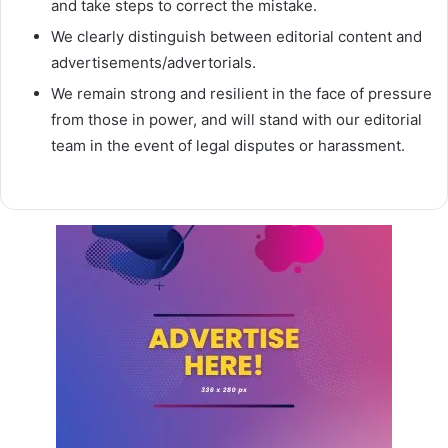
and take steps to correct the mistake.
We clearly distinguish between editorial content and
advertisements/advertorials.
We remain strong and resilient in the face of pressure
from those in power, and will stand with our editorial
team in the event of legal disputes or harassment.