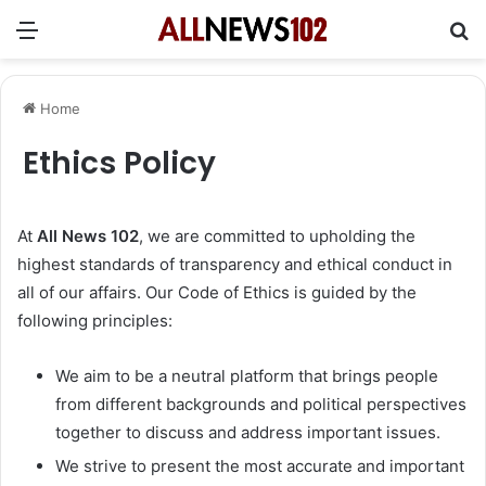
Menu
Se
Home
Ethics Policy
At
All News 102
, we are committed to upholding the
highest standards of transparency and ethical conduct in
all of our affairs. Our Code of Ethics is guided by the
following principles:
We aim to be a neutral platform that brings people
from different backgrounds and political perspectives
together to discuss and address important issues.
We strive to present the most accurate and important