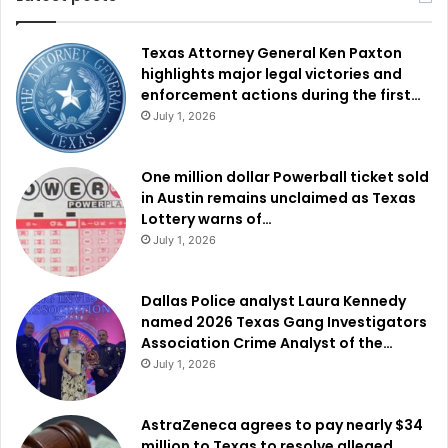
Texas Attorney General Ken Paxton
highlights major legal victories and
enforcement actions during the first…
July 1, 2026
One million dollar Powerball ticket sold
in Austin remains unclaimed as Texas
Lottery warns of…
July 1, 2026
Dallas Police analyst Laura Kennedy
named 2026 Texas Gang Investigators
Association Crime Analyst of the…
July 1, 2026
AstraZeneca agrees to pay nearly $34
million to Texas to resolve alleged