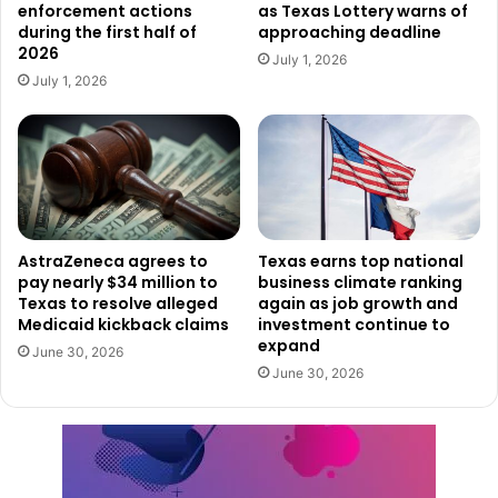
enforcement actions
as Texas Lottery warns of
evacuations, create emergency shelters, and apply
during the first half of
approaching deadline
2026
firefighting resources.
July 1, 2026
July 1, 2026
Governor Abbott’s declaration confirms Texas’s
preparedness to assist impacted areas and handle the
ongoing dangers presented by the wildfires as the state
keeps confronting these major difficulties.
Read also:
Strategic location and innovation drive Dallas
AstraZeneca agrees to
Texas earns top national
pay nearly $34 million to
business climate ranking
to No. 1 spot for corporate relocations
Texas to resolve alleged
again as job growth and
Medicaid kickback claims
investment continue to
Affected residents are advised to remain informed follow
expand
June 30, 2026
local recommendations, and help with emergency
June 30, 2026
management initiatives. Texas’ approach to lessen the
effects of the wildfires and protect its people and their
belongings still depends critically on the extended
disaster declaration.