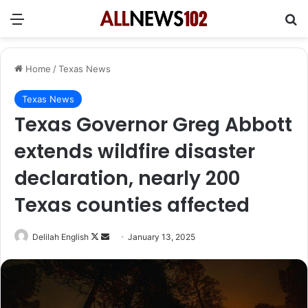
Menu
Se
Home
/
Texas News
Texas News
Texas Governor Greg Abbott
extends wildfire disaster
declaration, nearly 200
Texas counties affected
Follow
Send
Delilah English
January 13, 2025
on
an
X
email