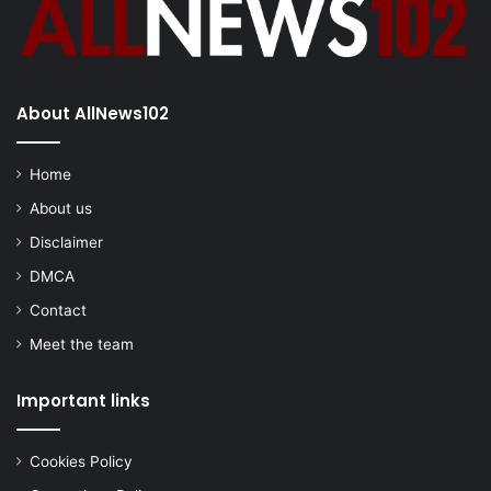
About AllNews102
Home
About us
Disclaimer
DMCA
Contact
Meet the team
Important links
Cookies Policy