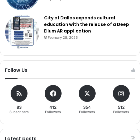
City of Dallas expands cultural
education with the release of a Deep
Ellum AR application
February 28, 2025
Follow Us
83
412
354
512
Subscribers
Followers
Followers
Followers
Latest posts