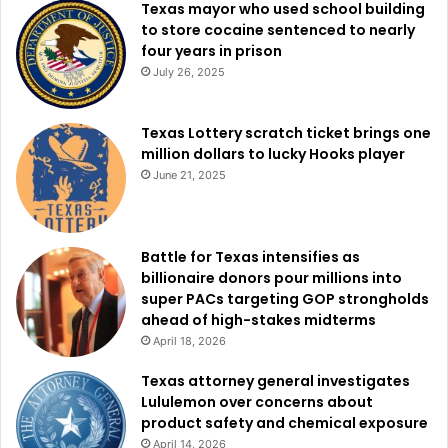
Hockley, Hood, Howard, Hudspeth, Hunt, Hutchinson,
Texas mayor who used school building
to store cocaine sentenced to nearly
Irion, Jack, Jackson, Jeff Davis, Johnson, Jones, Karnes,
four years in prison
Kaufman, Kendall, Kent, Kerr, Kimble, King, Kinney, Knox,
July 26, 2025
Lamb, Lampasas, La Salle, Lavaca, Lee, Leon, Limestone,
Lipscomb, Live Oak, Llano, Loving, Lubbock, Lynn,
Texas Lottery scratch ticket brings one
Madison, Martin, Mason, Maverick, McCulloch, McLennan,
million dollars to lucky Hooks player
McMullen, Medina, Menard, Midland, Milam, Mills, Mitchell,
June 21, 2025
Montague, Moore, Motley, Navarro, Nolan, Ochiltree,
Oldham, Palo Pinto, Parker, Parmer, Pecos, Potter,
Presidio, Randall, Reagan, Real, Reeves, Roberts,
Battle for Texas intensifies as
Robertson, Rockwall, Runnels, San Saba, Schleicher,
billionaire donors pour millions into
Scurry, Shackelford, Sherman, Somervell, Stephens,
super PACs targeting GOP strongholds
Sterling, Stonewall, Sutton, Swisher, Tarrant, Taylor,
ahead of high-stakes midterms
April 18, 2026
Terrell, Terry, Throckmorton, Tom Green, Travis, Upton,
Uvalde, Val Verde, Victoria, Ward, Washington, Webb,
Texas attorney general investigates
Wheeler, Wichita, Wilbarger, Williamson, Wilson, Winkler,
Lululemon over concerns about
product safety and chemical exposure
Wise, Yoakum, Young, and Zavala Counties
April 14, 2026