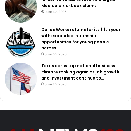
Medicaid kickback claims
June 30, 2026
Dallas Works returns for its fifth year
with expanded internship
opportunities for young people
across…
June 30, 2026
Texas earns top national business
climate ranking again as job growth
and investment continue to…
June 30, 2026