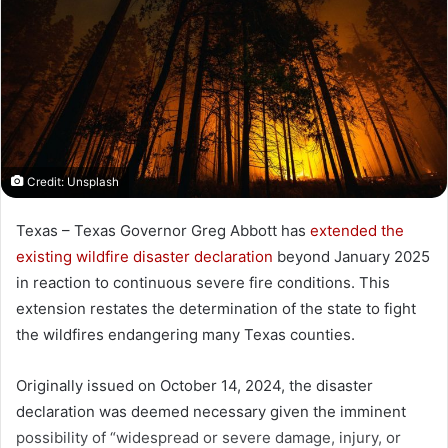
Credit: Unsplash
Texas – Texas Governor Greg Abbott has
extended the
existing wildfire disaster declaration
beyond January 2025
in reaction to continuous severe fire conditions. This
extension restates the determination of the state to fight
the wildfires endangering many Texas counties.
Originally issued on October 14, 2024, the disaster
declaration was deemed necessary given the imminent
possibility of “widespread or severe damage, injury, or