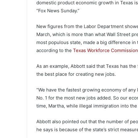
domestic product economic growth in Texas is 
“Fox News Sunday.”
New figures from the Labor Department showe
March, which is more than what Wall Street pr
most populous state, made a big difference in t
according to the
Texas Workforce Commission
As an example, Abbott said that Texas has the 
the best place for creating new jobs.
“We have the fastest growing economy of any l
No. 1 for the most new jobs added. So our eco
time, Martha, while illegal immigration into the
Abbott also pointed out that the number of pe
he says is because of the state’s strict measur