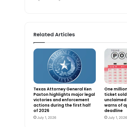
Related Articles
Texas Attorney General Ken
One millio
Paxton highlights major legal
ticket sold
victories and enforcement
unclaimed 
actions during the first half
warns of 
of 2026
deadline
July 1, 2026
July 1, 2026