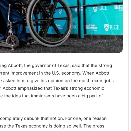
reg Abbott, the governor of Texas, said that the strong
current improvement in the U.S. economy. When Abbott
 asked him to give his opinion on the most recent jobs
. Abbott emphasized that Texas’s strong economic
e the idea that immigrants have been a big part of
t completely debunk that notion. For one, one reason
use the Texas economy is doing so well. The gross