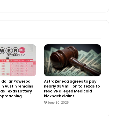
n dollar Powerball
AstraZeneca agrees to pay
 in Austin remains
nearly $34 million to Texas to
as Texas Lottery
resolve alleged Medicaid
approaching
kickback claims
June 30, 2026