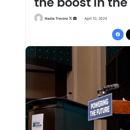
the boost in th
Follow
Send
Nadia Trevino
April 10, 2024
on
an
Fac
X
email