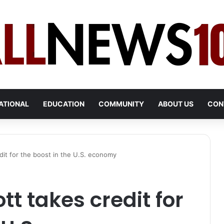
ATIONAL
EDUCATION
COMMUNITY
ABOUT US
CON
dit for the boost in the U.S. economy
t takes credit for