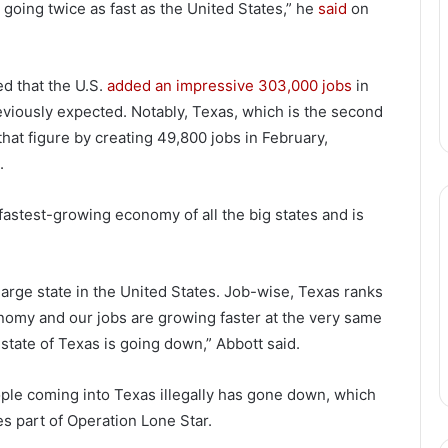
going twice as fast as the United States,” he
said
on
d that the U.S.
added an impressive 303,000 jobs
in
eviously expected. Notably, Texas, which is the second
hat figure by creating 49,800 jobs in February,
.
fastest-growing economy of all the big states and is
arge state in the United States. Job-wise, Texas ranks
nomy and our jobs are growing faster at the very same
 state of Texas is going down,” Abbott said.
ople coming into Texas illegally has gone down, which
es part of Operation Lone Star.