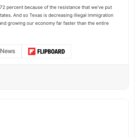
 72 percent because of the resistance that we’ve put
states. And so Texas is decreasing illegal immigration
and growing our economy far faster than the entire