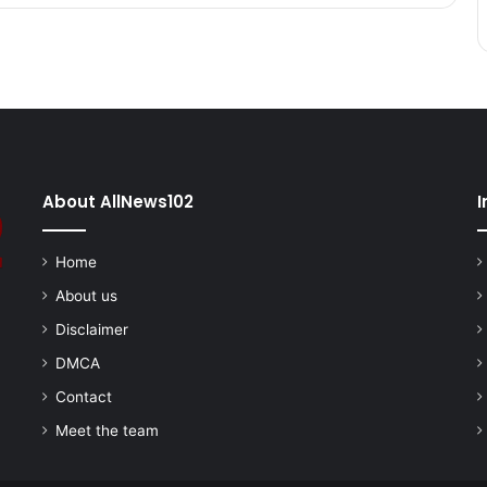
About AllNews102
I
Home
About us
Disclaimer
DMCA
Contact
Meet the team