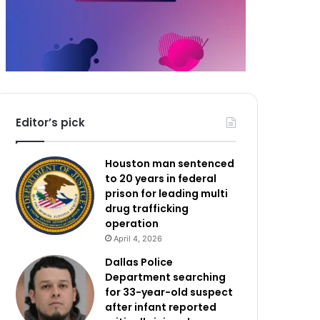
Editor’s pick
Houston man sentenced
to 20 years in federal
prison for leading multi
drug trafficking
operation
April 4, 2026
Dallas Police
Department searching
for 33-year-old suspect
after infant reported