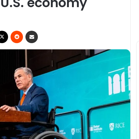
e U.S. economy
ebook
X
Reddit
Share via Email