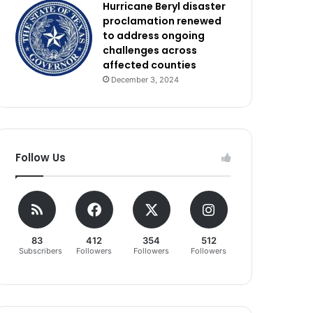
Hurricane Beryl disaster
proclamation renewed
to address ongoing
challenges across
affected counties
December 3, 2024
Follow Us
83
412
354
512
Subscribers
Followers
Followers
Followers