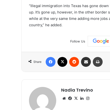
“Illegal immigration into Texas has gone down
up. It’s gone up, however, in the other border 
while at the very same time adding more jobs 
country,” he added.
Follow Us
Facebook
X
Reddit
Share via Email
Print
Share
Nadia Trevino
Website
Facebook
X
LinkedIn
Instagram