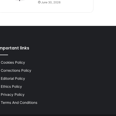
June 30, 2026
mportant links
Cookies Policy
Corrections Policy
Editorial Policy
Ethics Policy
Privacy Policy
Terms And Conditions