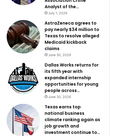
Association Crime
Analyst of the…
July 1, 2026
AstraZeneca agrees to
pay nearly $34 million to
Texas to resolve alleged
Medicaid kickback
claims
June 30, 2026
Dallas Works returns for
its fifth year with
expanded internship
opportunities for young
people across…
June 30, 2026
Texas earns top
national business
climate ranking again as
job growth and
investment continue to…