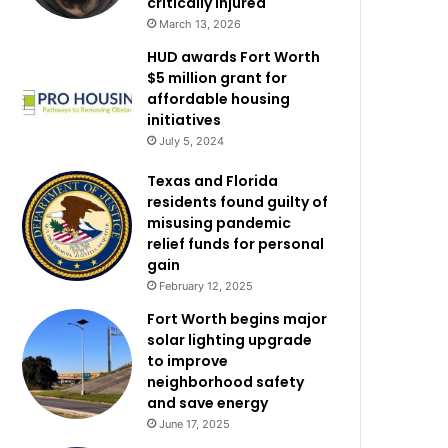
critically injured
March 13, 2026
HUD awards Fort Worth
$5 million grant for
affordable housing
initiatives
July 5, 2024
Texas and Florida
residents found guilty of
misusing pandemic
relief funds for personal
gain
February 12, 2025
Fort Worth begins major
solar lighting upgrade
to improve
neighborhood safety
and save energy
June 17, 2025