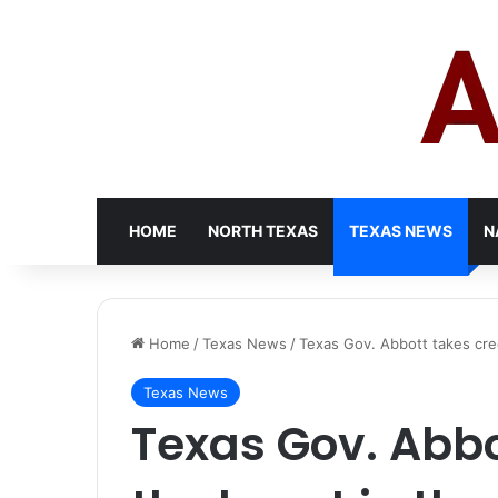
HOME
NORTH TEXAS
TEXAS NEWS
N
Home
/
Texas News
/
Texas Gov. Abbott takes cre
Texas News
Texas Gov. Abbot