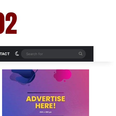
Switch skin
Search
TACT
for