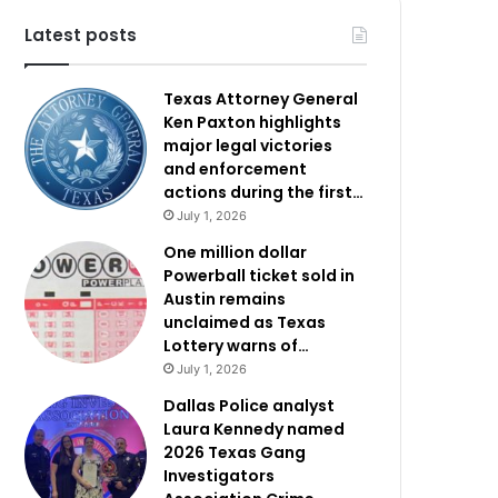
Latest posts
Texas Attorney General
Ken Paxton highlights
major legal victories
and enforcement
actions during the first…
July 1, 2026
One million dollar
Powerball ticket sold in
Austin remains
unclaimed as Texas
Lottery warns of…
July 1, 2026
Dallas Police analyst
Laura Kennedy named
2026 Texas Gang
Investigators