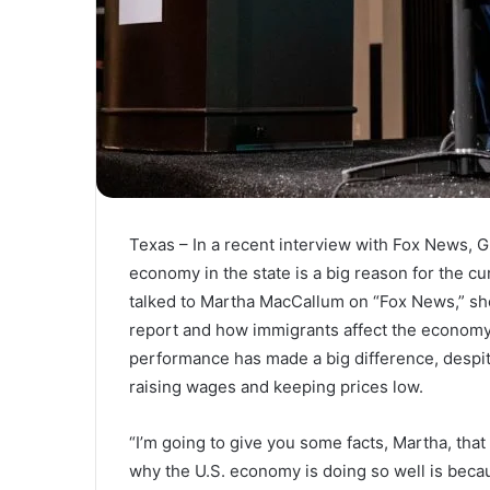
Texas – In a recent interview with Fox News, G
economy in the state is a big reason for the 
talked to Martha MacCallum on “Fox News,” she
report and how immigrants affect the economy
performance has made a big difference, despit
raising wages and keeping prices low.
“I’m going to give you some facts, Martha, tha
why the U.S. economy is doing so well is beca