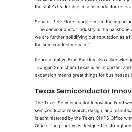
the state’s leadership in semiconductor resea
Senator Pete Flores underscored the importan
“The semiconductor industry is the backbone o
we are further solidifying our reputation as a
the semiconductor space.”
Representative Brad Buckley also acknowledged
“Dongjin Semichem Texas is an important and 
expansion means great things for businesses i
Texas Semiconductor Innov
The Texas Semiconductor Innovation Fund was
semiconductor research, design, and manufact
is administered by the Texas CHIPS Office wi
Office. The program is designed to strengthen t