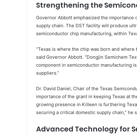
Strengthening the Semicon
Governor Abbott emphasized the importance of
supply chain. The DST facility will produce ultr
semiconductor chip manufacturing, within Texas
“Texas is where the chip was born and where th
said Governor Abbott. “Dongjin Semichem Texas’
component in semiconductor manufacturing is 
suppliers.”
Dr. David Daniel, Chair of the Texas Semicond
importance of the grant in keeping Texas at t
growing presence in Killeen is furthering Tex
securing a critical domestic supply chain,” he s
Advanced Technology for 