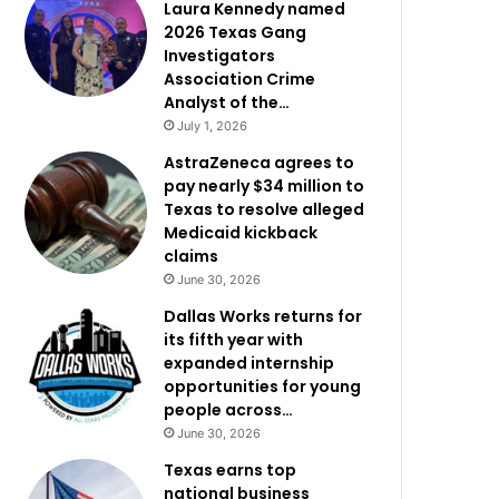
Laura Kennedy named
2026 Texas Gang
Investigators
Association Crime
Analyst of the…
July 1, 2026
AstraZeneca agrees to
pay nearly $34 million to
Texas to resolve alleged
Medicaid kickback
claims
June 30, 2026
Dallas Works returns for
its fifth year with
expanded internship
opportunities for young
people across…
June 30, 2026
Texas earns top
national business