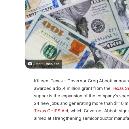
Credit: Unsplash
Killeen, Texas – Governor Greg Abbott announ
awarded a $2.4 million grant from the
Texas S
supports the expansion of the company’s special
24 new jobs and generating more than $110 mill
Texas CHIPS Act
, which Governor Abbott signed
aimed at strengthening semiconductor manufact