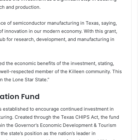
rch and production.
ce of semiconductor manufacturing in Texas, saying,
f innovation in our modern economy. With this grant,
 hub for research, development, and manufacturing in
 the economic benefits of the investment, stating,
well-respected member of the Killeen community. This
n the Lone Star State.”
ation Fund
 established to encourage continued investment in
uring. Created through the Texas CHIPS Act, the fund
thin the Governor’s Economic Development & Tourism
he state’s position as the nation’s leader in