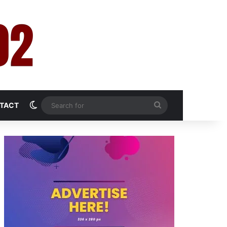
Switch skin
Search
TACT
for