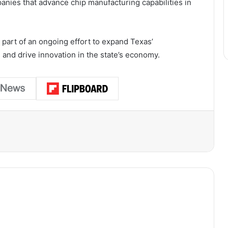
nies that advance chip manufacturing capabilities in
 part of an ongoing effort to expand Texas’
 and drive innovation in the state’s economy.