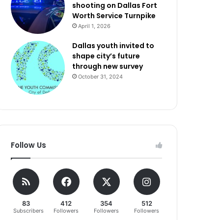
shooting on Dallas Fort
Worth Service Turnpike
April 1, 2026
Dallas youth invited to
shape city’s future
through new survey
October 31, 2024
Follow Us
83
412
354
512
Subscribers
Followers
Followers
Followers