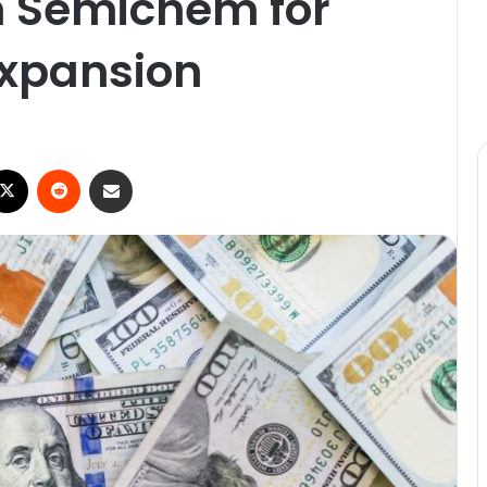
n Semichem for
 expansion
ebook
X
Reddit
Share via Email