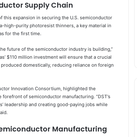
ductor Supply Chain
 this expansion in securing the U.S. semiconductor
a-high-purity photoresist thinners, a key material in
 for the first time.
e future of the semiconductor industry is building,”
 $110 million investment will ensure that a crucial
produced domestically, reducing reliance on foreign
uctor Innovation Consortium, highlighted the
he forefront of semiconductor manufacturing. “DST’s
as’ leadership and creating good-paying jobs while
aid.
Semiconductor Manufacturing