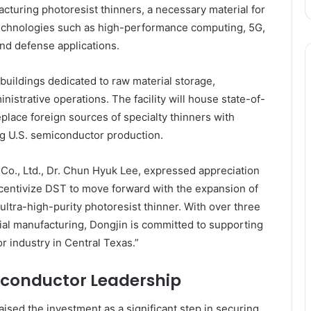
turing photoresist thinners, a necessary material for
echnologies such as high-performance computing, 5G,
 and defense applications.
buildings dedicated to raw material storage,
nistrative operations. The facility will house state-of-
eplace foreign sources of specialty thinners with
ng U.S. semiconductor production.
., Ltd., Dr. Chun Hyuk Lee, expressed appreciation
 incentivize DST to move forward with the expansion of
 ultra-high-purity photoresist thinner. With over three
al manufacturing, Dongjin is committed to supporting
 industry in Central Texas.”
conductor Leadership
sed the investment as a significant step in securing