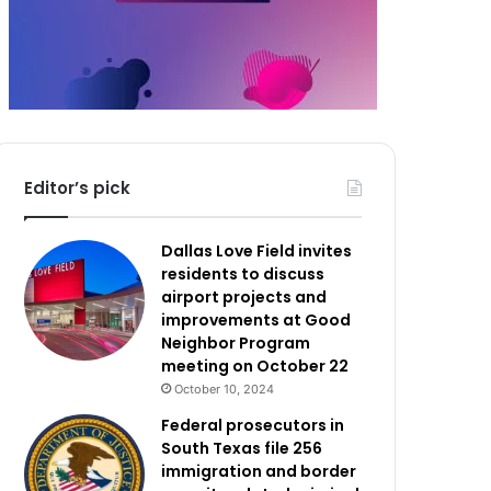
Editor’s pick
Dallas Love Field invites
residents to discuss
airport projects and
improvements at Good
Neighbor Program
meeting on October 22
October 10, 2024
Federal prosecutors in
South Texas file 256
immigration and border