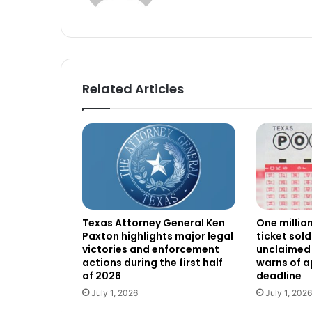
Related Articles
Texas Attorney General Ken
One millio
Paxton highlights major legal
ticket sold
victories and enforcement
unclaimed 
actions during the first half
warns of 
of 2026
deadline
July 1, 2026
July 1, 2026