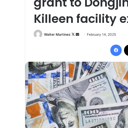
grant to Dongji
Killeen facility
Follow
Send
Walter Martinez
February 14, 2025
on
an
Fac
X
email