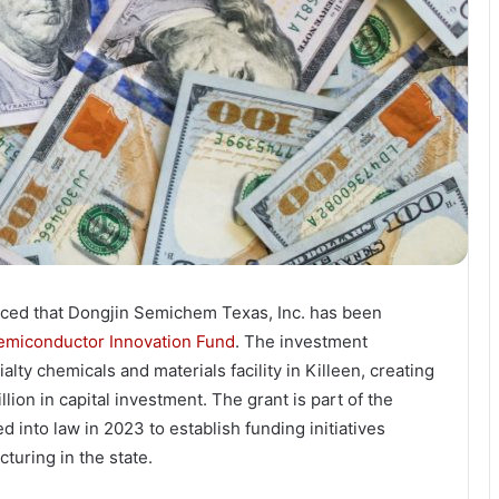
ced that Dongjin Semichem Texas, Inc. has been
emiconductor Innovation Fund
. The investment
ty chemicals and materials facility in Killeen, creating
ion in capital investment. The grant is part of the
 into law in 2023 to establish funding initiatives
uring in the state.