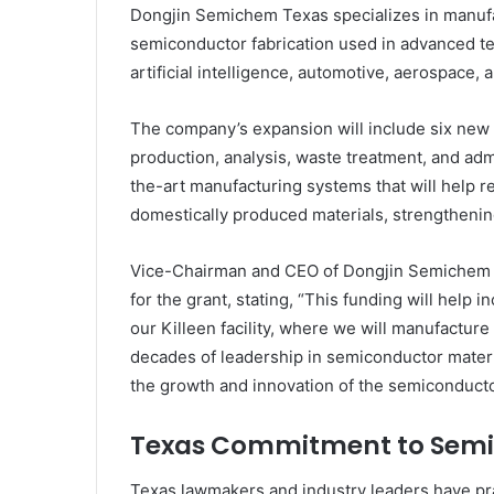
Dongjin Semichem Texas specializes in manufac
semiconductor fabrication used in advanced t
artificial intelligence, automotive, aerospace,
The company’s expansion will include six new 
production, analysis, waste treatment, and admi
the-art manufacturing systems that will help r
domestically produced materials, strengtheni
Vice-Chairman and CEO of Dongjin Semichem Co
for the grant, stating, “This funding will help
our Killeen facility, where we will manufacture
decades of leadership in semiconductor materi
the growth and innovation of the semiconductor
Texas Commitment to Semi
Texas lawmakers and industry leaders have prai