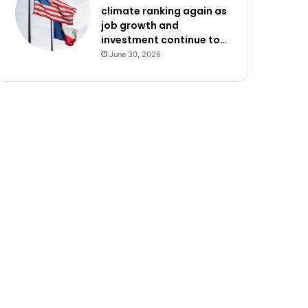
climate ranking again as
job growth and
investment continue to…
June 30, 2026