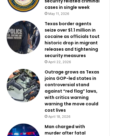
security related criminal
cases in single week
May 11, 2026
Texas border agents
seize over $1.1 million in
cocaine as officials tout
historic drop in migrant
releases and tightening
security measures
April 22, 2026
Outrage grows as Texas
joins GOP-led states in
controversial stand
against “red flag” laws,
with critics warning
warning the move could
cost lives
April 18, 2026
Man charged with
murder after fatal