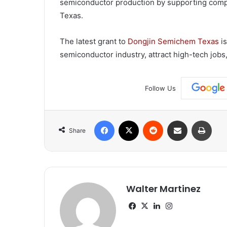
semiconductor production by supporting compa
Texas.
The latest grant to
Dongjin Semichem Texas
is
semiconductor industry, attract high-tech jobs,
Follow Us
Facebook
X
Reddit
Share via Email
Print
Share
Walter Martinez
Facebook
X
LinkedIn
Instagram