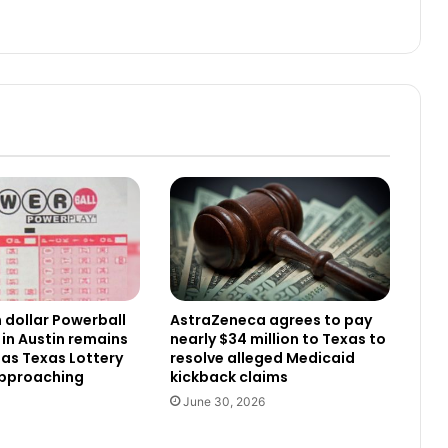
n dollar Powerball
AstraZeneca agrees to pay
 in Austin remains
nearly $34 million to Texas to
as Texas Lottery
resolve alleged Medicaid
approaching
kickback claims
June 30, 2026