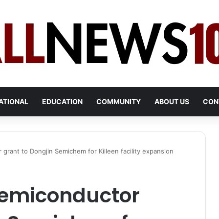
ATIONAL
EDUCATION
COMMUNITY
ABOUT US
CON
grant to Dongjin Semichem for Killeen facility expansion
semiconductor