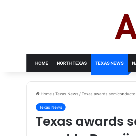
HOME
NORTH TEXAS
TEXAS NEWS
N
Home
/
Texas News
/
Texas awards semiconductor 
Texas News
Texas awards 