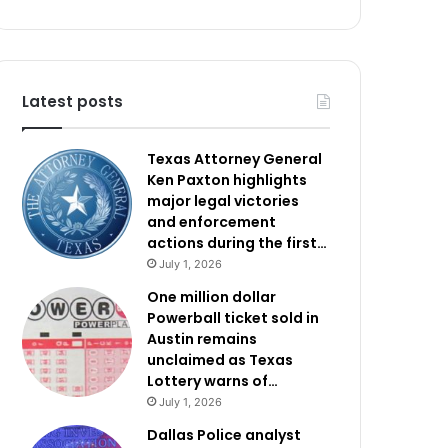
Latest posts
Texas Attorney General
Ken Paxton highlights
major legal victories
and enforcement
actions during the first…
July 1, 2026
One million dollar
Powerball ticket sold in
Austin remains
unclaimed as Texas
Lottery warns of…
July 1, 2026
Dallas Police analyst