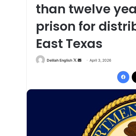
than twelve yea
prison for distr
East Texas
Follow
Send
Delilah English
April 3, 2026
on
an
Fac
X
email