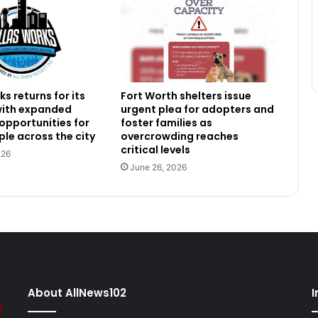
s returns for its
Fort Worth shelters issue
 with expanded
urgent plea for adopters and
 opportunities for
foster families as
le across the city
overcrowding reaches
critical levels
026
June 26, 2026
About AllNews102
I