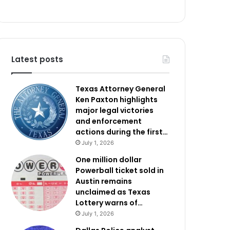
Latest posts
Texas Attorney General
Ken Paxton highlights
major legal victories
and enforcement
actions during the first…
July 1, 2026
One million dollar
Powerball ticket sold in
Austin remains
unclaimed as Texas
Lottery warns of…
July 1, 2026