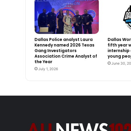
Dallas Police analyst Laura
Dallas Work
Kennedy named 2026 Texas
fifth year
Gang Investigators
internship
Association Crime Analyst of
young peop
the Year
June 30, 2
July 1, 2026