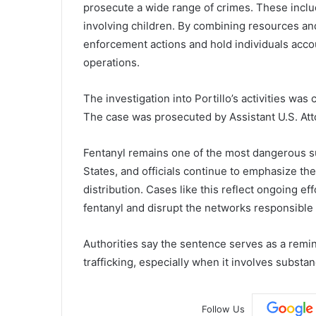
prosecute a wide range of crimes. These inclu
involving children. By combining resources and
enforcement actions and hold individuals accoun
operations.
The investigation into Portillo’s activities was
The case was prosecuted by Assistant U.S. At
Fentanyl remains one of the most dangerous s
States, and officials continue to emphasize the
distribution. Cases like this reflect ongoing e
fentanyl and disrupt the networks responsible 
Authorities say the sentence serves as a remi
trafficking, especially when it involves substa
Follow Us