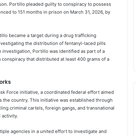
son. Portillo pleaded guilty to conspiracy to possess
tenced to 151 months in prison on March 31, 2026, by
illo became a target during a drug trafficking
estigating the distribution of fentanyl-laced pills
 investigation, Portillo was identified as part of a
a conspiracy that distributed at least 400 grams of a
orks
k Force initiative, a coordinated federal effort aimed
s the country. This initiative was established through
ng criminal cartels, foreign gangs, and transnational
activity.
tiple agencies in a united effort to investigate and