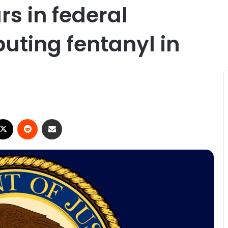
rs in federal
ibuting fentanyl in
ebook
X
Reddit
Share via Email