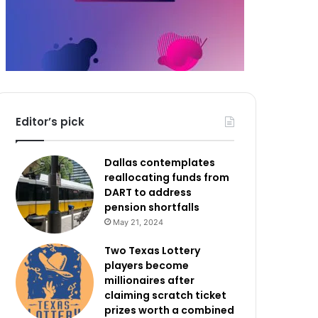
Editor’s pick
Dallas contemplates
reallocating funds from
DART to address
pension shortfalls
May 21, 2024
Two Texas Lottery
players become
millionaires after
claiming scratch ticket
prizes worth a combined