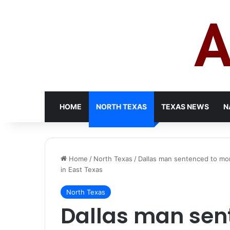
HOME
NORTH TEXAS
TEXAS NEWS
N
Home
/
North Texas
/
Dallas man sentenced to more
in East Texas
North Texas
Dallas man sen