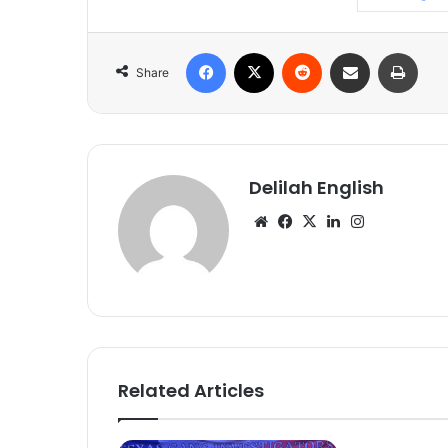
Facebook
X
Reddit
Share via Email
Print
Share
Delilah English
Website
Facebook
X
LinkedIn
Instagram
Related Articles