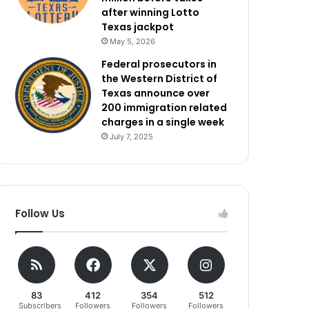
after winning Lotto
Texas jackpot
May 5, 2026
Federal prosecutors in
the Western District of
Texas announce over
200 immigration related
charges in a single week
July 7, 2025
Follow Us
83
412
354
512
Subscribers
Followers
Followers
Followers