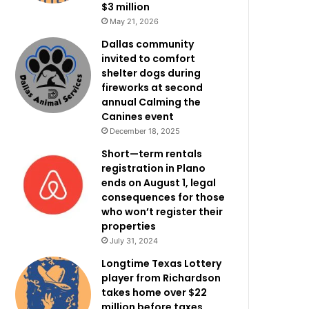
$3 million
May 21, 2026
Dallas community
invited to comfort
shelter dogs during
fireworks at second
annual Calming the
Canines event
December 18, 2025
Short—term rentals
registration in Plano
ends on August 1, legal
consequences for those
who won’t register their
properties
July 31, 2024
Longtime Texas Lottery
player from Richardson
takes home over $22
million before taxes