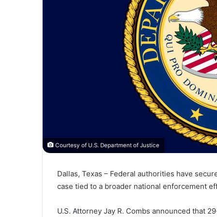
Courtesy of U.S. Department of Justice
Dallas, Texas – Federal authorities have secured
case tied to a broader national enforcement e
U.S. Attorney
Jay R. Combs
announced that 29-