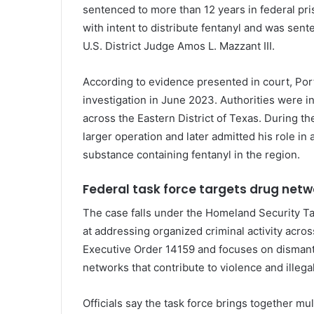
sentenced to more than 12 years in federal pri
with intent to distribute fentanyl and was sen
U.S. District Judge
Amos L. Mazzant III
.
According to evidence presented in court, Port
investigation in June 2023. Authorities were inv
across the Eastern District of Texas. During the
larger operation and later admitted his role in 
substance containing fentanyl in the region.
Federal task force targets drug netw
The case falls under the Homeland Security Tas
at addressing organized criminal activity acros
Executive Order 14159 and focuses on dismantli
networks that contribute to violence and illegal 
Officials say the task force brings together mul