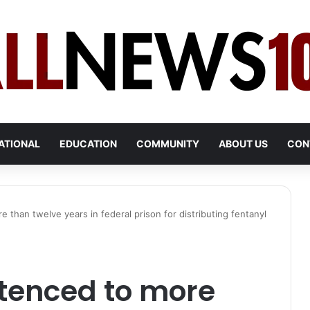
ATIONAL
EDUCATION
COMMUNITY
ABOUT US
CON
 than twelve years in federal prison for distributing fentanyl
tenced to more