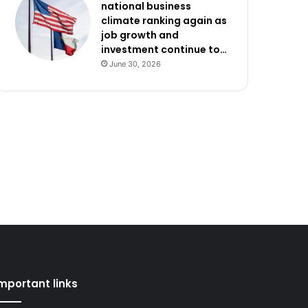
national business
climate ranking again as
job growth and
investment continue to…
June 30, 2026
mportant links