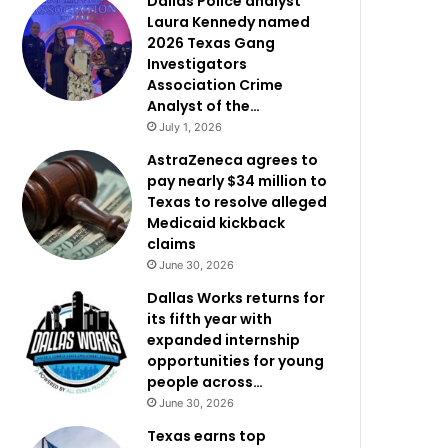
Dallas Police analyst
Laura Kennedy named
2026 Texas Gang
Investigators
Association Crime
Analyst of the…
July 1, 2026
AstraZeneca agrees to
pay nearly $34 million to
Texas to resolve alleged
Medicaid kickback
claims
June 30, 2026
Dallas Works returns for
its fifth year with
expanded internship
opportunities for young
people across…
June 30, 2026
Texas earns top