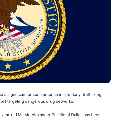
 a significant prison sentence in a fentanyl trafficking
ffort targeting dangerous drug networks.
year-old Marvin Alexander Portillo of Dallas has been