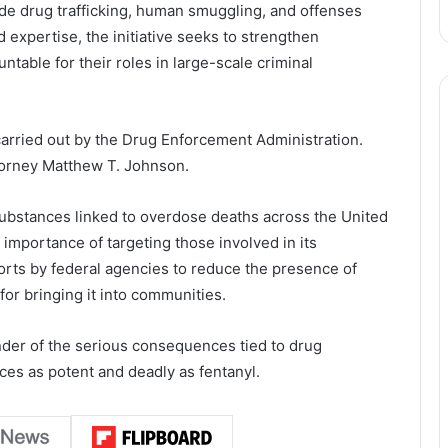
de drug trafficking, human smuggling, and offenses
 expertise, the initiative seeks to strengthen
table for their roles in large-scale criminal
 carried out by the
Drug Enforcement Administration
.
torney Matthew T. Johnson.
ubstances linked to overdose deaths across the United
 importance of targeting those involved in its
fforts by federal agencies to reduce the presence of
for bringing it into communities.
nder of the serious consequences tied to drug
nces as potent and deadly as fentanyl.