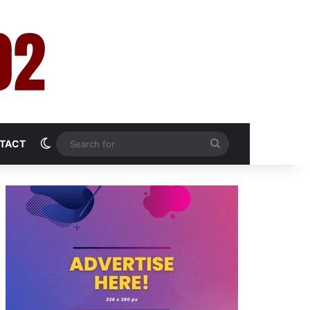
Switch skin
Search
TACT
for