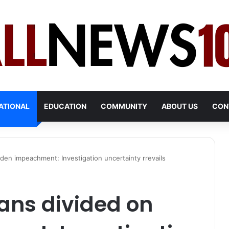
ATIONAL
EDUCATION
COMMUNITY
ABOUT US
CON
den impeachment: Investigation uncertainty rrevails
ans divided on