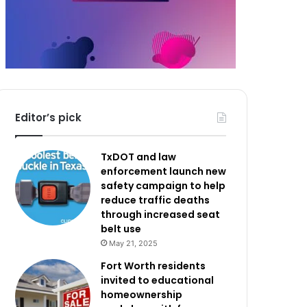
Editor’s pick
TxDOT and law
enforcement launch new
safety campaign to help
reduce traffic deaths
through increased seat
belt use
May 21, 2025
Fort Worth residents
invited to educational
homeownership