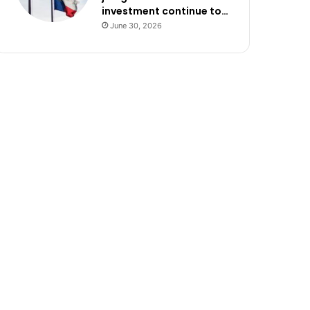
investment continue to…
June 30, 2026