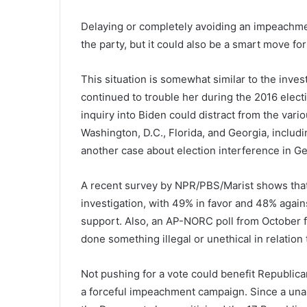
Delaying or completely avoiding an impeachme
the party, but it could also be a smart move for
This situation is somewhat similar to the inves
continued to trouble her during the 2016 ele
inquiry into Biden could distract from the var
Washington, D.C., Florida, and Georgia, includi
another case about election interference in G
A recent survey by NPR/PBS/Marist shows tha
investigation, with 49% in favor and 48% agains
support. Also, an AP-NORC poll from October f
done something illegal or unethical in relation 
Not pushing for a vote could benefit Republica
a forceful impeachment campaign. Since a una