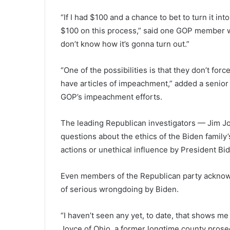
“If I had $100 and a chance to bet to turn it into 
$100 on this process,” said one GOP member wh
don’t know how it’s gonna turn out.”
“One of the possibilities is that they don’t fo
have articles of impeachment,” added a senior
GOP’s impeachment efforts.
The leading Republican investigators — Jim 
questions about the ethics of the Biden family’s
actions or unethical influence by President Bid
Even members of the Republican party acknowl
of serious wrongdoing by Biden.
“I haven’t seen any yet, to date, that shows m
Joyce of Ohio, a former longtime county prosec