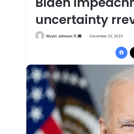
Biden impeachm
uncertainty rrev
Follow
Send
Wyatt Johnson
December 23, 2023
on
an
Fac
X
email