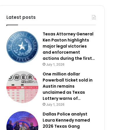
Latest posts
Texas Attorney General
Ken Paxton highlights
major legal victories
and enforcement
actions during the first…
July 1, 2026
One million dollar
Powerball ticket sold in
Austin remains
unclaimed as Texas
Lottery warns of…
July 1, 2026
Dallas Police analyst
Laura Kennedy named
2026 Texas Gang