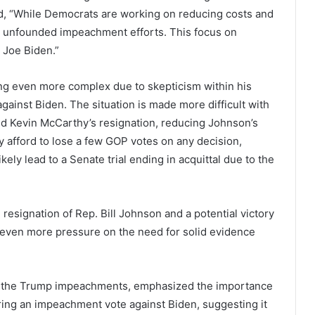
d, “While Democrats are working on reducing costs and
n unfounded impeachment efforts. This focus on
 Joe Biden.”
g even more complex due to skepticism within his
against Biden. The situation is made more difficult with
nd Kevin McCarthy’s resignation, reducing Johnson’s
 afford to lose a few GOP votes on any decision,
ely lead to a Senate trial ending in acquittal due to the
 resignation of Rep. Bill Johnson and a potential victory
s even more pressure on the need for solid evidence
 of the Trump impeachments, emphasized the importance
ring an impeachment vote against Biden, suggesting it