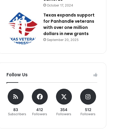
October 17, 2024
Texas expands support
for Panhandle veterans
with over one million
dollars in new grants
September 20, 2025
Follow Us
83
412
354
512
Subscribers
Followers
Followers
Followers