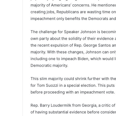
majority of Americans’ concerns. He mentione
creating jobs, Republicans are wasting time o
impeachment only benefits the Democrats and
The challenge for Speaker Johnson is becomin
own party about the solidity of their evidence 
the recent expulsion of Rep. George Santos a
majority. With these changes, Johnson can only
including one to impeach Biden, which would lik
Democratic majority.
This slim majority could shrink further with the
for Tom Suozzi in a special election. This put
before proceeding with an impeachment vote.
Rep. Barry Loudermilk from Georgia, a critic
of having substantial evidence before conside