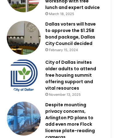
workshop with free
lunch and expert advice
March 18, 2025
Dallas voters will have
to approve the $1.25B
bond package, Dallas
City Council decided
February 15, 2024
City of Dallas invites
older adults to attend
free housing summit
offering support and
vital resources
November 13, 2025
Despite mounting
privacy concerns,
Arlington PD plans to
add even more Flock
license plate-reading
cameras