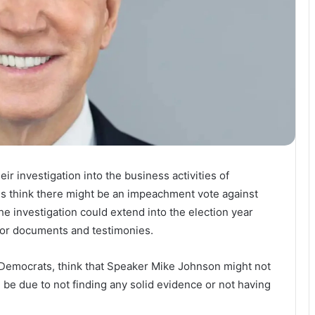
r investigation into the business activities of
ns think there might be an impeachment vote against
he investigation could extend into the election year
 for documents and testimonies.
 Democrats, think that Speaker Mike Johnson might not
be due to not finding any solid evidence or not having