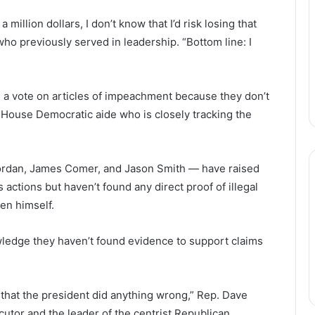
a million dollars, I don’t know that I’d risk losing that
o previously served in leadership. “Bottom line: I
rce a vote on articles of impeachment because they don’t
 House Democratic aide who is closely tracking the
Jordan, James Comer, and Jason Smith — have raised
 actions but haven’t found any direct proof of illegal
en himself.
edge they haven’t found evidence to support claims
e that the president did anything wrong,” Rep. Dave
utor and the leader of the centrist Republican