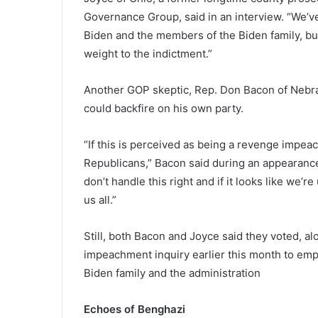
Governance Group, said in an interview. “We’v
Biden and the members of the Biden family, but
weight to the indictment.”
Another GOP skeptic, Rep. Don Bacon of Nebra
could backfire on his own party.
“If this is perceived as being a revenge impeac
Republicans,” Bacon said during an appearan
don’t handle this right and if it looks like we’re
us all.”
Still, both Bacon and Joyce said they voted, a
impeachment inquiry earlier this month to emp
Biden family and the administration
Echoes of Benghazi