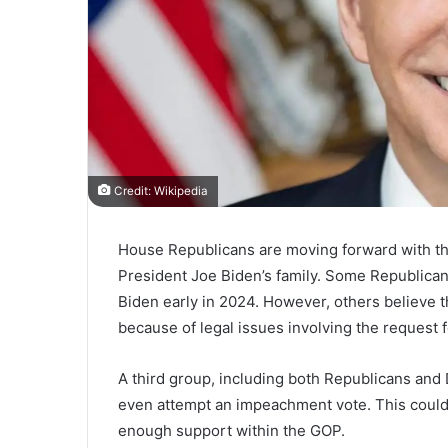
Credit: Wikipedia
House Republicans are moving forward with thei
President Joe Biden’s family. Some Republica
Biden early in 2024. However, others believe t
because of legal issues involving the request
A third group, including both Republicans and
even attempt an impeachment vote. This could 
enough support within the GOP.