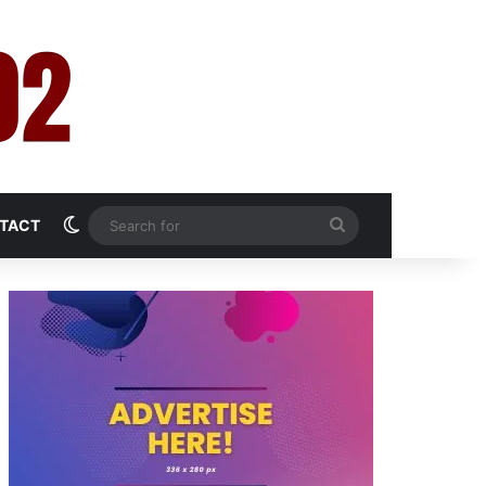
Switch skin
Search
TACT
for