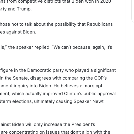
ns from competitive districts that Biden won in 2020
arty and Trump.
ose not to talk about the possibility that Republicans
es against Biden.
s,” the speaker replied. “We can’t because, again, it’s
 figure in the Democratic party who played a significant
in the Senate, disagrees with comparing the GOP’s
hment inquiry into Biden. He believes a more apt
ent, which actually improved Clinton’s public approval
idterm elections, ultimately causing Speaker Newt
ainst Biden will only increase the President’s
 are concentrating on issues that don’t align with the