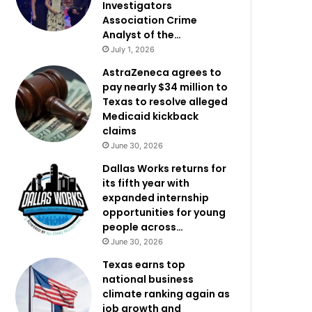
Investigators
Association Crime
Analyst of the…
July 1, 2026
AstraZeneca agrees to
pay nearly $34 million to
Texas to resolve alleged
Medicaid kickback
claims
June 30, 2026
Dallas Works returns for
its fifth year with
expanded internship
opportunities for young
people across…
June 30, 2026
Texas earns top
national business
climate ranking again as
job growth and