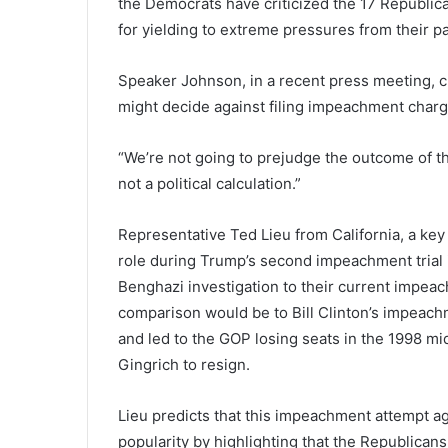
the Democrats have criticized the 17 Republica
for yielding to extreme pressures from their p
Speaker Johnson, in a recent press meeting, ch
might decide against filing impeachment charg
“We’re not going to prejudge the outcome of thi
not a political calculation.”
Representative Ted Lieu from California, a key
role during Trump’s second impeachment trial 
Benghazi investigation to their current impeac
comparison would be to Bill Clinton’s impeachm
and led to the GOP losing seats in the 1998 m
Gingrich to resign.
Lieu predicts that this impeachment attempt ag
popularity by highlighting that the Republicans