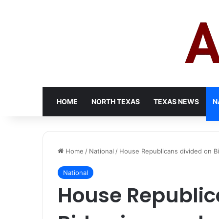
HOME
NORTH TEXAS
TEXAS NEWS
N
Home
/
National
/
House Republicans divided on Bi
National
House Republic