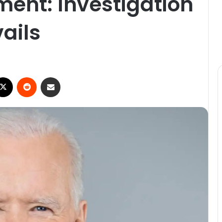
ent: Investigation
ails
ebook
X
Reddit
Share via Email