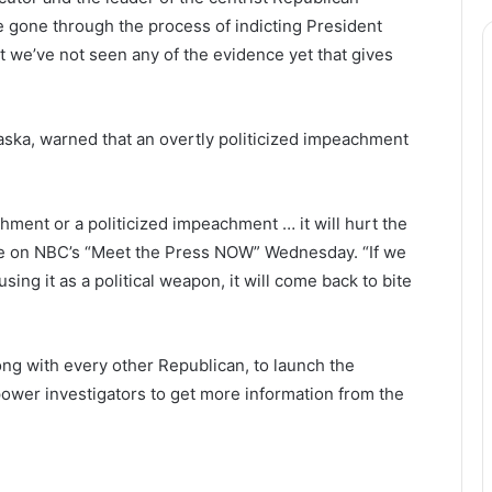
e gone through the process of indicting President
 we’ve not seen any of the evidence yet that gives
ska, warned that an overtly politicized impeachment
hment or a politicized impeachment … it will hurt the
ce on NBC’s “Meet the Press NOW” Wednesday. “If we
 using it as a political weapon, it will come back to bite
long with every other Republican, to launch the
ower investigators to get more information from the