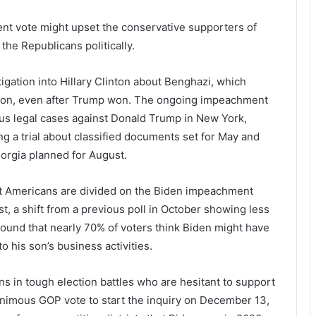
nt vote might upset the conservative supporters of
 the Republicans politically.
tigation into Hillary Clinton about Benghazi, which
ction, even after Trump won. The ongoing impeachment
ious legal cases against Donald Trump in New York,
ng a trial about classified documents set for May and
eorgia planned for August.
t Americans are divided on the Biden impeachment
t, a shift from a previous poll in October showing less
ound that nearly 70% of voters think Biden might have
to his son’s business activities.
ns in tough election battles who are hesitant to support
nimous GOP vote to start the inquiry on December 13,