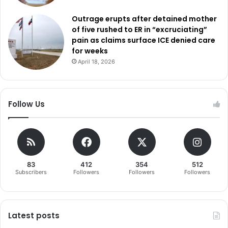
Outrage erupts after detained mother
of five rushed to ER in “excruciating”
pain as claims surface ICE denied care
for weeks
April 18, 2026
Follow Us
83
412
354
512
Subscribers
Followers
Followers
Followers
Latest posts