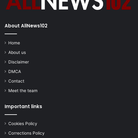
About AllNews102
Home
About us
Disclaimer
DMCA
Contact
Meet the team
Important links
Cookies Policy
Corrections Policy