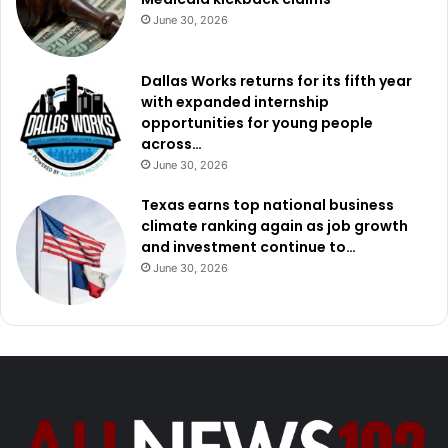
June 30, 2026
Dallas Works returns for its fifth year
with expanded internship
opportunities for young people
across…
June 30, 2026
Texas earns top national business
climate ranking again as job growth
and investment continue to…
June 30, 2026