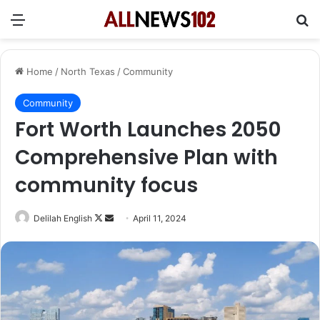
Menu
Se
Home
/
North Texas
/
Community
Community
Fort Worth Launches 2050
Comprehensive Plan with
community focus
Follow
Send
Delilah English
April 11, 2024
on
an
X
email