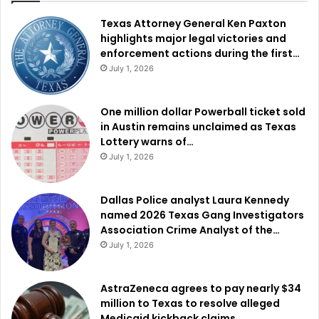
Texas Attorney General Ken Paxton
highlights major legal victories and
enforcement actions during the first…
July 1, 2026
One million dollar Powerball ticket sold
in Austin remains unclaimed as Texas
Lottery warns of…
July 1, 2026
Dallas Police analyst Laura Kennedy
named 2026 Texas Gang Investigators
Association Crime Analyst of the…
July 1, 2026
AstraZeneca agrees to pay nearly $34
million to Texas to resolve alleged
Medicaid kickback claims