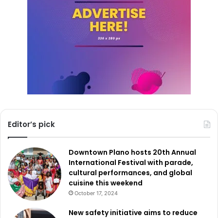
The 2050 Comprehensive Plan represents a collaborative
effort to lay a strong foundation for Fort Worth’s future.
City of Fort Worth wants to use the proposals and
expertise of its people to come up with a plan that will not
only meet the needs of the community now but also plan
for and solve the problems that will come up in the future.
Register for emails to learn about upcoming meetings and
announcements. Share questions or ideas by
email
.
Editor’s pick
Downtown Plano hosts 20th Annual
International Festival with parade,
cultural performances, and global
cuisine this weekend
October 17, 2024
New safety initiative aims to reduce