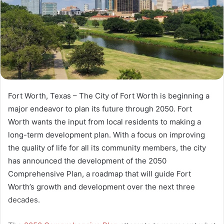
Fort Worth, Texas – The City of Fort Worth is beginning a
major endeavor to plan its future through 2050. Fort
Worth wants the input from local residents to making a
long-term development plan. With a focus on improving
the quality of life for all its community members, the city
has announced the development of the 2050
Comprehensive Plan, a roadmap that will guide Fort
Worth’s growth and development over the next three
decades.