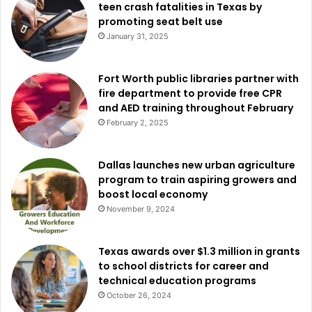
teen crash fatalities in Texas by
promoting seat belt use
January 31, 2025
Fort Worth public libraries partner with
fire department to provide free CPR
and AED training throughout February
February 2, 2025
Dallas launches new urban agriculture
program to train aspiring growers and
boost local economy
November 9, 2024
Texas awards over $1.3 million in grants
to school districts for career and
technical education programs
October 26, 2024