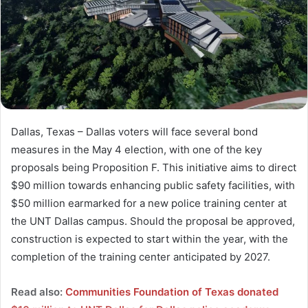
Dallas, Texas – Dallas voters will face several bond
measures in the May 4 election, with one of the key
proposals being Proposition F. This initiative aims to direct
$90 million towards enhancing public safety facilities, with
$50 million earmarked for a new police training center at
the UNT Dallas campus. Should the proposal be approved,
construction is expected to start within the year, with the
completion of the training center anticipated by 2027.
Read also:
Communities Foundation of Texas donated