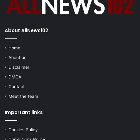
About AllNews102
Home
About us
Disclaimer
DMCA
Contact
Meet the team
Important links
Cookies Policy
Corrections Policy