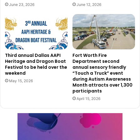
place.
June 23, 2026
June 12, 2026
She points out that societal issues like inequality often
push people towards criminal activities. Community
feedback suggests a preference for investments in
solutions like more affordable housing or improved mental
health services rather than increased policing. While
Third annual Dallas AAPI
Fort Worth Fire
acknowledging the Dallas Police Department’s RIGHT care
Heritage and Dragon Boat
Department second
Festival to be held over the
annual sensory friendly
unit program, which works to address mental health
weekend
“Touch a Truck” event
issues, Hutcherson questions why there isn’t a broader
during Autism Awareness
May 15, 2026
expansion of such initiatives, especially given that Dallas
Month attracts over 1,300
participants
County Jail is the top facility for detaining individuals with
April 15, 2026
mental health conditions.