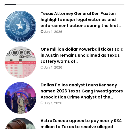
Texas Attorney General Ken Paxton
highlights major legal victories and
enforcement actions during the first…
July 1, 2026
One million dollar Powerball ticket sold
in Austin remains unclaimed as Texas
Lottery warns of…
July 1, 2026
Dallas Police analyst Laura Kennedy
named 2026 Texas Gang Investigators
Association Crime Analyst of the…
July 1, 2026
AstraZeneca agrees to pay nearly $34
million to Texas to resolve alleged