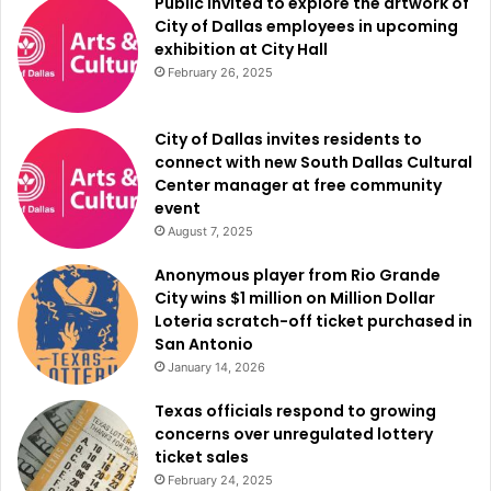
Public invited to explore the artwork of
City of Dallas employees in upcoming
exhibition at City Hall
WFAA team covered this story in details, please find more
February 26, 2025
information
here
.
City of Dallas invites residents to
connect with new South Dallas Cultural
Center manager at free community
event
August 7, 2025
Anonymous player from Rio Grande
City wins $1 million on Million Dollar
Loteria scratch-off ticket purchased in
San Antonio
January 14, 2026
Texas officials respond to growing
concerns over unregulated lottery
ticket sales
February 24, 2025