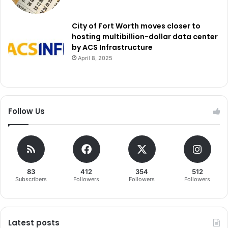
City of Fort Worth moves closer to
hosting multibillion-dollar data center
by ACS Infrastructure
April 8, 2025
Follow Us
83
412
354
512
Subscribers
Followers
Followers
Followers
Latest posts