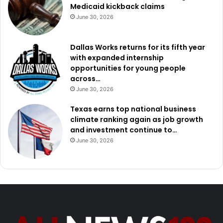
Medicaid kickback claims
June 30, 2026
Dallas Works returns for its fifth year
with expanded internship
opportunities for young people
across…
June 30, 2026
Texas earns top national business
climate ranking again as job growth
and investment continue to…
June 30, 2026