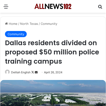
Menu
Se
Home
/
North Texas
/
Community
Community
Dallas residents divided on
proposed $50 million police
training campus
Follow
Send
Delilah English
April 26, 2024
on
an
X
email