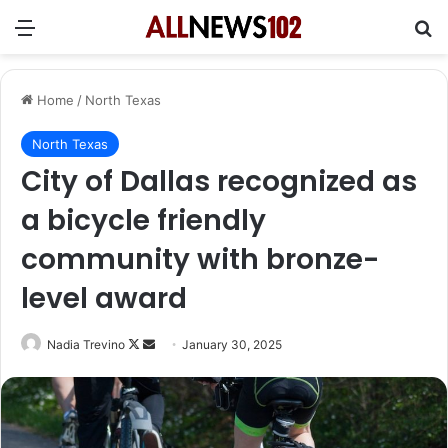
Menu
Se
Home
/
North Texas
North Texas
City of Dallas recognized as
a bicycle friendly
community with bronze-
level award
Follow
Send
Nadia Trevino
January 30, 2025
on
an
X
email