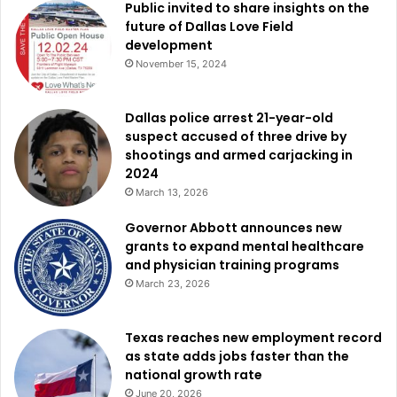
network, improving safety, and ensuring that cycling
Public invited to share insights on the
future of Dallas Love Field
remains an accessible option for transportation and
development
recreation.
November 15, 2024
To learn more about the Bicycle Friendly Community
Dallas police arrest 21-year-old
program and see how cities across the country are
suspect accused of three drive by
improving cycling accessibility, visit
shootings and armed carjacking in
bikeleague.org/community
.
2024
March 13, 2026
Governor Abbott announces new
grants to expand mental healthcare
and physician training programs
March 23, 2026
Texas reaches new employment record
as state adds jobs faster than the
national growth rate
June 20, 2026