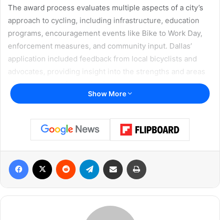
The award process evaluates multiple aspects of a city’s
approach to cycling, including infrastructure, education
programs, encouragement events like Bike to Work Day,
enforcement measures, and community input. Dallas’
application included feedback from local bicyclists and
advocates, providing insight into the strengths and areas
of improvement for cycling in the city.
Show More
Community Advocacy and
Cycling Programs
Rebekah Kornblum, President of the Dallas Bicycle
Coalition (DBC), expressed excitement about the city’s
Facebook
X
Reddit
Telegram
Share via Email
Print
recognition, emphasizing the significance of this
milestone.
“We’re so thrilled that Dallas has applied and been