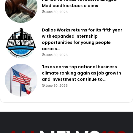
Medicaid kickback claims
June 30, 2026
Dallas Works returns for its fifth year
with expanded internship
opportunities for young people
across…
June 30, 2026
Texas earns top national business
climate ranking again as job growth
and investment continue to…
June 30, 2026