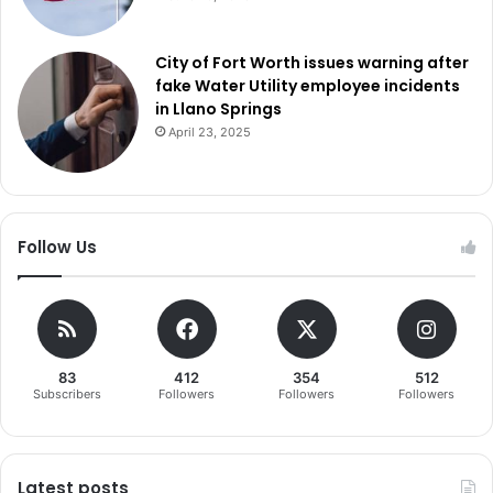
City of Fort Worth issues warning after
fake Water Utility employee incidents
in Llano Springs
April 23, 2025
Follow Us
83
412
354
512
Subscribers
Followers
Followers
Followers
Latest posts