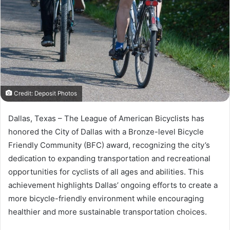
Credit: Deposit Photos
Dallas, Texas – The League of American Bicyclists has
honored the City of Dallas with a Bronze-level Bicycle
Friendly Community (BFC) award, recognizing the city’s
dedication to expanding transportation and recreational
opportunities for cyclists of all ages and abilities. This
achievement highlights Dallas’ ongoing efforts to create a
more bicycle-friendly environment while encouraging
healthier and more sustainable transportation choices.