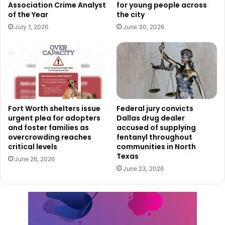
Association Crime Analyst
for young people across
Platinum, Gold, Silver, and Bronze, with an additional
of the Year
the city
honorable mention category for cities in the early stages
July 1, 2026
June 30, 2026
of improvement. Cities must reapply every four years to
maintain their designation and demonstrate continued
progress in bicycle safety, accessibility, and infrastructure
development.
Future Plans for a More Bicycle-
Fort Worth shelters issue
Federal jury convicts
Friendly Dallas
urgent plea for adopters
Dallas drug dealer
and foster families as
accused of supplying
overcrowding reaches
fentanyl throughout
The Bronze BFC award acknowledges the dedication of
critical levels
communities in North
both city officials and cycling advocacy groups in fostering
Texas
June 26, 2026
a better cycling environment. This includes investments in
June 23, 2026
cycling infrastructure, educational programs, bicycle-
friendly policies, and organized events that promote biking
as a viable transportation option.