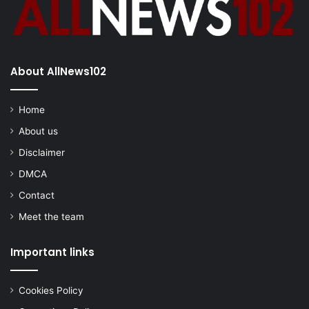
About AllNews102
Home
About us
Disclaimer
DMCA
Contact
Meet the team
Important links
Cookies Policy