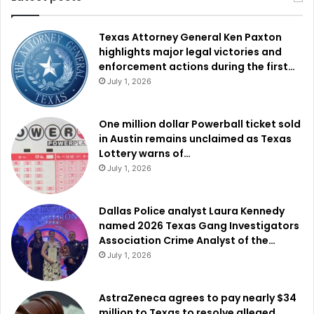
Texas Attorney General Ken Paxton
highlights major legal victories and
enforcement actions during the first…
July 1, 2026
One million dollar Powerball ticket sold
in Austin remains unclaimed as Texas
Lottery warns of…
July 1, 2026
Dallas Police analyst Laura Kennedy
named 2026 Texas Gang Investigators
Association Crime Analyst of the…
July 1, 2026
AstraZeneca agrees to pay nearly $34
million to Texas to resolve alleged