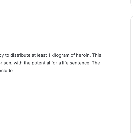
y to distribute at least 1 kilogram of heroin. This
rison, with the potential for a life sentence. The
nclude