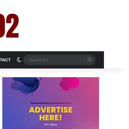
Switch skin
Search
TACT
for