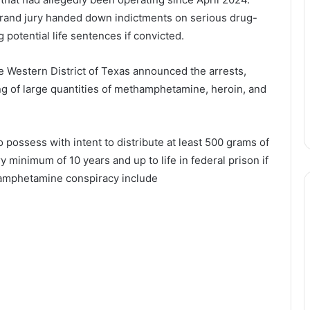
grand jury handed down indictments on serious drug-
 potential life sentences if convicted.
e Western District of Texas announced the arrests,
ing of large quantities of methamphetamine, heroin, and
 possess with intent to distribute at least 500 grams of
inimum of 10 years and up to life in federal prison if
amphetamine conspiracy include