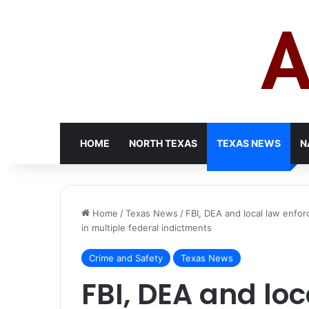
HOME
NORTH TEXAS
TEXAS NEWS
N
Home
/
Texas News
/
FBI, DEA and local law enfor
in multiple federal indictments
Crime and Safety
Texas News
FBI, DEA and loc