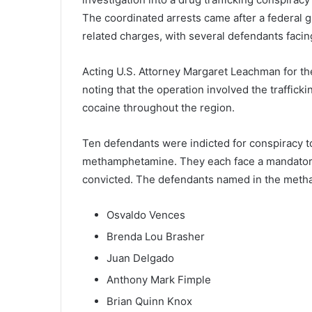
The coordinated arrests came after a federal 
related charges, with several defendants facing
Acting U.S. Attorney Margaret Leachman for th
noting that the operation involved the traffick
cocaine throughout the region.
Ten defendants were indicted for conspiracy to
methamphetamine. They each face a mandatory m
convicted. The defendants named in the meth
Osvaldo Vences
Brenda Lou Brasher
Juan Delgado
Anthony Mark Fimple
Brian Quinn Knox