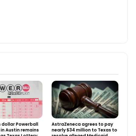
n dollar Powerball
AstraZeneca agrees to pay
 in Austin remains
nearly $34 million to Texas to
as Texas Lottery
resolve alleged Medicaid