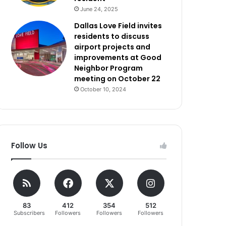
June 24, 2025
Dallas Love Field invites
residents to discuss
airport projects and
improvements at Good
Neighbor Program
meeting on October 22
October 10, 2024
Follow Us
83
412
354
512
Subscribers
Followers
Followers
Followers