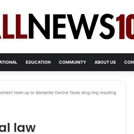
ATIONAL
EDUCATION
COMMUNITY
ABOUT US
CON
cement team up to dismantle Central Texas drug ring resulting
al law