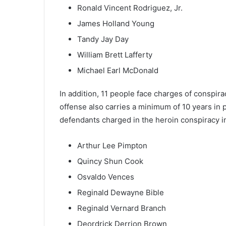
Ronald Vincent Rodriguez, Jr.
James Holland Young
Tandy Jay Day
William Brett Lafferty
Michael Earl McDonald
In addition, 11 people face charges of conspirac
offense also carries a minimum of 10 years in p
defendants charged in the heroin conspiracy i
Arthur Lee Pimpton
Quincy Shun Cook
Osvaldo Vences
Reginald Dewayne Bible
Reginald Vernard Branch
Deordrick Derrion Brown