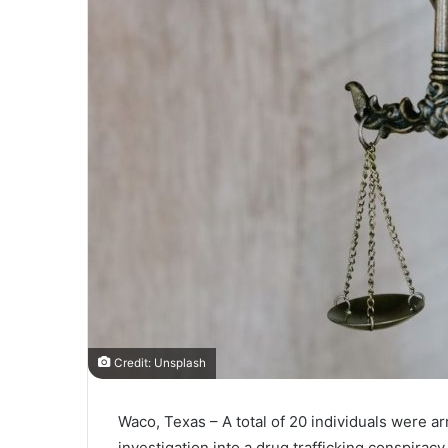
Credit: Unsplash
Waco, Texas – A total of 20 individuals were a
investigation into a drug trafficking conspirac