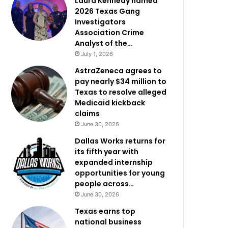
Laura Kennedy named
2026 Texas Gang
Investigators
Association Crime
Analyst of the…
July 1, 2026
AstraZeneca agrees to
pay nearly $34 million to
Texas to resolve alleged
Medicaid kickback
claims
June 30, 2026
Dallas Works returns for
its fifth year with
expanded internship
opportunities for young
people across…
June 30, 2026
Texas earns top
national business