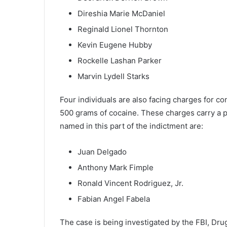
Direshia Marie McDaniel
Reginald Lionel Thornton
Kevin Eugene Hubby
Rockelle Lashan Parker
Marvin Lydell Starks
Four individuals are also facing charges for con
500 grams of cocaine. These charges carry a p
named in this part of the indictment are:
Juan Delgado
Anthony Mark Fimple
Ronald Vincent Rodriguez, Jr.
Fabian Angel Fabela
The case is being investigated by the FBI, Dr