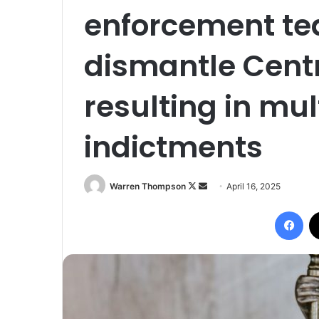
enforcement te
dismantle Centr
resulting in mul
indictments
Follow
Send
Warren Thompson
April 16, 2025
on
an
Fac
X
email