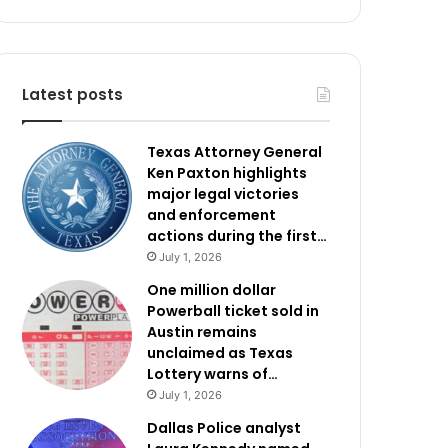
Latest posts
Texas Attorney General
Ken Paxton highlights
major legal victories
and enforcement
actions during the first…
July 1, 2026
One million dollar
Powerball ticket sold in
Austin remains
unclaimed as Texas
Lottery warns of…
July 1, 2026
Dallas Police analyst