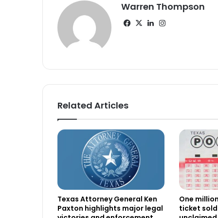
Warren Thompson
Facebook
X
LinkedIn
Instagram
Related Articles
Texas Attorney General Ken
One millio
Paxton highlights major legal
ticket sold
victories and enforcement
unclaimed 