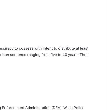
spiracy to possess with intent to distribute at least
rison sentence ranging from five to 40 years. Those
ug Enforcement Administration (DEA), Waco Police