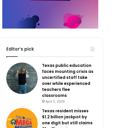
Editor’s pick
Texas public education
faces mounting crisis as
uncertified staff take
over while experienced
teachers flee
classrooms
April 5, 2026
Texas resident misses
$1.2 billion jackpot by
one digit but still claims