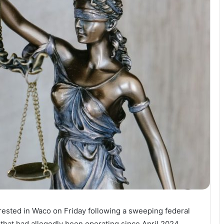
rrested in Waco on Friday following a sweeping federal
y that had allegedly been operating since April 2024.