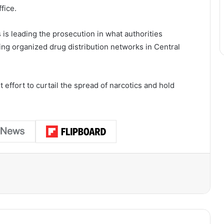
fice.
 is leading the prosecution in what authorities
ting organized drug distribution networks in Central
effort to curtail the spread of narcotics and hold