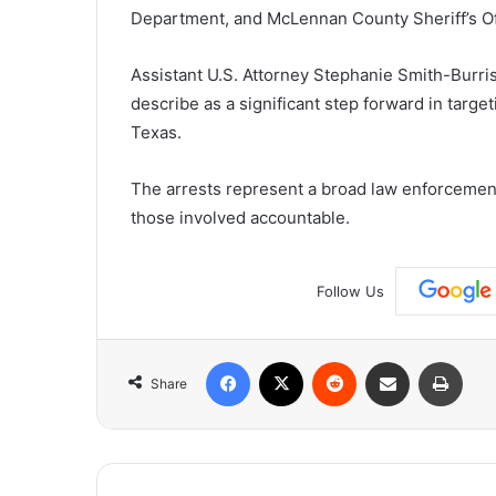
Department, and McLennan County Sheriff’s Of
Assistant U.S. Attorney Stephanie Smith-Burris
describe as a significant step forward in targe
Texas.
The arrests represent a broad law enforcement 
those involved accountable.
Follow Us
Facebook
X
Reddit
Share via Email
Print
Share