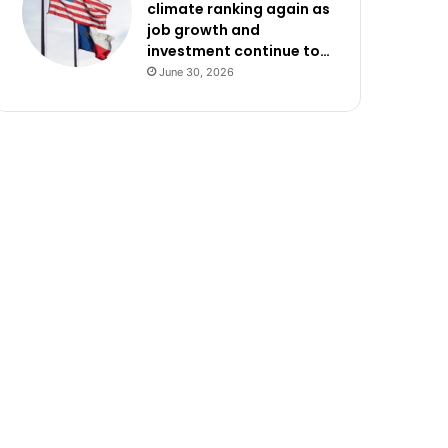
climate ranking again as
job growth and
investment continue to…
June 30, 2026