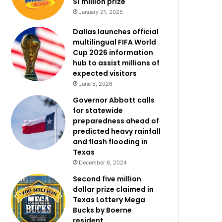
$1 million prize
January 21, 2025
Dallas launches official
multilingual FIFA World
Cup 2026 information
hub to assist millions of
expected visitors
June 5, 2026
Governor Abbott calls
for statewide
preparedness ahead of
predicted heavy rainfall
and flash flooding in
Texas
December 6, 2024
Second five million
dollar prize claimed in
Texas Lottery Mega
Bucks by Boerne
resident