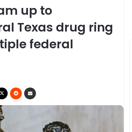
am up to
al Texas drug ring
tiple federal
ebook
X
Reddit
Share via Email