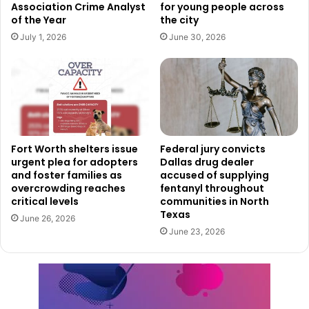
Association Crime Analyst
for young people across
of the Year
the city
July 1, 2026
June 30, 2026
Fort Worth shelters issue
Federal jury convicts
urgent plea for adopters
Dallas drug dealer
and foster families as
accused of supplying
overcrowding reaches
fentanyl throughout
critical levels
communities in North
Texas
June 26, 2026
June 23, 2026