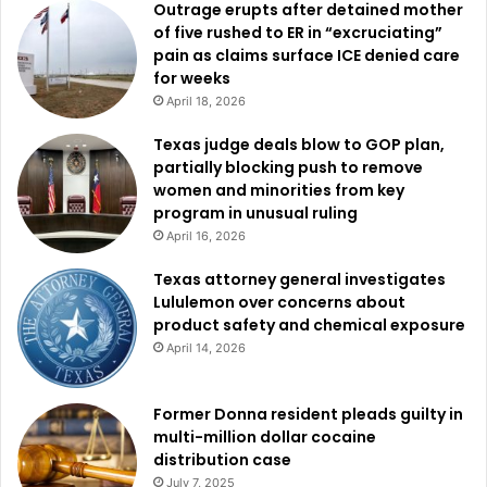
Outrage erupts after detained mother
of five rushed to ER in “excruciating”
pain as claims surface ICE denied care
for weeks
April 18, 2026
Texas judge deals blow to GOP plan,
partially blocking push to remove
women and minorities from key
program in unusual ruling
April 16, 2026
Texas attorney general investigates
Lululemon over concerns about
product safety and chemical exposure
April 14, 2026
Former Donna resident pleads guilty in
multi-million dollar cocaine
distribution case
July 7, 2025