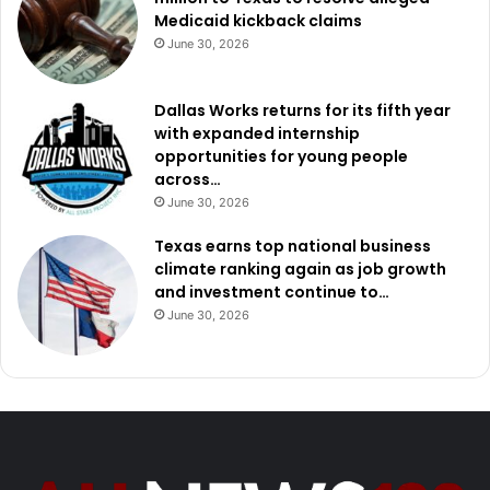
Medicaid kickback claims
June 30, 2026
Dallas Works returns for its fifth year
with expanded internship
opportunities for young people
across…
June 30, 2026
Texas earns top national business
climate ranking again as job growth
and investment continue to…
June 30, 2026