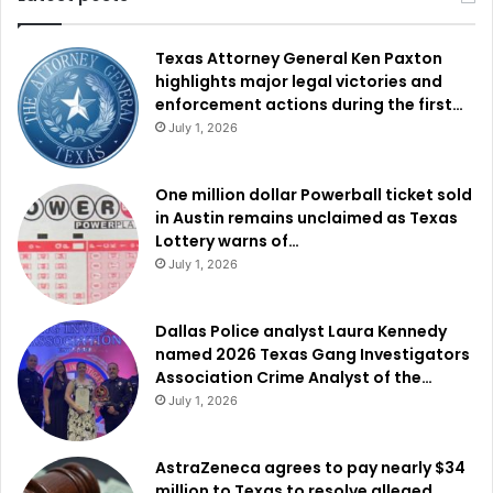
Texas Attorney General Ken Paxton
highlights major legal victories and
enforcement actions during the first…
July 1, 2026
One million dollar Powerball ticket sold
in Austin remains unclaimed as Texas
Lottery warns of…
July 1, 2026
Dallas Police analyst Laura Kennedy
named 2026 Texas Gang Investigators
Association Crime Analyst of the…
July 1, 2026
AstraZeneca agrees to pay nearly $34
million to Texas to resolve alleged