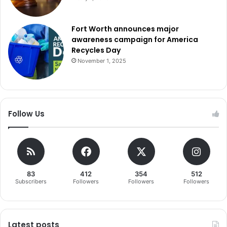
Fort Worth announces major
awareness campaign for America
Recycles Day
November 1, 2025
Follow Us
83
412
354
512
Subscribers
Followers
Followers
Followers
Latest posts