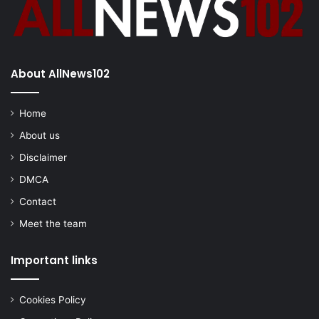
About AllNews102
Home
About us
Disclaimer
DMCA
Contact
Meet the team
Important links
Cookies Policy