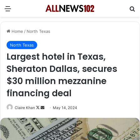
Menu
Se
Home
/
North Texas
North Texas
Largest hotel in Texas,
Sheraton Dallas, secures
$30 million mezzanine
financing deal
Follow
Send
Claire Khan
May 14, 2024
on
an
X
email