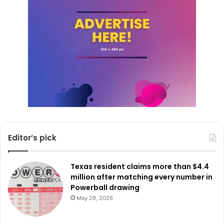
Editor’s pick
Texas resident claims more than $4.4
million after matching every number in
Powerball drawing
May 29, 2026