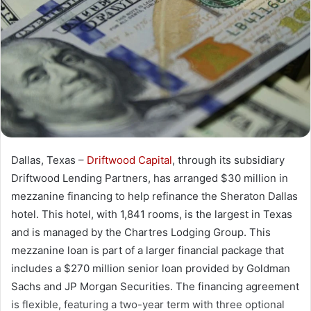
Dallas, Texas –
Driftwood Capital
, through its subsidiary
Driftwood Lending Partners, has arranged $30 million in
mezzanine financing to help refinance the Sheraton Dallas
hotel. This hotel, with 1,841 rooms, is the largest in Texas
and is managed by the Chartres Lodging Group. This
mezzanine loan is part of a larger financial package that
includes a $270 million senior loan provided by Goldman
Sachs and JP Morgan Securities. The financing agreement
is flexible, featuring a two-year term with three optional