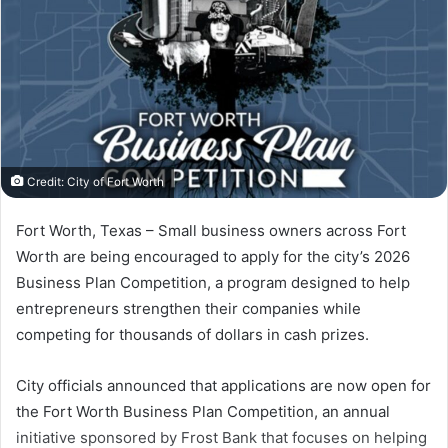
Credit: City of Fort Worth
Fort Worth, Texas – Small business owners across Fort
Worth are being encouraged to apply for the city’s 2026
Business Plan Competition, a program designed to help
entrepreneurs strengthen their companies while
competing for thousands of dollars in cash prizes.
City officials announced that applications are now open for
the Fort Worth Business Plan Competition, an annual
initiative sponsored by Frost Bank that focuses on helping