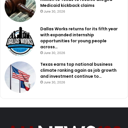
Medicaid kickback claims
June 30, 2026
Dallas Works returns for its fifth year
with expanded internship
opportunities for young people
across…
June 30, 2026
Texas earns top national business
climate ranking again as job growth
and investment continue to…
June 30, 2026