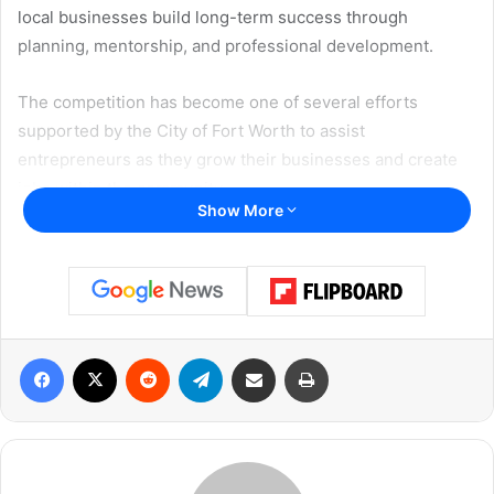
local businesses build long-term success through
planning, mentorship, and professional development.
The competition has become one of several efforts
supported by the City of Fort Worth to assist
entrepreneurs as they grow their businesses and create
jobs within the community.
Show More
Officials noted that research consistently shows
businesses operating with structured written plans are
often better positioned to increase revenue, attract
investors, and secure outside funding opportunities.
Facebook
X
Reddit
Telegram
Share via Email
Print
Participants selected for the program will spend several
weeks attending workshops and receiving coaching
designed to help them fully understand and strengthen
their business operations.