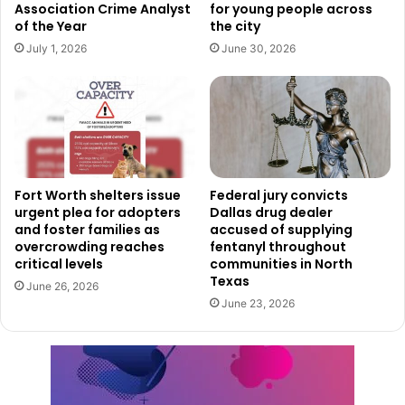
Association Crime Analyst
for young people across
third place will receive $4,000.
of the Year
the city
July 1, 2026
June 30, 2026
Applications
for the competition are currently available
through the City of Fort Worth website and will remain
open until 11:59 p.m. on Saturday, June 13.
To qualify, businesses must meet several eligibility
requirements.
Fort Worth shelters issue
Federal jury convicts
urgent plea for adopters
Dallas drug dealer
Applicants must have operated their businesses for at
and foster families as
accused of supplying
overcrowding reaches
fentanyl throughout
least two years but no more than five years. Businesses
critical levels
communities in North
must also maintain a physical address within Fort Worth
Texas
June 26, 2026
city limits and generate less than $1 million in annual
June 23, 2026
revenue.
City officials stated that businesses failing to meet those
requirements will not be eligible to participate.