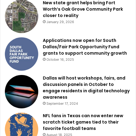
New state grant helps bring Fort
The Top 20 entrepreneurs will then participate in
Worth’s Oak Grove Community Park
professional development workshops led by Frost Bank
closer to reality
and several business support organizations partnering
January 29, 2026
with the city.
Applications now open for South
This year’s workshop partners include TechFW, Accelerate
Dallas/Fair Park Opportunity Fund
grants to support community growth
Fort Worth, the Small Business Administration, and other
October 16, 2025
organizations focused on helping entrepreneurs grow
sustainable companies.
Dallas will host workshops, fairs, and
discussion panels in October to
Officials said the training sessions are intended to give
engage residents in digital technology
small-business owners practical tools and guidance that
awareness
can improve long-term business performance.
September 17, 2024
NFL fans in Texas can now enter new
Final business plans are scheduled to be submitted by
scratch ticket games tied to their
Sunday, Aug. 16.
favorite football teams
August 18, 2025