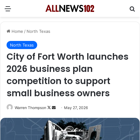
Menu
Se
Home
/
North Texas
North Texas
City of Fort Worth launches
2026 business plan
competition to support
small business owners
Follow
Send
Warren Thompson
May 27, 2026
on
an
X
email