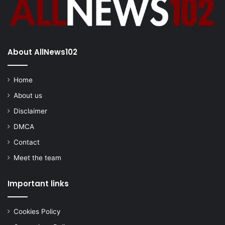
About AllNews102
Home
About us
Disclaimer
DMCA
Contact
Meet the team
Important links
Cookies Policy