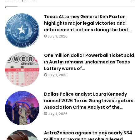
Texas Attorney General Ken Paxton
highlights major legal victories and
enforcement actions during the first…
July 1, 2026
One million dollar Powerball ticket sold
in Austin remains unclaimed as Texas
Lottery warns of…
July 1, 2026
Dallas Police analyst Laura Kennedy
named 2026 Texas Gang Investigators
Association Crime Analyst of the…
July 1, 2026
AstraZeneca agrees to pay nearly $34
million to Texas to resolve alleged