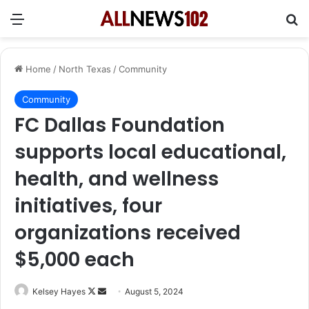
Menu
Se
Home
/
North Texas
/
Community
Community
FC Dallas Foundation
supports local educational,
health, and wellness
initiatives, four
organizations received
$5,000 each
Follow
Send
Kelsey Hayes
August 5, 2024
on
an