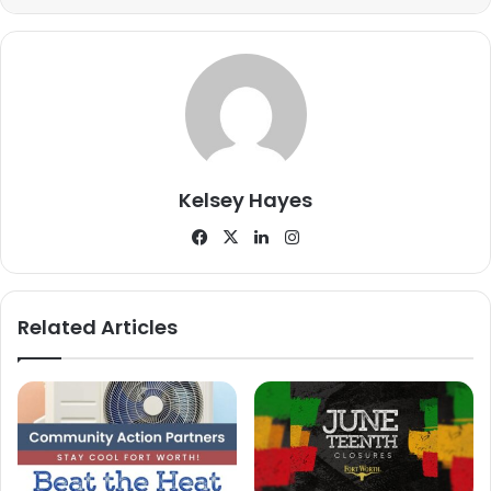
He explained that the funds would significantly ease
financial pressures, allowing the organization to maintain
low participation fees.
“The $30 dollars that we ask people to pay barely covers
the field rental or the insurance,” Davis said. “So, when we
get a big grant like that, it goes to covering those costs.”
Kelsey Hayes
Facebook
X
LinkedIn
Instagram
Related Articles