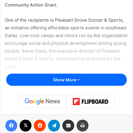
Community Action Grant.
One of the recipients is Pleasant Grove Soccer & Sports,
an initiative offering affordable sports events in southeast
Dallas. Low-cost camps and clinics run by the organization
encourage social and physical development among young
people. Steve Davis, the executive director of Pleasant
Grove Soccer & Sports, expressed his gratitude for the
grant.
Show More
“We’re always looking for funding, always looking to do a
little bit more,”, Davis said to
KERA NEWS
.
Read also:
Short—term rentals registration in Plano ends
on August 1, legal consequences for those who won’t
Facebook
X
Reddit
Telegram
Share via Email
Print
register their properties