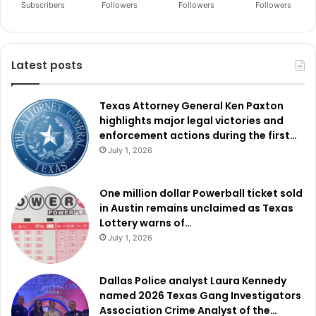
Subscribers
Followers
Followers
Followers
Latest posts
Texas Attorney General Ken Paxton
highlights major legal victories and
enforcement actions during the first…
July 1, 2026
One million dollar Powerball ticket sold
in Austin remains unclaimed as Texas
Lottery warns of…
July 1, 2026
Dallas Police analyst Laura Kennedy
named 2026 Texas Gang Investigators
Association Crime Analyst of the…