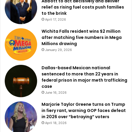
Abbott to act decisively and deliver
relief as rising fuel costs push families
to the brink
April 17, 2026
Wichita Falls resident wins $2 million
after matching five numbers in Mega
Millions drawing
January 29, 2026
Dallas-based Mexican national
sentenced to more than 22 years in
federal prison in major meth trafficking
case
June 16, 2026
Marjorie Taylor Greene turns on Trump
in fiery rant, warning GOP faces defeat
in 2026 over “betraying” voters
April 18, 2026