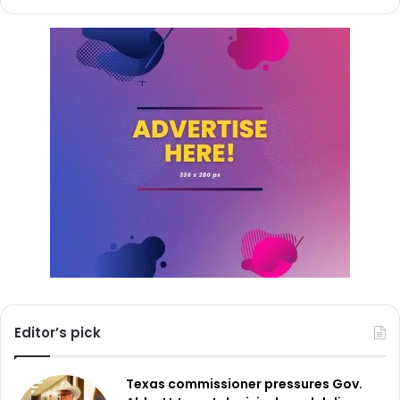
economic times. The dedication of the FC Dallas
Foundation to local issues emphasizes the significant part
sports teams play in building community resilience and
growth.
Opening in 2025, the next funding cycle for the
Community Action Grants promises even more support for
projects having major North Texas impact.
Editor’s pick
Texas commissioner pressures Gov.