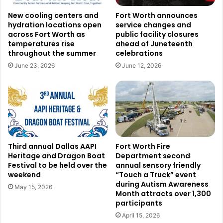
Credit: Unsplash
New cooling centers and
Fort Worth announces
Community Lifeline Center, which gives McKinney and
hydration locations open
service changes and
across Fort Worth as
public facility closures
North Collin County people vital resources including food
temperatures rise
ahead of Juneteenth
and financial help, is another recipient of the Community
throughout the summer
celebrations
Action Grants. Another grantee, Fortress, helps Fort Worth
June 23, 2026
June 12, 2026
families in need on their path toward long-term stability.
Texas Blind Soccer also got a grant, providing a
recreational soccer league catered for visually impaired
adults that enhances their life by means of sport and
community connection.
Third annual Dallas AAPI
Fort Worth Fire
Read also:
The Texas lawsuit against Meta, the parent
Heritage and Dragon Boat
Department second
company of Facebook and Instagram, culminates in a
Festival to be held over the
annual sensory friendly
weekend
“Touch a Truck” event
historic $1.4 billion settlement
during Autism Awareness
May 15, 2026
Month attracts over 1,300
These awards arrive at a pivotal moment for many NGOs
participants
dealing with financial difficulties brought on by current
April 15, 2026