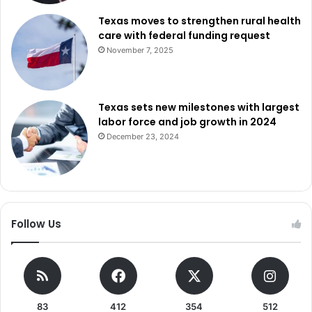
Texas moves to strengthen rural health
care with federal funding request
November 7, 2025
Texas sets new milestones with largest
labor force and job growth in 2024
December 23, 2024
Follow Us
83
412
354
512