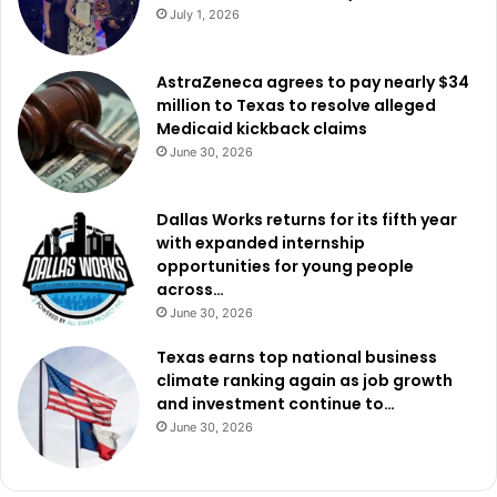
July 1, 2026
AstraZeneca agrees to pay nearly $34
million to Texas to resolve alleged
Medicaid kickback claims
June 30, 2026
Dallas Works returns for its fifth year
with expanded internship
opportunities for young people
across…
June 30, 2026
Texas earns top national business
climate ranking again as job growth
and investment continue to…
June 30, 2026