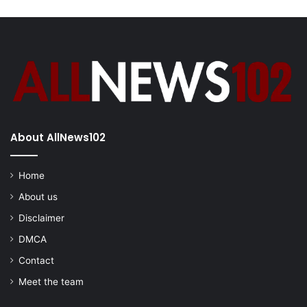
About AllNews102
Home
About us
Disclaimer
DMCA
Contact
Meet the team