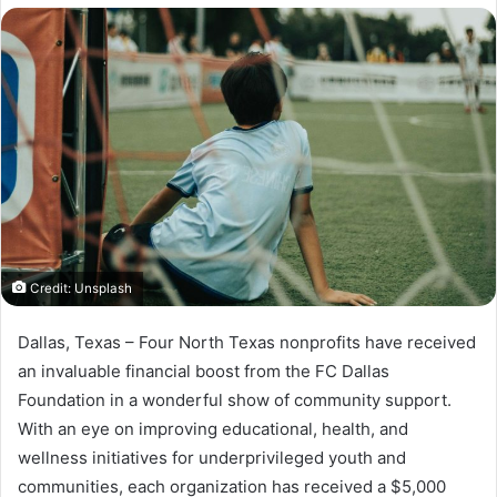
X
email
Credit: Unsplash
Dallas, Texas – Four North Texas nonprofits have received
an invaluable financial boost from the FC Dallas
Foundation in a wonderful show of community support.
With an eye on improving educational, health, and
wellness initiatives for underprivileged youth and
communities, each organization has received a $5,000