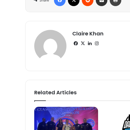
Share
Claire Khan
Facebook
X
LinkedIn
Instagram
Related Articles