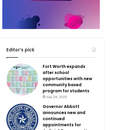
Editor’s pick
Fort Worth expands
after school
opportunities with new
community based
program for students
July 29, 2025
Governor Abbott
announces new and
continued
appointments for