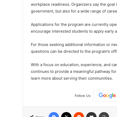
workplace readiness. Organizers say the goal is
government, but also for a wide range of caree
Applications for the program are currently o
encourage interested students to apply early a
For those seeking additional information or ne
questions can be directed to the program’s offi
With a focus on education, experience, and c
continues to provide a meaningful pathway for
learn more about serving their communities.
Follow Us
Facebook
X
Reddit
Share via Email
Print