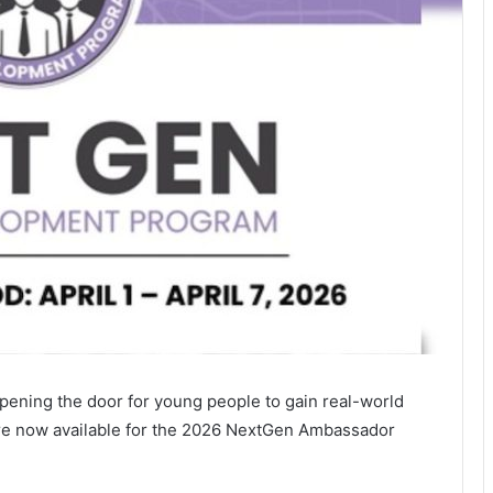
pening the door for young people to gain real-world
 are now available for the 2026 NextGen Ambassador