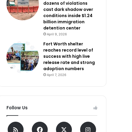
dozens of violations
cast dark shadow over
conditions inside $1.24
billion immigration
detention center
April 9, 2026
Fort Worth shelter
reaches record level of
success with high live
release rate and strong
adoption numbers
April 7, 2026
Follow Us