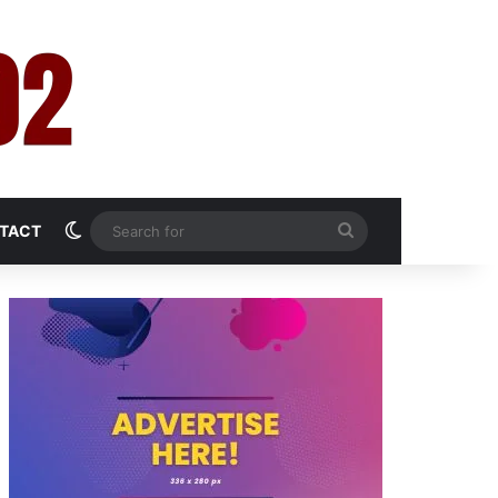
Switch skin
Search
TACT
for