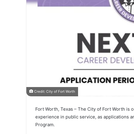
Credit: City of Fort Worth
Fort Worth, Texas – The
City of Fort Worth
is o
experience in public service, as applications
Program.