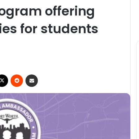
gram offering
ies for students
ebook
X
Reddit
Share via Email