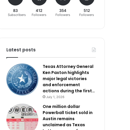
83
412
354
512
Subscribers
Followers
Followers
Followers
Latest posts
Texas Attorney General
Ken Paxton highlights
major legal victories
and enforcement
actions during the first…
July 1, 2026
One million dollar
Powerball ticket sold in
Austin remains
unclaimed as Texas