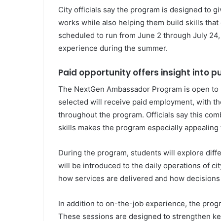
City officials say the program is designed to 
works while also helping them build skills tha
scheduled to run from June 2 through July 24,
experience during the summer.
Paid opportunity offers insight into p
The NextGen Ambassador Program is open to s
selected will receive paid employment, with t
throughout the program. Officials say this com
skills makes the program especially appealing 
During the program, students will explore diff
will be introduced to the daily operations of c
how services are delivered and how decisions a
In addition to on-the-job experience, the pro
These sessions are designed to strengthen ke