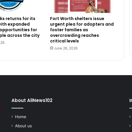
s returns for its
Fort Worth shelters issue
 with expanded
urgent plea for adopters and
 opportunities for
foster families as
le across the city
overcrowding reaches
critical levels
026
June 26, 2026
About AllNews102
I
Home
About us