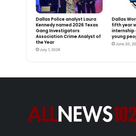
Dallas Police analyst Laura
Dallas Work
Kennedy named 2026 Texas
fifth year
Gang Investigators
internship
Association Crime Analyst of
young peop
the Year
June 30, 2
July 1, 2026