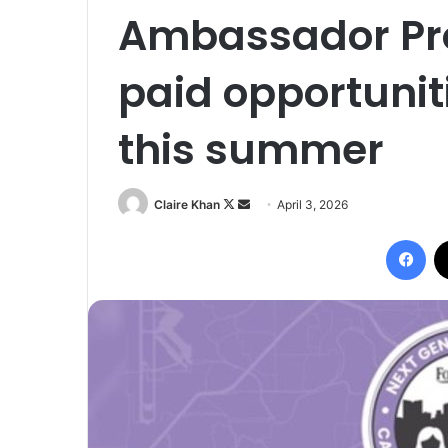
Ambassador Pro
paid opportunit
this summer
Follow
Send
Claire Khan
April 3, 2026
on
an
Fac
X
email