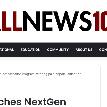
ATIONAL
EDUCATION
COMMUNITY
ABOUT US
CON
 Ambassador Program offering paid opportunities for
nches NextGen