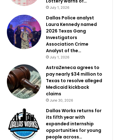
Lottery warns of…
July 1, 2026
Dallas Police analyst
Laura Kennedy named
2026 Texas Gang
Investigators
Association Crime
Analyst of the…
July 1, 2026
AstraZeneca agrees to
pay nearly $34 million to
Texas to resolve alleged
Medicaid kickback
claims
June 30, 2026
Dallas Works returns for
its fifth year with
expanded internship
opportunities for young
people across…