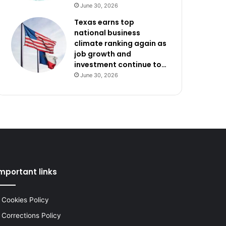
June 30, 2026
Texas earns top
national business
climate ranking again as
job growth and
investment continue to…
June 30, 2026
mportant links
Cookies Policy
Corrections Policy