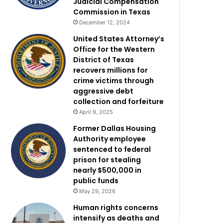
Judicial Compensation
Commission in Texas
December 12, 2024
United States Attorney’s
Office for the Western
District of Texas
recovers millions for
crime victims through
aggressive debt
collection and forfeiture
April 9, 2025
Former Dallas Housing
Authority employee
sentenced to federal
prison for stealing
nearly $500,000 in
public funds
May 29, 2026
Human rights concerns
intensify as deaths and