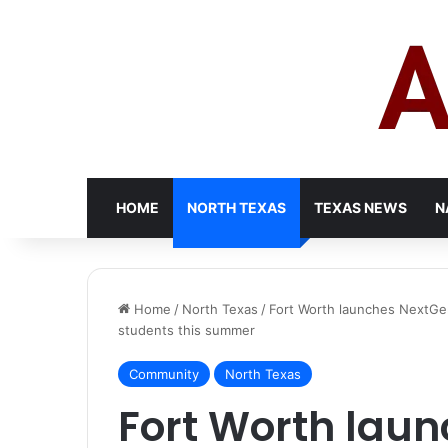
HOME
NORTH TEXAS
TEXAS NEWS
N
Home
/
North Texas
/
Fort Worth launches NextGen
students this summer
Community
North Texas
Fort Worth lau