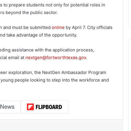
 to prepare students not only for potential roles in
rs beyond the public sector.
pen and must be submitted
online
by April 7. City officials
nd take advantage of the opportunity.
eding assistance with the application process,
cial email at
nextgen@fortworthtexas.gov
.
areer exploration, the NextGen Ambassador Program
 young people looking to step into the workforce and