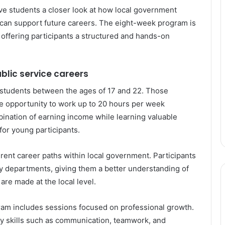
give students a closer look at how local government
t can support future careers. The eight-week program is
 offering participants a structured and hands-on
ublic service careers
tudents between the ages of 17 and 22. Those
he opportunity to work up to 20 hours per week
bination of earning income while learning valuable
for young participants.
erent career paths within local government. Participants
ity departments, giving them a better understanding of
re made at the local level.
gram includes sessions focused on professional growth.
y skills such as communication, teamwork, and