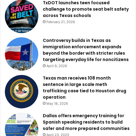
TxDOT launches teen focused
challenge to promote seat belt safety
across Texas schools
February 21, 2026
Controversy builds in Texas as
immigration enforcement expands
beyond the border with stricter rules
targeting everyday life for noncitizens
April 9, 2026
Texas man receives 108 month
sentence in large scale meth
trafficking case tied to Houston drug
operation
May 18, 2026
Dallas offers emergency training for
Spanish speaking residents to build
safer and more prepared communities
April 23, 2025