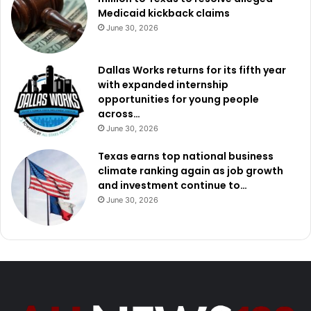
Medicaid kickback claims
June 30, 2026
Dallas Works returns for its fifth year
with expanded internship
opportunities for young people
across…
June 30, 2026
Texas earns top national business
climate ranking again as job growth
and investment continue to…
June 30, 2026