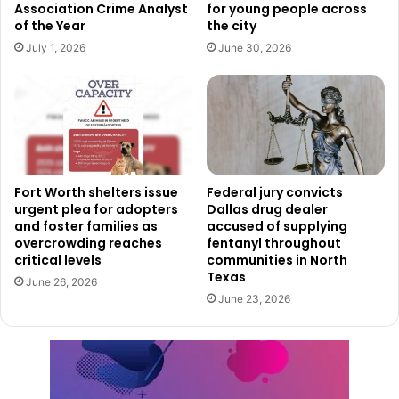
Association Crime Analyst
for young people across
of the Year
the city
July 1, 2026
June 30, 2026
Fort Worth shelters issue
Federal jury convicts
urgent plea for adopters
Dallas drug dealer
and foster families as
accused of supplying
overcrowding reaches
fentanyl throughout
critical levels
communities in North
Texas
June 26, 2026
June 23, 2026