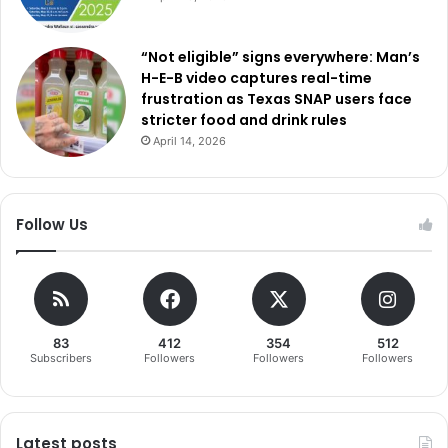
“Not eligible” signs everywhere: Man’s
H-E-B video captures real-time
frustration as Texas SNAP users face
stricter food and drink rules
April 14, 2026
Follow Us
83
412
354
512
Subscribers
Followers
Followers
Followers
Latest posts