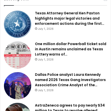
Texas Attorney General Ken Paxton
highlights major legal victories and
enforcement actions during the first…
July 1, 2026
One million dollar Powerball ticket sold
in Austin remains unclaimed as Texas
Lottery warns of…
July 1, 2026
Dallas Police analyst Laura Kennedy
named 2026 Texas Gang Investigators
Association Crime Analyst of the…
July 1, 2026
AstraZeneca agrees to pay nearly $34
million to Texas to resolve alleged