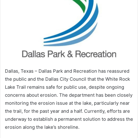
Dallas, Texas – Dallas Park and Recreation has reassured
the public and the Dallas City Council that the White Rock
Lake Trail remains safe for public use, despite ongoing
concerns about erosion. The department has been closely
monitoring the erosion issue at the lake, particularly near
the trail, for the past year and a half. Currently, efforts are
underway to establish a permanent solution to address the
erosion along the lake’s shoreline.