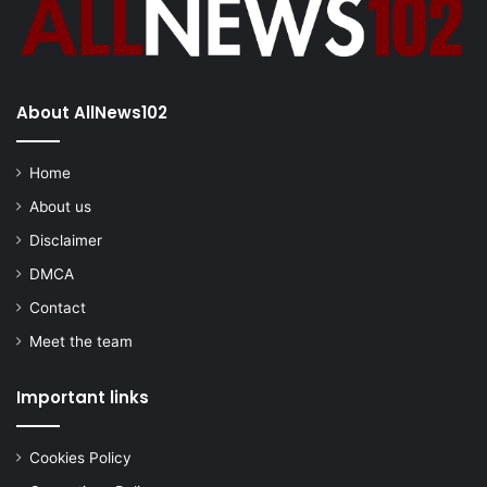
About AllNews102
Home
About us
Disclaimer
DMCA
Contact
Meet the team
Important links
Cookies Policy