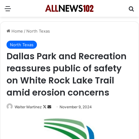
Menu
Se
Home
/
North Texas
North Texas
Dallas Park and Recreation
reassures public of safety
on White Rock Lake Trail
amid erosion concerns
Follow
Send
Walter Martinez
November 9, 2024
on
an
X
email