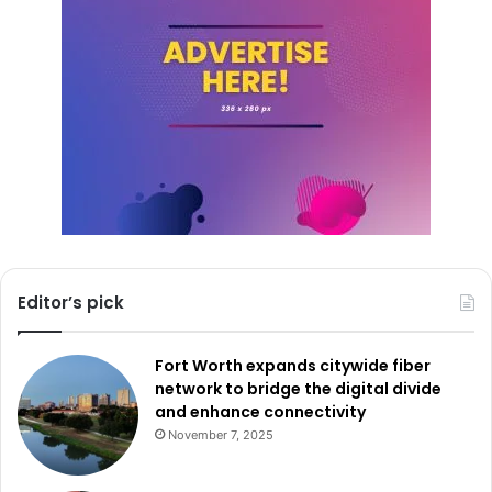
Editor’s pick
Fort Worth expands citywide fiber
network to bridge the digital divide
and enhance connectivity
November 7, 2025