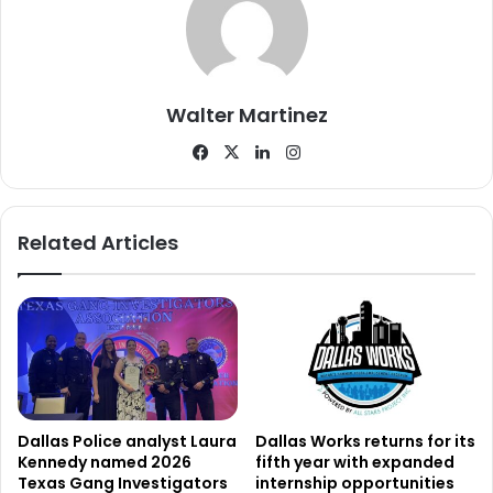
of White Rock Lake.
Walter Martinez
Facebook
X
LinkedIn
Instagram
Related Articles
Dallas Police analyst Laura
Dallas Works returns for its
Kennedy named 2026
fifth year with expanded
Texas Gang Investigators
internship opportunities