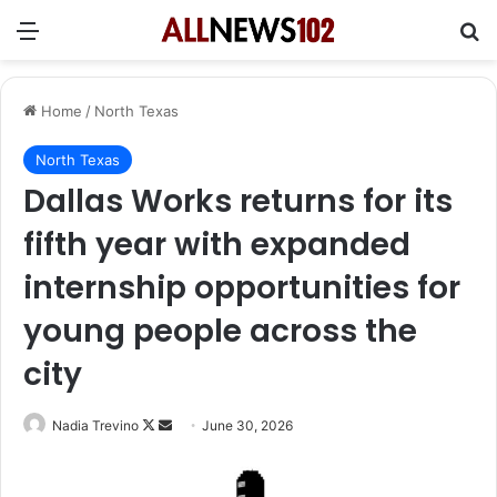
Menu
Se
Home
/
North Texas
North Texas
Dallas Works returns for its
fifth year with expanded
internship opportunities for
young people across the
city
Follow
Send
Nadia Trevino
June 30, 2026
on
an
X
email