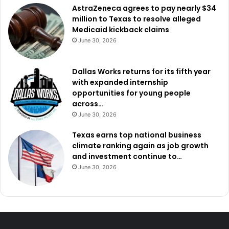
AstraZeneca agrees to pay nearly $34
million to Texas to resolve alleged
Medicaid kickback claims
June 30, 2026
Dallas Works returns for its fifth year
with expanded internship
opportunities for young people
across…
June 30, 2026
Texas earns top national business
climate ranking again as job growth
and investment continue to…
June 30, 2026