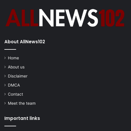
About AllNews102
Home
About us
Disclaimer
DMCA
Contact
Meet the team
Important links