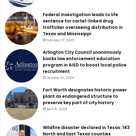
people to gain meaningful workplace experience, develop
career-ready skills, and connect with employers who are
Federal investigation leads to life
sentence for cartel-linked drug
investing in the future of Dallas. These opportunities help
trafficker overseeing distribution in
young people to grow in confidence, and to see
Texas and Mississippi
themselves as leaders and professionals. Together, we
February 17, 2025
are helping create a stronger future for Dallas and the next
Arlington City Council unanimously
generation who will shape it.”
backs law enforcement education
program in AISD to boost local police
Before internships officially began, Dallas Works
recruitment
conducted an extensive outreach campaign to connect
October 10, 2024
with students across the region.
Fort Worth designates historic power
plant as endangered structure to
Program representatives reached more than 3,400 young
preserve key part of city history
people through 16 outreach events held at Dallas ISD
April 8, 2026
schools, Dallas College, the University of North Texas at
Dallas, the University of Texas at Dallas, and several
Wildfire disaster declared in Texas: 143
Dallas-area charter schools, including KIPP Oak Cliff
North and East Texas counties