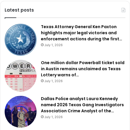
investing in the next generation of professionals.
Latest posts
Texas Attorney General Ken Paxton
highlights major legal victories and
enforcement actions during the first…
July 1, 2026
One million dollar Powerball ticket sold
in Austin remains unclaimed as Texas
Lottery warns of…
July 1, 2026
Dallas Police analyst Laura Kennedy
named 2026 Texas Gang Investigators
Association Crime Analyst of the…
July 1, 2026