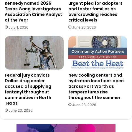
Corporate partners include AMLI Residential, Bank of
Kennedy named 2026
urgent plea for adopters
Texas Gang Investigators
and foster families as
Texas, EY, Hunt Consolidated, JPMorgan Chase, KFM
Association Crime Analyst
overcrowding reaches
Engineering & Design, TACenergy, and WTW. These
of the Year
critical levels
organizations are offering internships that allow students
July 1, 2026
June 26, 2026
to gain firsthand experience in professional work
environments while developing skills that can benefit
them long after the summer ends.
Several nonprofit and educational organizations are also
participating, including the All Stars Project of Dallas,
Federal jury convicts
New cooling centers and
Crossroads Community Services, Dallas College, For Oak
Dallas drug dealer
hydration locations open
accused of supplying
across Fort Worth as
Cliff, Junior Players, Trinity Park Conservancy, and Year
fentanyl throughout
temperatures rise
Up United.
communities in North
throughout the summer
Texas
June 23, 2026
The City of Dallas is also directly involved by hosting 14
June 23, 2026
high school interns in several municipal departments.
Students will gain experience working with Dallas Water
Utilities, Information Technology Services, Procurement