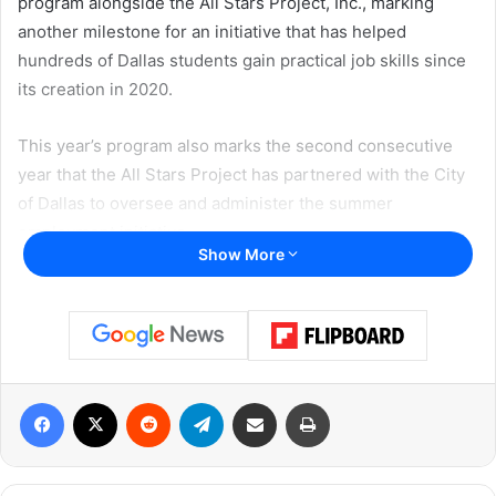
program alongside the All Stars Project, Inc., marking
another milestone for an initiative that has helped
hundreds of Dallas students gain practical job skills since
its creation in 2020.
This year’s program also marks the second consecutive
year that the All Stars Project has partnered with the City
of Dallas to oversee and administer the summer
employment initiative.
Show More
Internships officially began on Monday, June 29, with more
than 250 students participating in placements across
businesses, nonprofit organizations, educational
institutions, and city departments throughout Dallas.
Facebook
X
Reddit
Telegram
Share via Email
Print
“I am excited for another summer of giving young people
across Dallas the chance to build new skills, gain
meaningful experience, and take important steps toward a