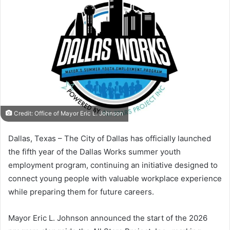
Credit: Office of Mayor Eric L. Johnson
Dallas, Texas – The City of Dallas has officially launched
the fifth year of the Dallas Works summer youth
employment program, continuing an initiative designed to
connect young people with valuable workplace experience
while preparing them for future careers.
Mayor Eric L. Johnson announced the start of the 2026