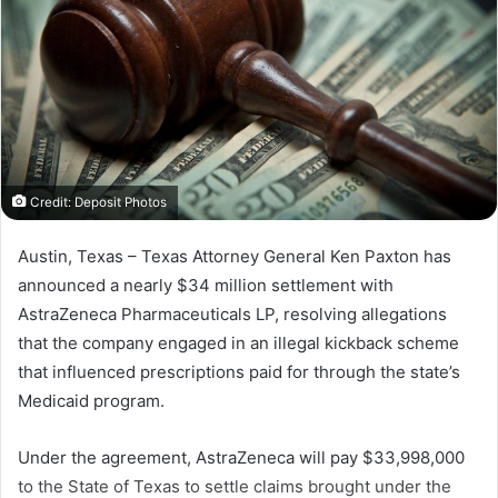
Credit: Deposit Photos
Austin, Texas – Texas Attorney General Ken Paxton has
announced a nearly $34 million settlement with
AstraZeneca Pharmaceuticals LP, resolving allegations
that the company engaged in an illegal kickback scheme
that influenced prescriptions paid for through the state’s
Medicaid program.
Under the agreement, AstraZeneca will pay $33,998,000
to the State of Texas to settle claims brought under the