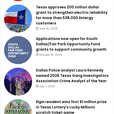
Texas approves 200 million dollar
grant to strengthen electric reliability
for more than 538,000 Entergy
customers
June 16, 2026
Applications now open for South
Dallas/Fair Park Opportunity Fund
grants to support community growth
October 16, 2025
Dallas Police analyst Laura Kennedy
named 2026 Texas Gang Investigators
Association Crime Analyst of the Year
July 1, 2026
Elgin resident wins first $1 million prize
in Texas Lottery’s Lucky Millions
scratch ticket game