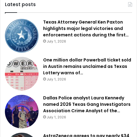
Latest posts
Texas Attorney General Ken Paxton
highlights major legal victories and
enforcement actions during the first…
July 1, 2026
One million dollar Powerball ticket sold
in Austin remains unclaimed as Texas
Lottery warns of…
July 1, 2026
Dallas Police analyst Laura Kennedy
named 2026 Texas Gang Investigators
Association Crime Analyst of the…
July 1, 2026
AstraZeneca agrees to pay nearly $34