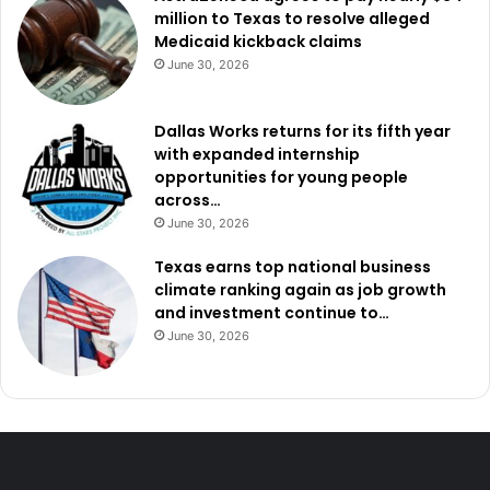
million to Texas to resolve alleged
Medicaid kickback claims
June 30, 2026
Dallas Works returns for its fifth year
with expanded internship
opportunities for young people
across…
June 30, 2026
Texas earns top national business
climate ranking again as job growth
and investment continue to…
June 30, 2026