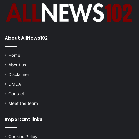
About AllNews102
Home
About us
Disclaimer
DMCA
Contact
Meet the team
Important links
Cookies Policy