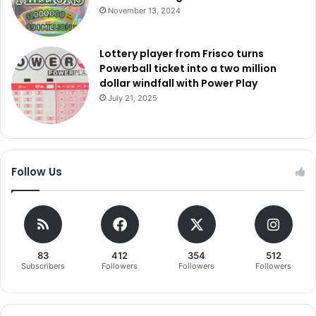
November 13, 2024
Lottery player from Frisco turns
Powerball ticket into a two million
dollar windfall with Power Play
July 21, 2025
Follow Us
83
412
354
512
Subscribers
Followers
Followers
Followers