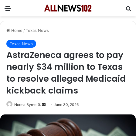
Menu
Se
Home
/
Texas News
Texas News
AstraZeneca agrees to pay
nearly $34 million to Texas
to resolve alleged Medicaid
kickback claims
Follow
Send
Norma Byrne
June 30, 2026
on
an
X
email