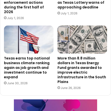
enforcement actions
as Texas Lottery warns of
illegal financial incentives.
during the first half of
approaching deadline
2026
July 1, 2026
“I will not allow Big Pharma to misuse taxpayer dollars to
July 1, 2026
put profit ahead of Texans’ health,” said Attorney General
Paxton. “My office will continue aggressively pursuing
healthcare fraud to protect taxpayer dollars and the
integrity of our healthcare system.”
State officials said the settlement is another step in
Texas earns top national
More than 8.8 million
business climate ranking
dollars in Texas Energy
ongoing efforts to investigate Medicaid fraud and recover
again as job growth and
Fund grants awarded to
taxpayer money when healthcare companies are accused
investment continue to
improve electric
of violating state law.
expand
infrastructure in the South
Plains
June 30, 2026
June 26, 2026
The Attorney General’s Office noted that the AstraZeneca
agreement is part of a broader campaign targeting alleged
fraud involving major pharmaceutical manufacturers.