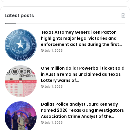
Latest posts
Texas Attorney General Ken Paxton
highlights major legal victories and
enforcement actions during the first…
July 1, 2026
One million dollar Powerball ticket sold
in Austin remains unclaimed as Texas
Lottery warns of…
July 1, 2026
Dallas Police analyst Laura Kennedy
named 2026 Texas Gang Investigators
Association Crime Analyst of the…
July 1, 2026