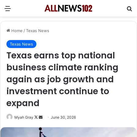
Menu
Se
Home
/
Texas News
Texas News
Texas earns top national
business climate ranking
again as job growth and
investment continue to
expand
Follow
Send
Myah Gray
June 30, 2026
on
an
X
email