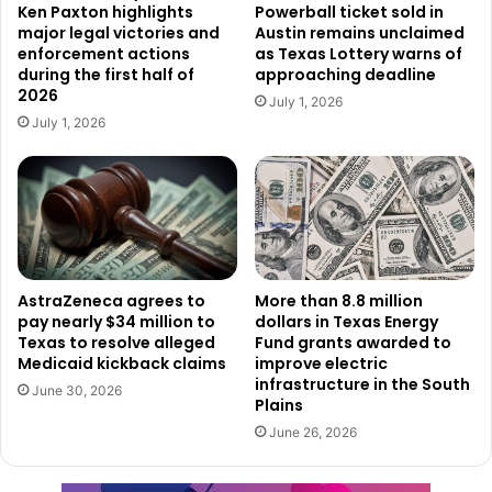
Director Anne Cosgrove.
Ken Paxton highlights
Powerball ticket sold in
major legal victories and
Austin remains unclaimed
enforcement actions
as Texas Lottery warns of
Texas has consistently ranked among the nation’s leaders
during the first half of
approaching deadline
2026
in attracting companies that bring new jobs and
July 1, 2026
investment. State officials noted that Texas is currently
July 1, 2026
home to 57 Fortune 500 corporate headquarters, more
than any other state in the country.
Beyond its large corporations, Texas also has a thriving
business community made up of hundreds of publicly
traded companies and more than 3.5 million small
AstraZeneca agrees to
More than 8.8 million
pay nearly $34 million to
dollars in Texas Energy
businesses operating across the state.
Texas to resolve alleged
Fund grants awarded to
Medicaid kickback claims
improve electric
According to state leaders, those businesses continue to
infrastructure in the South
June 30, 2026
Plains
benefit from several competitive advantages, including the
June 26, 2026
absence of both corporate and personal state income
taxes, access to a skilled workforce, strong transportation