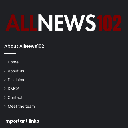
About AllNews102
Home
About us
Disclaimer
DMCA
Contact
Meet the team
Important links