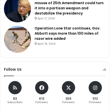
misuse of 25th Amendment could turn
it into a partisan weapon and
destabilize the presidency
April 17, 2026
Operation Lone Star continues, Gov.
Abbott says more than 100 miles of
razor wire added
April 16, 2024
Follow Us
83
412
354
512
Subscribers
Followers
Followers
Followers