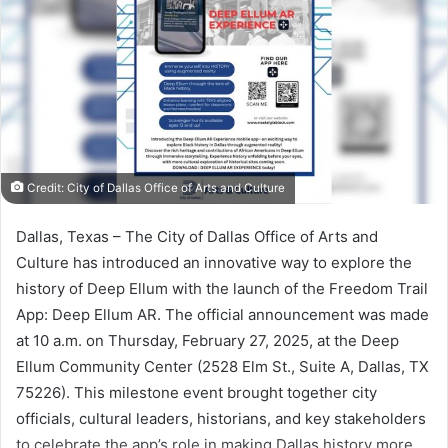
Credit: City of Dallas Office of Arts and Culture
Dallas, Texas – The City of Dallas Office of Arts and
Culture has introduced an innovative way to explore the
history of Deep Ellum with the launch of the Freedom Trail
App: Deep Ellum AR. The official announcement was made
at 10 a.m. on Thursday, February 27, 2025, at the Deep
Ellum Community Center (2528 Elm St., Suite A, Dallas, TX
75226). This milestone event brought together city
officials, cultural leaders, historians, and key stakeholders
to celebrate the app’s role in making Dallas history more