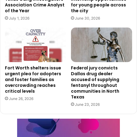
Association Crime Analyst
for young people across
addressing racial, ethnic, and socioeconomic disparities
of the Year
the city
within the city.
July 1, 2026
June 30, 2026
By making history more engaging and accessible, this app
ensures that the stories of Deep Ellum remain alive for
future generations. Whether visitors are exploring the
neighborhood for the first time or longtime residents are
deepening their understanding, the app serves as a
Fort Worth shelters issue
Federal jury convicts
powerful tool for education, remembrance, and progress.
urgent plea for adopters
Dallas drug dealer
and foster families as
accused of supplying
overcrowding reaches
fentanyl throughout
critical levels
communities in North
Texas
June 26, 2026
June 23, 2026