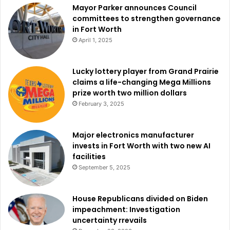
Mayor Parker announces Council
committees to strengthen governance
in Fort Worth
April 1, 2025
Lucky lottery player from Grand Prairie
claims a life-changing Mega Millions
prize worth two million dollars
February 3, 2025
Major electronics manufacturer
invests in Fort Worth with two new AI
facilities
September 5, 2025
House Republicans divided on Biden
impeachment: Investigation
uncertainty rrevails