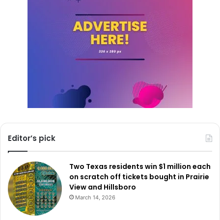
Editor’s pick
Two Texas residents win $1 million each
on scratch off tickets bought in Prairie
View and Hillsboro
March 14, 2026