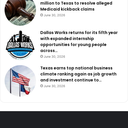
million to Texas to resolve alleged
Medicaid kickback claims
June 30, 2026
Dallas Works returns for its fifth year
with expanded internship
opportunities for young people
across…
June 30, 2026
Texas earns top national business
climate ranking again as job growth
and investment continue to…
June 30, 2026