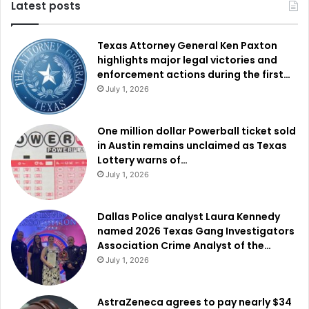
Latest posts
Texas Attorney General Ken Paxton
highlights major legal victories and
enforcement actions during the first…
July 1, 2026
One million dollar Powerball ticket sold
in Austin remains unclaimed as Texas
Lottery warns of…
July 1, 2026
Dallas Police analyst Laura Kennedy
named 2026 Texas Gang Investigators
Association Crime Analyst of the…
July 1, 2026
AstraZeneca agrees to pay nearly $34