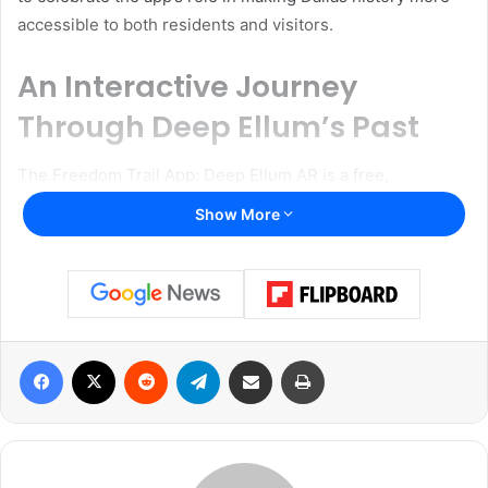
accessible to both residents and visitors.
An Interactive Journey
Through Deep Ellum’s Past
The Freedom Trail App: Deep Ellum AR is a free,
interactive mobile application designed to immerse users
Show More
in the historical and cultural roots of Deep Ellum. Utilizing
augmented reality (AR) technology, the app offers a guided
tour through significant locations in Dallas’s history,
stretching from the 1860s to the present day. Users can
explore the impact of Black culture, the legacy of slavery,
Facebook
X
Reddit
Telegram
Share via Email
Print
the importance of Juneteenth, and the broader historical
context that shaped Deep Ellum.
Speaking on the app’s importance, Martine Elyse Philippe,
Director of the Office of Arts and Culture, emphasized its