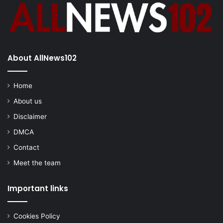
About AllNews102
Home
About us
Disclaimer
DMCA
Contact
Meet the team
Important links
Cookies Policy