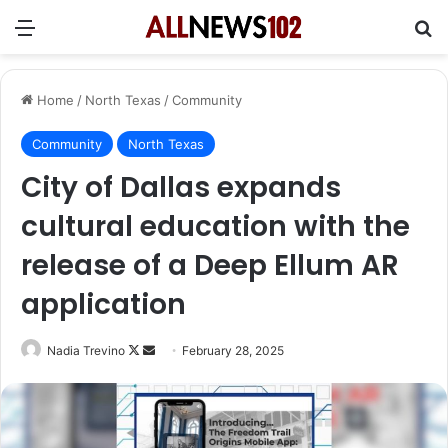
Menu
Se
Home
/
North Texas
/
Community
Community
North Texas
City of Dallas expands
cultural education with the
release of a Deep Ellum AR
application
Follow
Send
Nadia Trevino
February 28, 2025
on
an
X
email