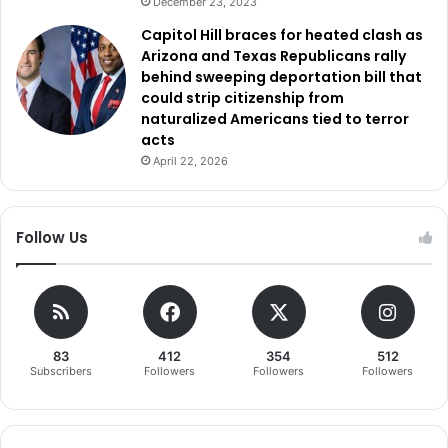
December 23, 2023
Capitol Hill braces for heated clash as
Arizona and Texas Republicans rally
behind sweeping deportation bill that
could strip citizenship from
naturalized Americans tied to terror
acts
April 22, 2026
Follow Us
83
412
354
512
Subscribers
Followers
Followers
Followers