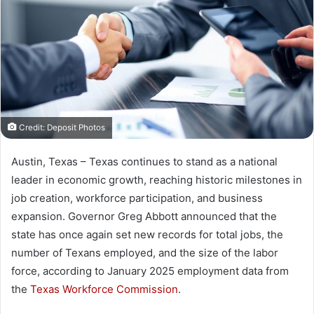
Credit: Deposit Photos
Austin, Texas – Texas continues to stand as a national
leader in economic growth, reaching historic milestones in
job creation, workforce participation, and business
expansion. Governor Greg Abbott announced that the
state has once again set new records for total jobs, the
number of Texans employed, and the size of the labor
force, according to January 2025 employment data from
the
Texas Workforce Commission
.