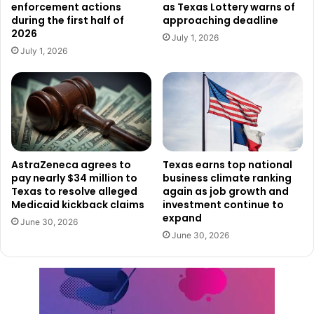
14,236,400, with an additional 27,900 jobs added in
enforcement actions
as Texas Lottery warns of
during the first half of
approaching deadline
January alone.
2026
July 1, 2026
Over the past year, Texas gained 187,700 nonfarm
July 1, 2026
jobs from January 2024 to January 2025.
A Business-Friendly Climate Fuels
Job Growth
Texas continues to attract business leaders and
AstraZeneca agrees to
Texas earns top national
entrepreneurs due to its low-tax environment, business-
pay nearly $34 million to
business climate ranking
friendly policies, and investment in workforce
Texas to resolve alleged
again as job growth and
development. The state’s pro-growth policies have helped
Medicaid kickback claims
investment continue to
expand
create an environment where industries ranging from
June 30, 2026
June 30, 2026
technology and energy to healthcare and manufacturing
can thrive.
The state’s commitment to economic freedom has also
played a key role in maintaining steady job growth,