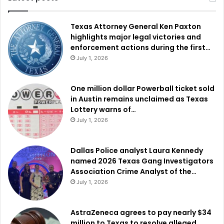
Texas Attorney General Ken Paxton
highlights major legal victories and
enforcement actions during the first…
July 1, 2026
One million dollar Powerball ticket sold
in Austin remains unclaimed as Texas
Lottery warns of…
July 1, 2026
Dallas Police analyst Laura Kennedy
named 2026 Texas Gang Investigators
Association Crime Analyst of the…
July 1, 2026
AstraZeneca agrees to pay nearly $34
million to Texas to resolve alleged