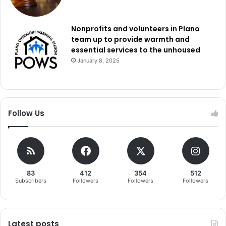
Nonprofits and volunteers in Plano
team up to provide warmth and
essential services to the unhoused
January 8, 2025
Follow Us
83
412
354
512
Subscribers
Followers
Followers
Followers
Latest posts