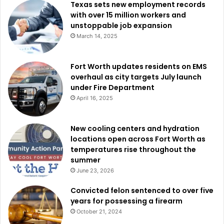
Texas sets new employment records
with over 15 million workers and
unstoppable job expansion
March 14, 2025
Fort Worth updates residents on EMS
overhaul as city targets July launch
under Fire Department
April 16, 2025
New cooling centers and hydration
locations open across Fort Worth as
temperatures rise throughout the
summer
June 23, 2026
Convicted felon sentenced to over five
years for possessing a firearm
October 21, 2024