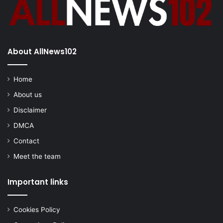
About AllNews102
Home
About us
Disclaimer
DMCA
Contact
Meet the team
Important links
Cookies Policy