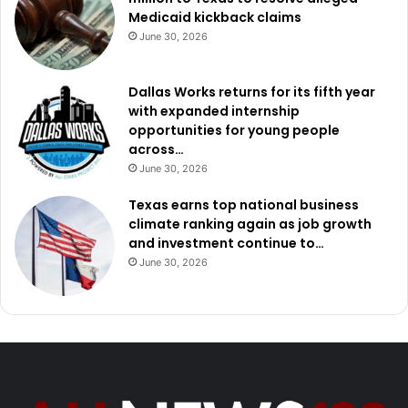
Medicaid kickback claims
June 30, 2026
Dallas Works returns for its fifth year
with expanded internship
opportunities for young people
across…
June 30, 2026
Texas earns top national business
climate ranking again as job growth
and investment continue to…
June 30, 2026