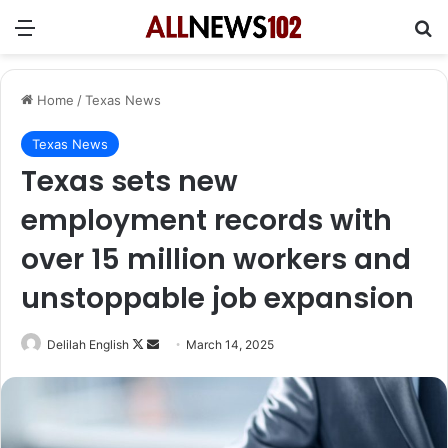
Menu
Se
Home
/
Texas News
Texas News
Texas sets new
employment records with
over 15 million workers and
unstoppable job expansion
Follow
Send
Delilah English
March 14, 2025
on
an
X
email