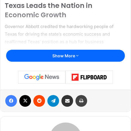
Texas Leads the Nation in
Economic Growth
Governor Abbott credited the hardworking people of
Texas for driving the state’s economic success and
reaffirmed Texas’ position as a hub for business
expansion.
Show More
“Hardworking Texans drive America’s most dynamic
economy,” said Governor Abbott. “And with more Texans
working than ever before in the history of our great state,
we continue to dominate the nation for business
expansion. Texas truly is the land of economic freedom,
Facebook
X
Reddit
Telegram
Share via Email
Print
where entrepreneurs and business owners can cast a
vision and know they can achieve that vision. With the
Best Business Climate and the strongest workforce in
America, Texas attracts innovative industry leaders