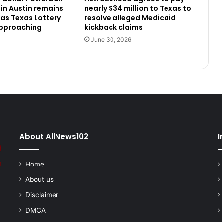
 in Austin remains
nearly $34 million to Texas to
as Texas Lottery
resolve alleged Medicaid
approaching
kickback claims
June 30, 2026
About AllNews102
I
Home
About us
Disclaimer
DMCA