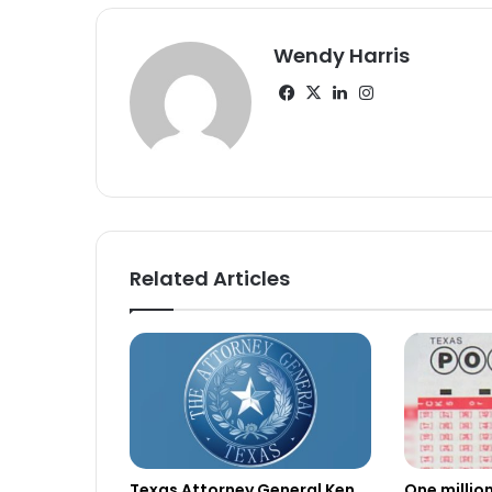
Wendy Harris
Facebook
X
LinkedIn
Instagram
Related Articles
Texas Attorney General Ken
One millio