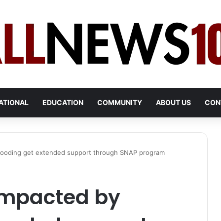
ATIONAL
EDUCATION
COMMUNITY
ABOUT US
CON
 flooding get extended support through SNAP program
 impacted by