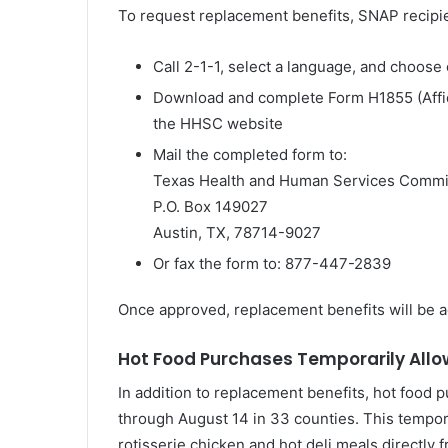
To request replacement benefits, SNAP recipi
Call 2-1-1, select a language, and choose 
Download and complete Form H1855 (Affid
the HHSC website
Mail the completed form to:
Texas Health and Human Services Commi
P.O. Box 149027
Austin, TX, 78714-9027
Or fax the form to: 877-447-2839
Once approved, replacement benefits will be a
Hot Food Purchases Temporarily All
In addition to replacement benefits, hot food
through August 14 in 33 counties. This tempor
rotisserie chicken and hot deli meals directly 