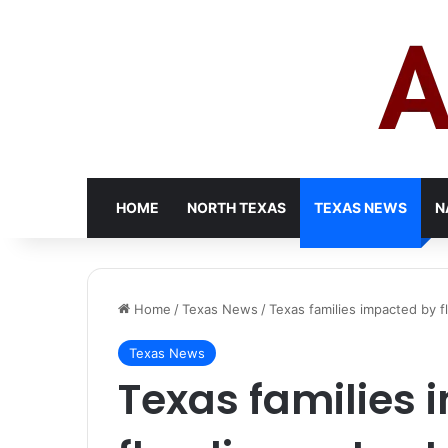
HOME
NORTH TEXAS
TEXAS NEWS
N
Home
/
Texas News
/
Texas families impacted by
Texas News
Texas families