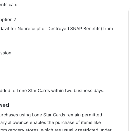
ents can:
option 7
avit for Nonreceipt or Destroyed SNAP Benefits) from
ssion
dded to Lone Star Cards within two business days.
owed
 purchases using Lone Star Cards remain permitted
ary allowance enables the purchase of items like
from grocery stores, which are usually restricted under