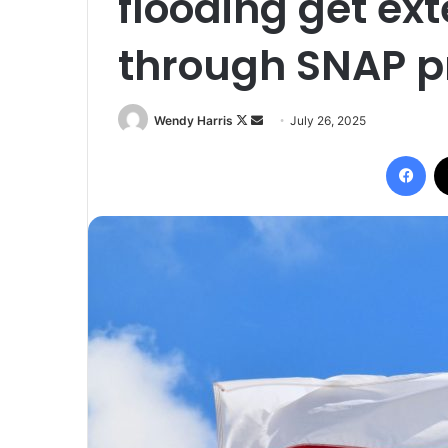
flooding get ex
through SNAP 
Follow
Send
Wendy Harris
July 26, 2025
on
an
Fac
X
email