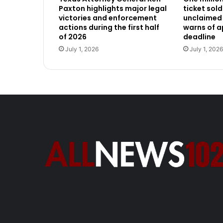
Paxton highlights major legal
ticket sold
victories and enforcement
unclaimed 
actions during the first half
warns of 
of 2026
deadline
July 1, 2026
July 1, 2026