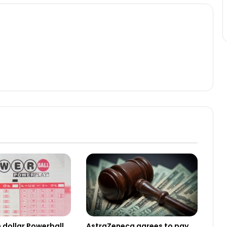
n dollar Powerball
AstraZeneca agrees to pay