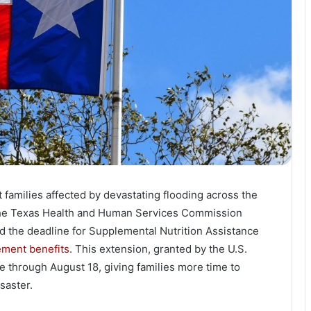
t families affected by devastating flooding across the
the Texas Health and Human Services Commission
d the deadline for Supplemental Nutrition Assistance
ement benefits
. This extension, granted by the U.S.
e through August 18, giving families more time to
saster.