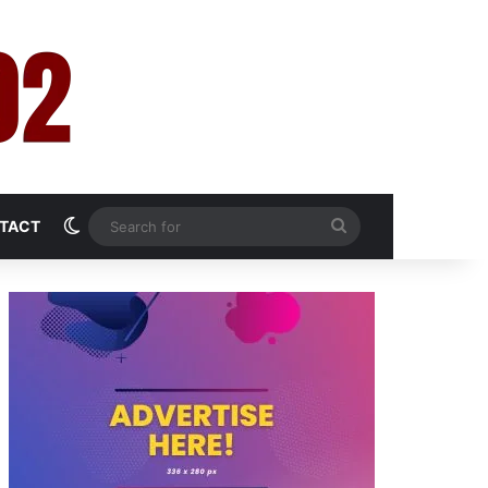
Switch skin
Search
TACT
for