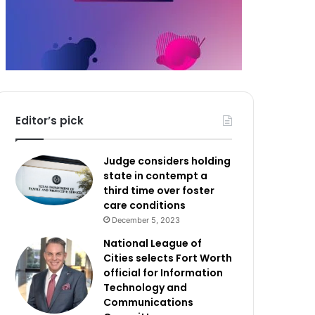
Editor’s pick
Judge considers holding
state in contempt a
third time over foster
care conditions
December 5, 2023
National League of
Cities selects Fort Worth
official for Information
Technology and
Communications