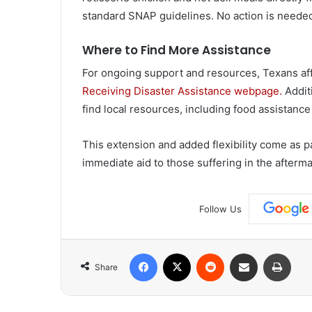
standard SNAP guidelines. No action is needed 
Where to Find More Assistance
For ongoing support and resources, Texans aff
Receiving Disaster Assistance webpage.
Additi
find local resources, including food assistance
This extension and added flexibility come as par
immediate aid to those suffering in the afterma
Follow Us
Facebook
X
Reddit
Share via Email
Print
Share