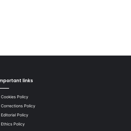
mportant links
Cookies Policy
Corrections Policy
Editorial Policy
Ethics Policy