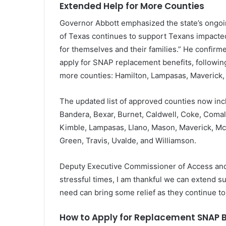
Extended Help for More Counties
Governor Abbott emphasized the state’s ongoin
of Texas continues to support Texans impacted
for themselves and their families.” He confirme
apply for SNAP replacement benefits, following
more counties: Hamilton, Lampasas, Maverick, 
The updated list of approved counties now inc
Bandera, Bexar, Burnet, Caldwell, Coke, Comal,
Kimble, Lampasas, Llano, Mason, Maverick, Mc
Green, Travis, Uvalde, and Williamson.
Deputy Executive Commissioner of Access and 
stressful times, I am thankful we can extend s
need can bring some relief as they continue to 
How to Apply for Replacement SNAP B