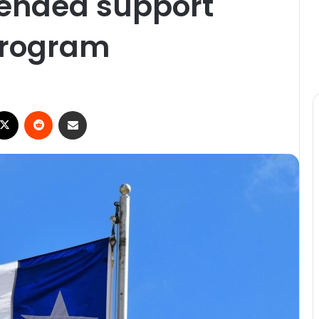
tended support
program
ebook
X
Reddit
Share via Email