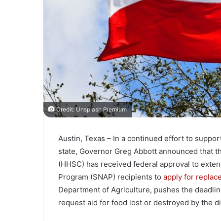
Credit: Unsplash Premium
Austin, Texas – In a continued effort to suppor
state, Governor Greg Abbott announced that 
(HHSC) has received federal approval to exten
Program (SNAP) recipients to
apply for replac
Department of Agriculture, pushes the deadlin
request aid for food lost or destroyed by the di