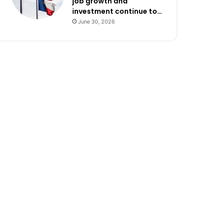
job growth and
investment continue to…
June 30, 2026