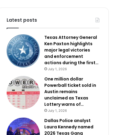
Latest posts
Texas Attorney General
Ken Paxton highlights
major legal victories
and enforcement
actions during the first…
July 1, 2026
One million dollar
Powerball ticket sold in
Austin remains
unclaimed as Texas
Lottery warns of…
July 1, 2026
Dallas Police analyst
Laura Kennedy named
2026 Texas Gang