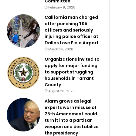
Committee
February 9, 2026
California man charged
after punching TSA
officers and seriously
injuring police officer at
Dallas Love Field Airport
March 14, 2026
Organizations invited to
apply for major funding
to support struggling
households in Tarrant
County
August 28, 2025
Alarm grows as legal
experts warn misuse of
25th Amendment could
turn it into a partisan
weapon and destabilize
the presidency