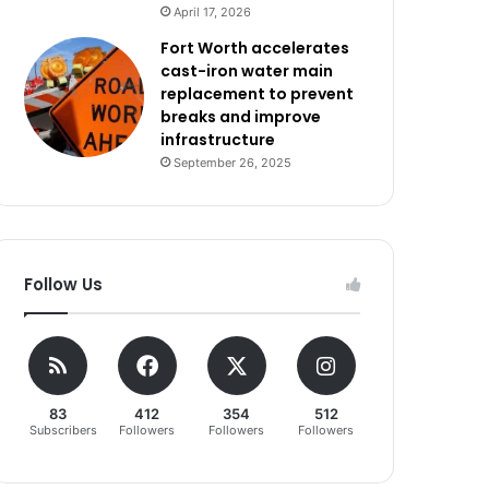
April 17, 2026
Fort Worth accelerates
cast-iron water main
replacement to prevent
breaks and improve
infrastructure
September 26, 2025
Follow Us
83
412
354
512
Subscribers
Followers
Followers
Followers