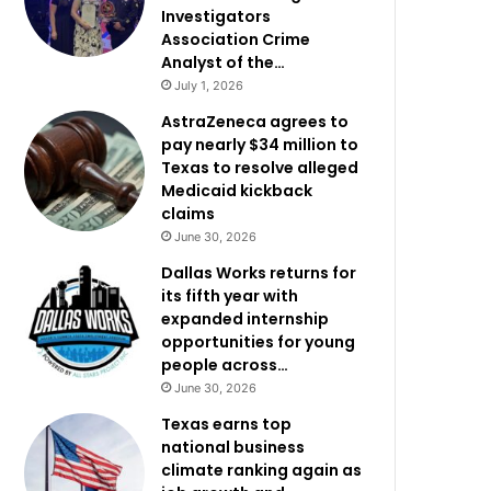
Investigators
Association Crime
Analyst of the…
July 1, 2026
AstraZeneca agrees to
pay nearly $34 million to
Texas to resolve alleged
Medicaid kickback
claims
June 30, 2026
Dallas Works returns for
its fifth year with
expanded internship
opportunities for young
people across…
June 30, 2026
Texas earns top
national business
climate ranking again as