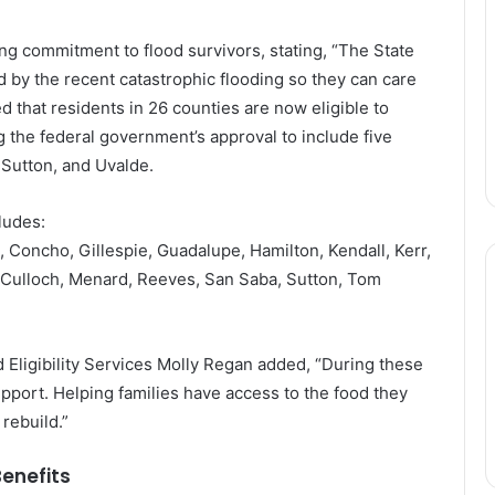
g commitment to flood survivors, stating, “The State
 by the recent catastrophic flooding so they can care
d that residents in 26 counties are now eligible to
 the federal government’s approval to include five
Sutton, and Uvalde.
ludes:
 Concho, Gillespie, Guadalupe, Hamilton, Kendall, Kerr,
Culloch, Menard, Reeves, San Saba, Sutton, Tom
Eligibility Services Molly Regan added, “During these
upport. Helping families have access to the food they
rebuild.”
enefits