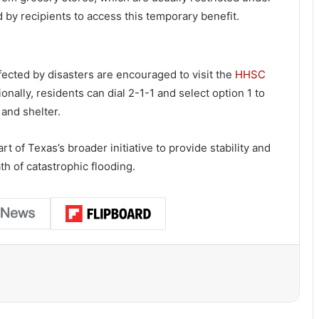
by recipients to access this temporary benefit.
ected by disasters are encouraged to visit the
HHSC
onally, residents can dial 2-1-1 and select option 1 to
 and shelter.
t of Texas’s broader initiative to provide stability and
th of catastrophic flooding.