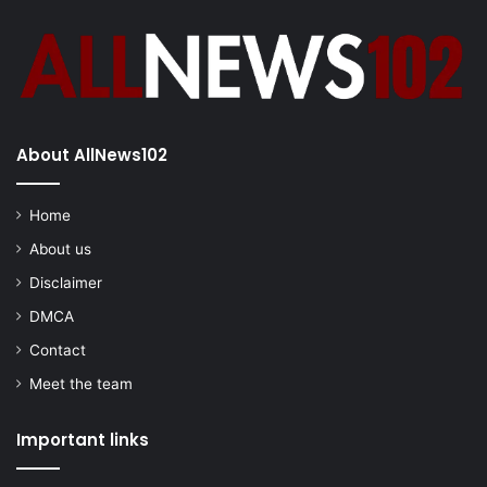
About AllNews102
Home
About us
Disclaimer
DMCA
Contact
Meet the team
Important links