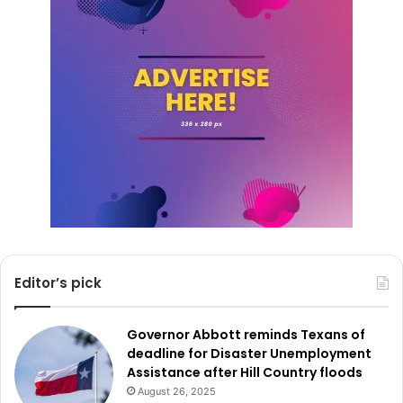
term benefits that improve daily travel, strengthen
neighborhoods, and create a safer, more welcoming
Eastside.
Editor’s pick
Governor Abbott reminds Texans of
deadline for Disaster Unemployment
Assistance after Hill Country floods
August 26, 2025