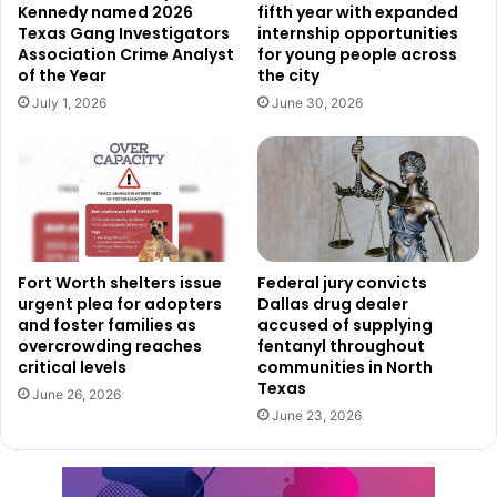
Corridor and Sub-Regional Planning Study, which was
Kennedy named 2026
fifth year with expanded
later retitled the Eastside Transportation Plan.
Texas Gang Investigators
internship opportunities
Association Crime Analyst
for young people across
of the Year
the city
The plan outlines capital projects that will inform the
July 1, 2026
June 30, 2026
design and reconstruction of key Eastside routes,
including East Lancaster Avenue (State Highway 180),
Brentwood Stair Road, and Bridge Street. Currently,
reconstruction of State Highway 180 from Loop 820 to
Riverside Drive is fully funded and already 60% designed.
Fort Worth shelters issue
Federal jury convicts
A Model for Future Planning
urgent plea for adopters
Dallas drug dealer
and foster families as
accused of supplying
By receiving the Silver Award, Fort Worth’s Eastside
overcrowding reaches
fentanyl throughout
Transportation Plan is now recognized as a leading
critical levels
communities in North
Texas
example of how comprehensive planning can address
June 26, 2026
June 23, 2026
transportation challenges while supporting economic
growth and community vibrancy. As implementation
continues, residents and stakeholders can expect long-