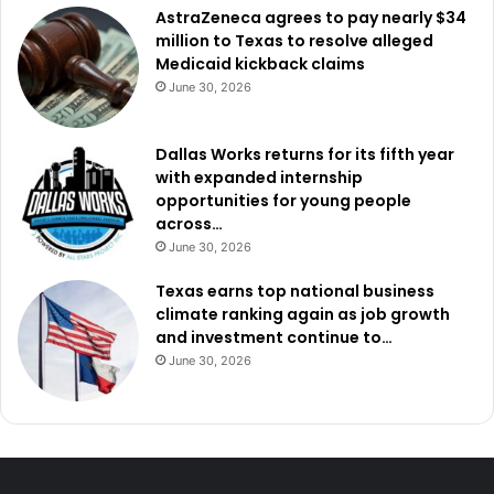
AstraZeneca agrees to pay nearly $34
million to Texas to resolve alleged
Medicaid kickback claims
June 30, 2026
Dallas Works returns for its fifth year
with expanded internship
opportunities for young people
across…
June 30, 2026
Texas earns top national business
climate ranking again as job growth
and investment continue to…
June 30, 2026