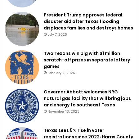
President Trump approves federal
disaster aid after Texas flooding
displaces families and destroys homes
July 7, 2025
Two Texans win big with $1 million
scratch-off prizes in separate lottery
games
February 2, 2026
Governor Abbott welcomes NRG
natural gas facility that will bring jobs
and energy to southeast Texas
November 13, 2025
Texas sees 5% rise in voter
registrations since 2022; Harris County