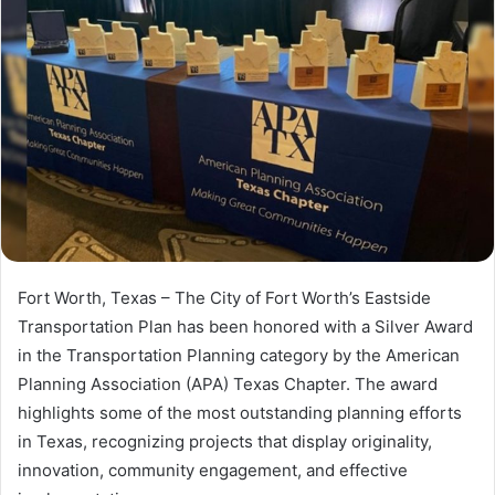
Fort Worth, Texas – The City of Fort Worth’s Eastside
Transportation Plan has been honored with a Silver Award
in the Transportation Planning category by the American
Planning Association (APA) Texas Chapter. The award
highlights some of the most outstanding planning efforts
in Texas, recognizing projects that display originality,
innovation, community engagement, and effective