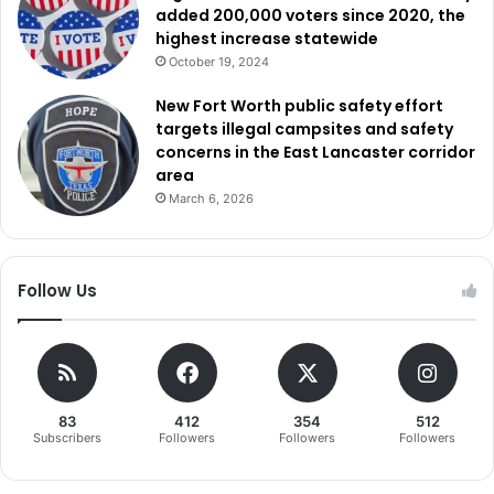
added 200,000 voters since 2020, the
highest increase statewide
October 19, 2024
New Fort Worth public safety effort
targets illegal campsites and safety
concerns in the East Lancaster corridor
area
March 6, 2026
Follow Us
83
412
354
512
Subscribers
Followers
Followers
Followers