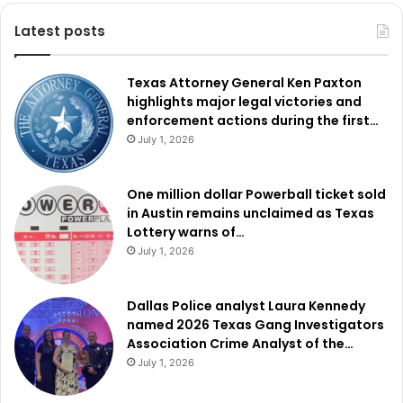
Latest posts
Texas Attorney General Ken Paxton
highlights major legal victories and
enforcement actions during the first…
July 1, 2026
One million dollar Powerball ticket sold
in Austin remains unclaimed as Texas
Lottery warns of…
July 1, 2026
Dallas Police analyst Laura Kennedy
named 2026 Texas Gang Investigators
Association Crime Analyst of the…
July 1, 2026