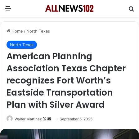
Menu
Se
Home
/
North Texas
North Texas
American Planning
Association Texas Chapter
recognizes Fort Worth’s
Eastside Transportation
Plan with Silver Award
Follow
Send
Walter Martinez
September 5, 2025
on
an
X
email