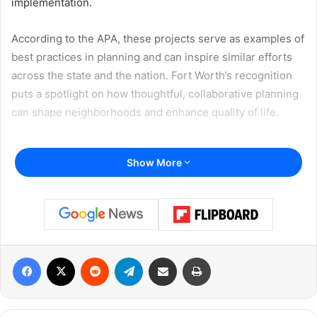
implementation.
According to the APA, these projects serve as examples of
best practices in planning and can inspire similar efforts
across the state and the nation. Fort Worth’s recognition
puts a spotlight on how thoughtful, collaborative planning
can shape neighborhoods and enhance quality of life.
Community Collaboration and
Show More
Long-Term Impact
“The Eastside Transportation Plan brought together the
community, North Central Texas Council of Governments,
Texas Department of Transportation, Trinity Metro and
others to develop an actionable suite of projects that will
Facebook
X
Reddit
Telegram
Share via Email
Print
enhance mobility options, economic development and
quality of life for all Eastsiders,” said Kelly Porter, Fort
Worth assistant director of Transportation & Public Works.