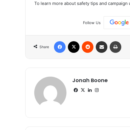
To learn more about safety tips and campaign 
Follow Us
Facebook
X
Reddit
Share via Email
Print
Share
Jonah Boone
Facebook
X
LinkedIn
Instagram