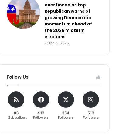
questioned as top
Republican warns of
growing Democratic
momentum ahead of
the 2026 midterm
elections
April 9, 2026
Follow Us
83
412
354
512
Subscribers
Followers
Followers
Followers