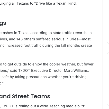
 urging all Texans to “Drive like a Texan: kind,
gs
ashes in Texas, according to state traffic records. In
lives, and 143 others suffered serious injuries—most
d increased foot traffic during the fall months create
d to get outside to enjoy the cooler weather, but fewer
tions,” said TxDOT Executive Director Marc Williams.
r safe by taking precautions whether you’re driving
d.”
 and Street Teams
, TxDOT is rolling out a wide-reaching media blitz