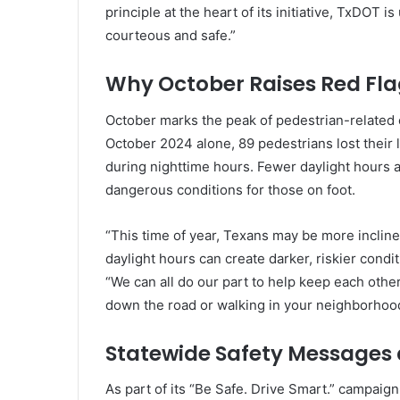
principle at the heart of its initiative, TxDOT is
courteous and safe.”
Why October Raises Red Fla
October marks the peak of pedestrian-related cr
October 2024 alone, 89 pedestrians lost their 
during nighttime hours. Fewer daylight hours an
dangerous conditions for those on foot.
“This time of year, Texans may be more incline
daylight hours can create darker, riskier condi
“We can all do our part to help keep each othe
down the road or walking in your neighborhoo
Statewide Safety Messages
As part of its “Be Safe. Drive Smart.” campaign