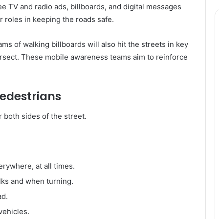
e TV and radio ads, billboards, and digital messages
r roles in keeping the roads safe.
s of walking billboards will also hit the streets in key
tersect. These mobile awareness teams aim to reinforce
Pedestrians
 both sides of the street.
erywhere, at all times.
lks and when turning.
ad.
vehicles.