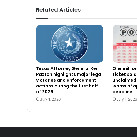
Related Articles
Texas Attorney General Ken
One millio
Paxton highlights major legal
ticket sold
victories and enforcement
unclaimed 
actions during the first half
warns of 
of 2026
deadline
July 1, 2026
July 1, 2026