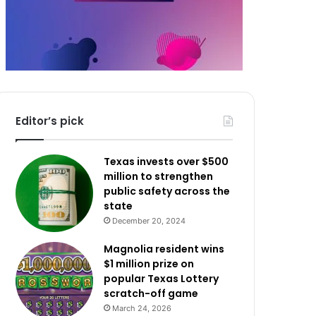
Editor’s pick
Texas invests over $500
million to strengthen
public safety across the
state
December 20, 2024
Magnolia resident wins
$1 million prize on
popular Texas Lottery
scratch-off game
March 24, 2026