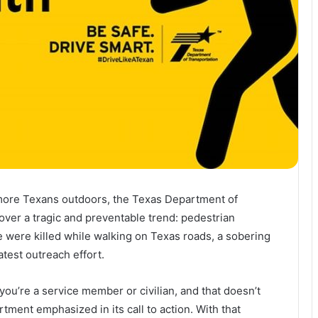
more Texans outdoors, the Texas Department of
over a tragic and preventable trend: pedestrian
le were killed while walking on Texas roads, a sobering
atest outreach effort.
you’re a service member or civilian, and that doesn’t
ment emphasized in its call to action. With that