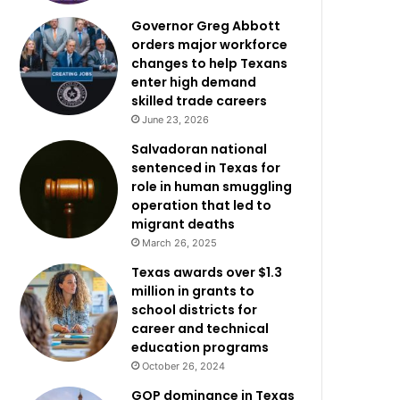
Governor Greg Abbott
orders major workforce
changes to help Texans
enter high demand
skilled trade careers
June 23, 2026
Salvadoran national
sentenced in Texas for
role in human smuggling
operation that led to
migrant deaths
March 26, 2025
Texas awards over $1.3
million in grants to
school districts for
career and technical
education programs
October 26, 2024
GOP dominance in Texas