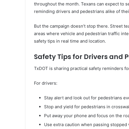
throughout the month. Texans can expect to se
reminding drivers and pedestrians alike of thei
But the campaign doesn’t stop there. Street team
areas where vehicle and pedestrian traffic in
safety tips in real time and location.
Safety Tips for Drivers and 
TxDOT is sharing practical safety reminders for
For drivers:
Stay alert and look out for pedestrians ev
Stop and yield for pedestrians in crosswa
Put away your phone and focus on the ro
Use extra caution when passing stopped 