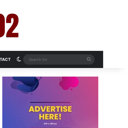
Switch skin
Search
TACT
for