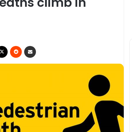
eaths climb in
ebook
X
Reddit
Share via Email