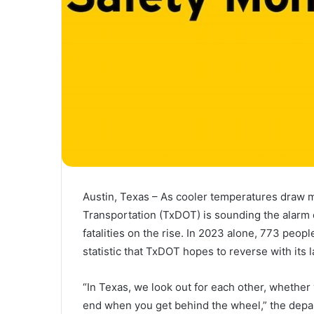
Austin, Texas – As cooler temperatures draw 
Transportation (TxDOT) is sounding the alarm 
fatalities on the rise. In 2023 alone, 773 peop
statistic that TxDOT hopes to reverse with its l
“In Texas, we look out for each other, whether 
end when you get behind the wheel,” the depart