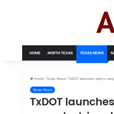
HOME
NORTH TEXAS
TEXAS NEWS
N
Home
/
Texas News
/
TxDOT launches safety campa
Texas News
TxDOT launches