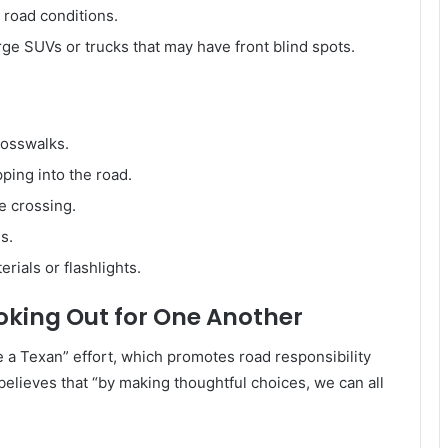
r road conditions.
rge SUVs or trucks that may have front blind spots.
rosswalks.
ping into the road.
e crossing.
s.
erials or flashlights.
oking Out for One Another
e a Texan” effort, which promotes road responsibility
elieves that “by making thoughtful choices, we can all