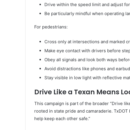
Drive within the speed limit and adjust fo
Be particularly mindful when operating la
For pedestrians:
Cross only at intersections and marked c
Make eye contact with drivers before step
Obey all signals and look both ways befor
Avoid distractions like phones and earbud
Stay visible in low light with reflective mat
Drive Like a Texan Means Lo
This campaign is part of the broader “Drive lik
rooted in state pride and camaraderie. TxDOT b
help keep each other safe.”