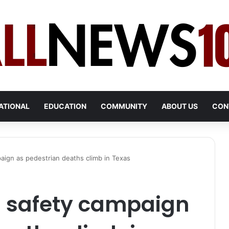
ATIONAL
EDUCATION
COMMUNITY
ABOUT US
CON
ign as pedestrian deaths climb in Texas
 safety campaign