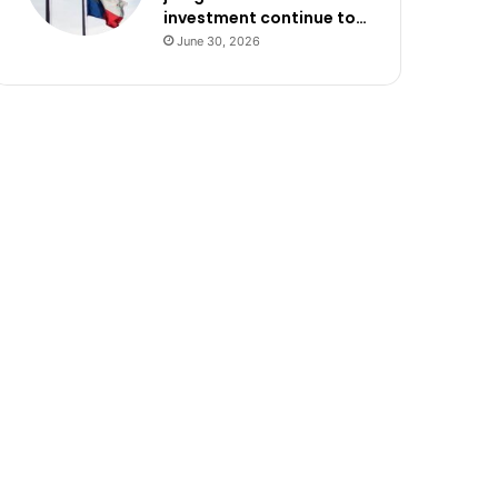
investment continue to…
June 30, 2026