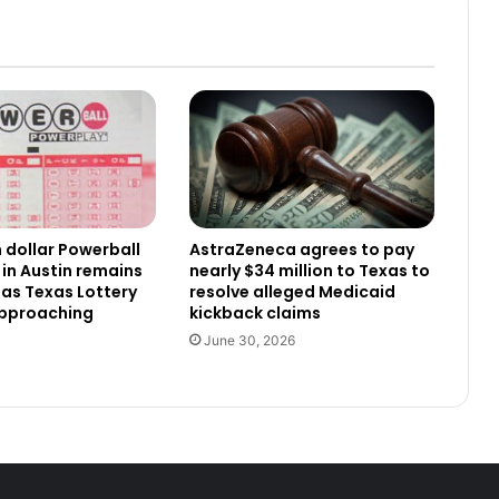
n dollar Powerball
AstraZeneca agrees to pay
 in Austin remains
nearly $34 million to Texas to
as Texas Lottery
resolve alleged Medicaid
approaching
kickback claims
June 30, 2026