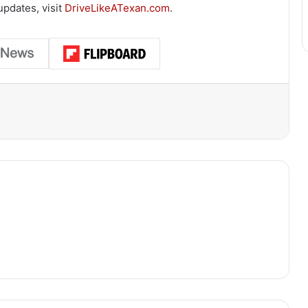
updates, visit
DriveLikeATexan.com
.