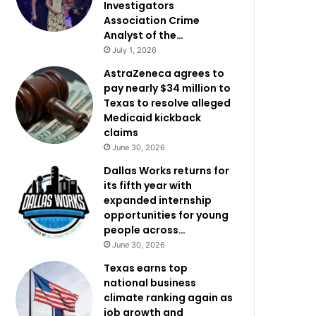
Investigators
Association Crime
Analyst of the…
July 1, 2026
AstraZeneca agrees to
pay nearly $34 million to
Texas to resolve alleged
Medicaid kickback
claims
June 30, 2026
Dallas Works returns for
its fifth year with
expanded internship
opportunities for young
people across…
June 30, 2026
Texas earns top
national business
climate ranking again as
job growth and