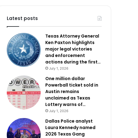
Latest posts
Texas Attorney General
Ken Paxton highlights
major legal victories
and enforcement
actions during the first…
July 1, 2026
One million dollar
Powerball ticket sold in
Austin remains
unclaimed as Texas
Lottery warns of…
July 1, 2026
Dallas Police analyst
Laura Kennedy named
2026 Texas Gang