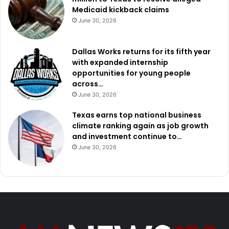
Medicaid kickback claims
June 30, 2026
Dallas Works returns for its fifth year
with expanded internship
opportunities for young people
across…
June 30, 2026
Texas earns top national business
climate ranking again as job growth
and investment continue to…
June 30, 2026