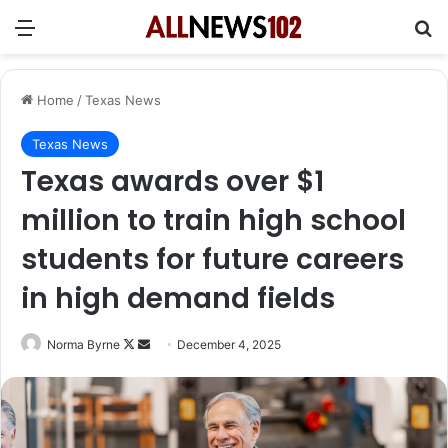
Menu
Se
Home
/
Texas News
Texas News
Texas awards over $1
million to train high school
students for future careers
in high demand fields
Follow
Send
Norma Byrne
December 4, 2025
on
an
X
email