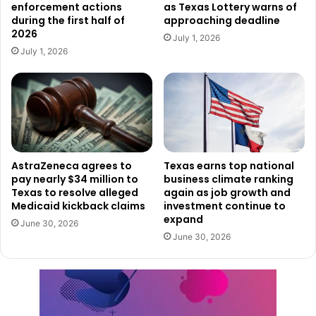
enforcement actions
as Texas Lottery warns of
Dimmit ISD: Awarded $218,429 for an automotive
during the first half of
approaching deadline
technician program
2026
July 1, 2026
Hale Center ISD: Awarded $131,530 for a culinary
July 1, 2026
program
La Villa ISD: Awarded $146,233 for a nursing program
Orange Grove ISD: Awarded $220,000 for a welding
program
Woodson ISD: Awarded $145,863 for a welding
AstraZeneca agrees to
Texas earns top national
program
pay nearly $34 million to
business climate ranking
Texas to resolve alleged
again as job growth and
These programs are designed to meet the demand for
Medicaid kickback claims
investment continue to
expand
skilled workers in critical industries across Texas. TWC
June 30, 2026
June 30, 2026
supports these initiatives through the Skills Development
Fund, which helps create and expand training programs to
fit local employment needs.
Employers, educators, and students interested in learning