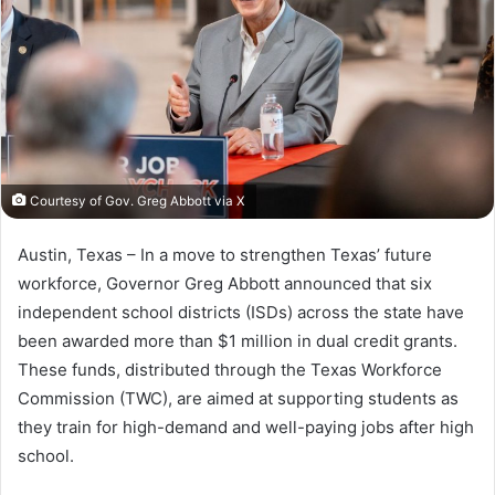
Courtesy of Gov. Greg Abbott via X
Austin, Texas – In a move to strengthen Texas’ future
workforce, Governor Greg Abbott announced that six
independent school districts (ISDs) across the state have
been awarded more than $1 million in dual credit grants.
These funds, distributed through the Texas Workforce
Commission (TWC), are aimed at supporting students as
they train for high-demand and well-paying jobs after high
school.