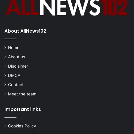
About AllNews102
Home
About us
Disclaimer
DMCA
Contact
Meet the team
Important links
Cookies Policy