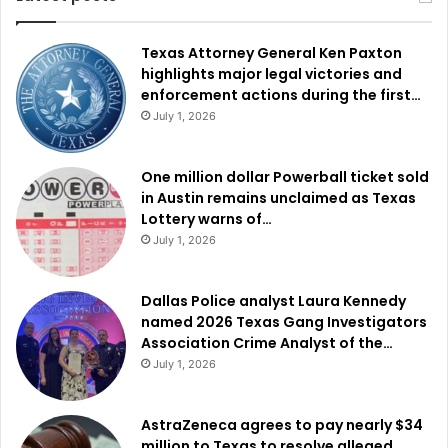
Texas Attorney General Ken Paxton
highlights major legal victories and
enforcement actions during the first…
July 1, 2026
One million dollar Powerball ticket sold
in Austin remains unclaimed as Texas
Lottery warns of…
July 1, 2026
Dallas Police analyst Laura Kennedy
named 2026 Texas Gang Investigators
Association Crime Analyst of the…
July 1, 2026
AstraZeneca agrees to pay nearly $34
million to Texas to resolve alleged