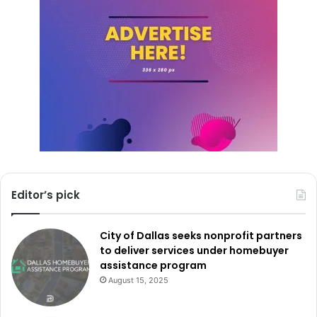
more about available training resources can visit the
TWC’s Education Services page at
twc.texas.gov/services/education
.
Editor’s pick
City of Dallas seeks nonprofit partners
to deliver services under homebuyer
assistance program
August 15, 2025