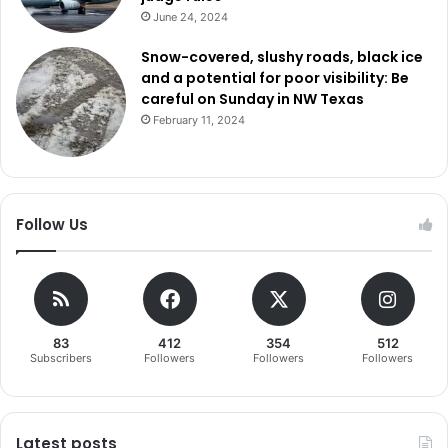
June 24, 2024
Snow-covered, slushy roads, black ice
and a potential for poor visibility: Be
careful on Sunday in NW Texas
February 11, 2024
Follow Us
83
412
354
512
Subscribers
Followers
Followers
Followers
Latest posts