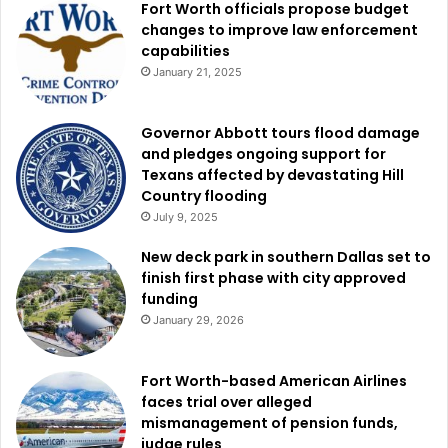
Fort Worth officials propose budget
changes to improve law enforcement
capabilities
January 21, 2025
Governor Abbott tours flood damage
and pledges ongoing support for
Texans affected by devastating Hill
Country flooding
July 9, 2025
New deck park in southern Dallas set to
finish first phase with city approved
funding
January 29, 2026
Fort Worth-based American Airlines
faces trial over alleged
mismanagement of pension funds,
judge rules