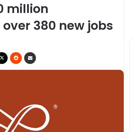
0 million
 over 380 new jobs
ebook
X
Reddit
Share via Email