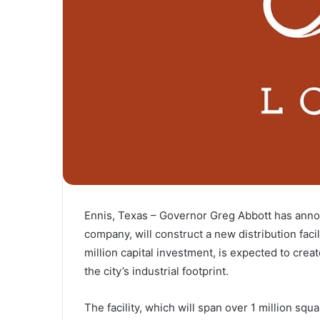
Ennis, Texas – Governor Greg Abbott has announ
company, will construct a new distribution faci
million capital investment, is expected to cre
the city’s industrial footprint.
The facility, which will span over 1 million squa