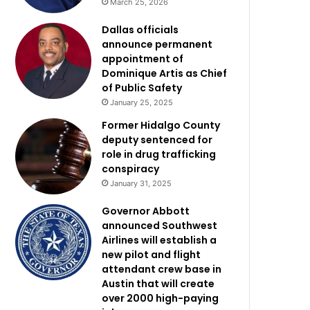
March 25, 2026
Dallas officials
announce permanent
appointment of
Dominique Artis as Chief
of Public Safety
January 25, 2025
Former Hidalgo County
deputy sentenced for
role in drug trafficking
conspiracy
January 31, 2025
Governor Abbott
announced Southwest
Airlines will establish a
new pilot and flight
attendant crew base in
Austin that will create
over 2000 high-paying