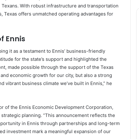
Texans. With robust infrastructure and transportation
s, Texas offers unmatched operating advantages for
f Ennis
ng it as a testament to Ennis’ business-friendly
tude for the state’s support and highlighted the
ment, made possible through the support of the Texas
and economic growth for our city, but also a strong
d vibrant business climate we’ve built in Ennis,” he
ctor of the Ennis Economic Development Corporation,
 strategic planning. “This announcement reflects the
pportunity in Ennis through partnerships and long-term
iated investment mark a meaningful expansion of our