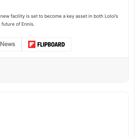
ew facility is set to become a key asset in both Loloi’s
future of Ennis.