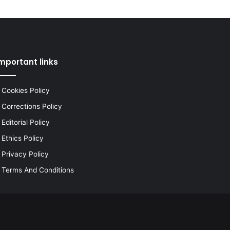
mportant links
Cookies Policy
Corrections Policy
Editorial Policy
Ethics Policy
Privacy Policy
Terms And Conditions