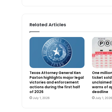
Related Articles
Texas Attorney General Ken
One millio
Paxton highlights major legal
ticket sold
victories and enforcement
unclaimed 
actions during the first half
warns of 
of 2026
deadline
July 1, 2026
July 1, 2026