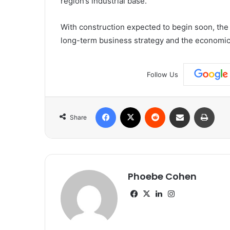
region’s industrial base.”
With construction expected to begin soon, the n
long-term business strategy and the economic 
Follow Us
Facebook
X
Reddit
Share via Email
Print
Share
Phoebe Cohen
Facebook
X
LinkedIn
Instagram