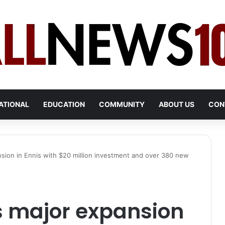
ATIONAL
EDUCATION
COMMUNITY
ABOUT US
CON
sion in Ennis with $20 million investment and over 380 new
s major expansion