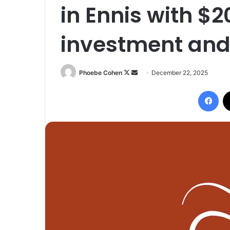
in Ennis with $2
investment and
Follow
Send
Phoebe Cohen
December 22, 2025
on
an
Fac
X
email