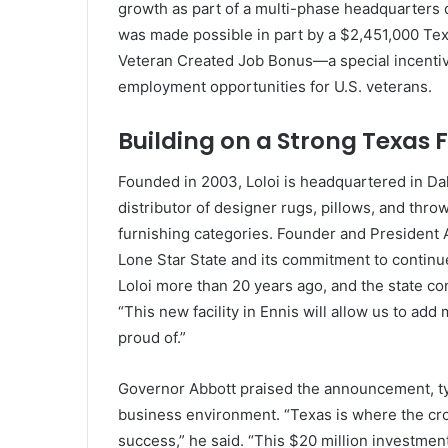
growth as part of a multi-phase headquarters d
was made possible in part by a $2,451,000 Tex
Veteran Created Job Bonus—a special incentiv
employment opportunities for U.S. veterans.
Building on a Strong Texas
Founded in 2003, Loloi is headquartered in Dal
distributor of designer rugs, pillows, and thr
furnishing categories. Founder and President 
Lone Star State and its commitment to contin
Loloi more than 20 years ago, and the state con
“This new facility in Ennis will allow us to add
proud of.”
Governor Abbott praised the announcement, tyi
business environment. “Texas is where the cro
success,” he said. “This $20 million investment 