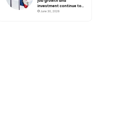
job growth and
investment continue to…
June 30, 2026