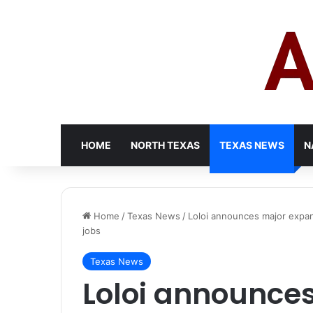
HOME
NORTH TEXAS
TEXAS NEWS
N
Home
/
Texas News
/
Loloi announces major expan
jobs
Texas News
Loloi announce