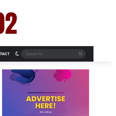
Switch skin
Search
TACT
for