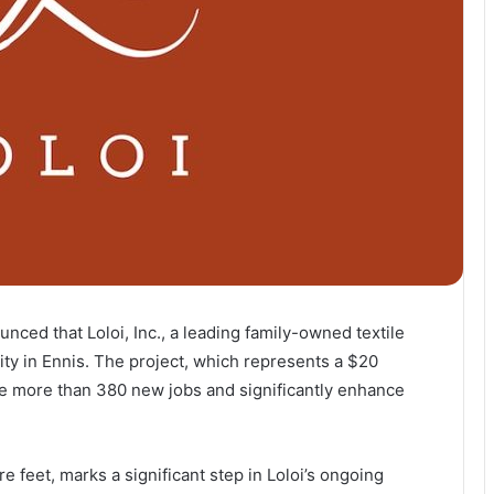
ced that Loloi, Inc., a leading family-owned textile
lity in Ennis. The project, which represents a $20
ate more than 380 new jobs and significantly enhance
re feet, marks a significant step in Loloi’s ongoing