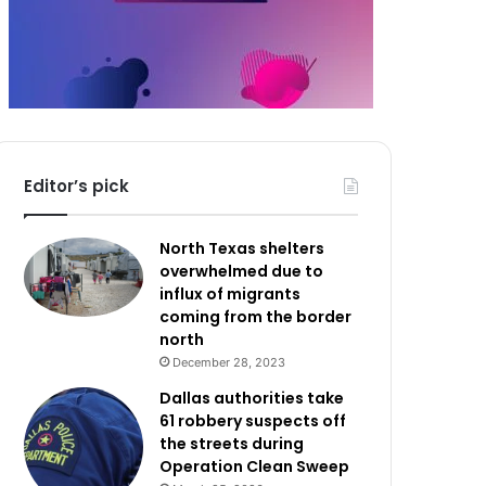
Editor’s pick
North Texas shelters
overwhelmed due to
influx of migrants
coming from the border
north
December 28, 2023
Dallas authorities take
61 robbery suspects off
the streets during
Operation Clean Sweep