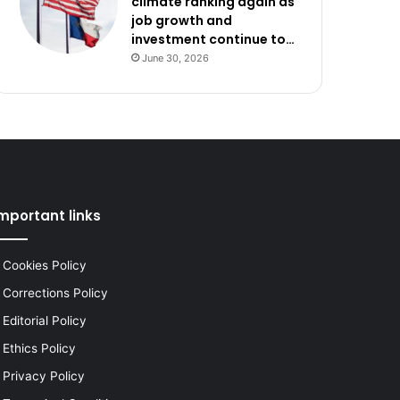
climate ranking again as
job growth and
investment continue to…
June 30, 2026
mportant links
Cookies Policy
Corrections Policy
Editorial Policy
Ethics Policy
Privacy Policy