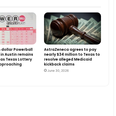
n dollar Powerball
AstraZeneca agrees to pay
 in Austin remains
nearly $34 million to Texas to
as Texas Lottery
resolve alleged Medicaid
approaching
kickback claims
June 30, 2026