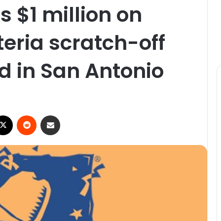
 $1 million on
oteria scratch-off
d in San Antonio
ebook
X
Reddit
Share via Email