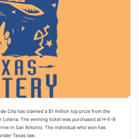
de City has claimed a $1 million top prize from the
ar Loteria. The winning ticket was purchased at H-E-B
Drive in San Antonio. The individual who won has
under Texas law.