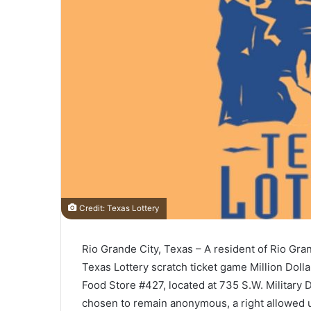
Credit: Texas Lottery
Rio Grande City, Texas – A resident of Rio Gran
Texas Lottery scratch ticket game Million Doll
Food Store #427, located at 735 S.W. Military 
chosen to remain anonymous, a right allowed 