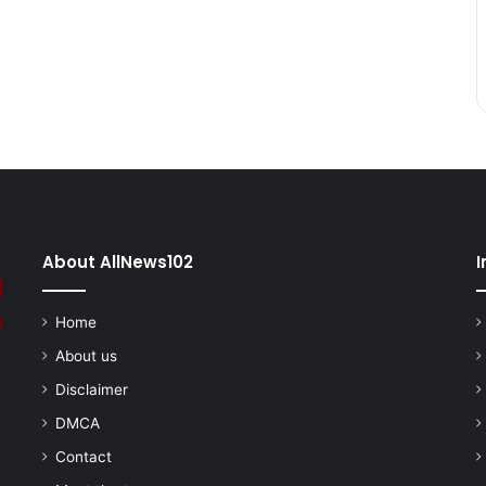
About AllNews102
I
Home
About us
Disclaimer
DMCA
Contact