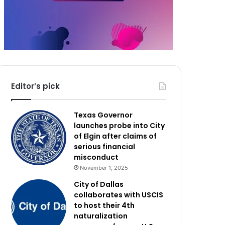
Editor’s pick
Texas Governor
launches probe into City
of Elgin after claims of
serious financial
misconduct
November 1, 2025
City of Dallas
collaborates with USCIS
to host their 4th
naturalization