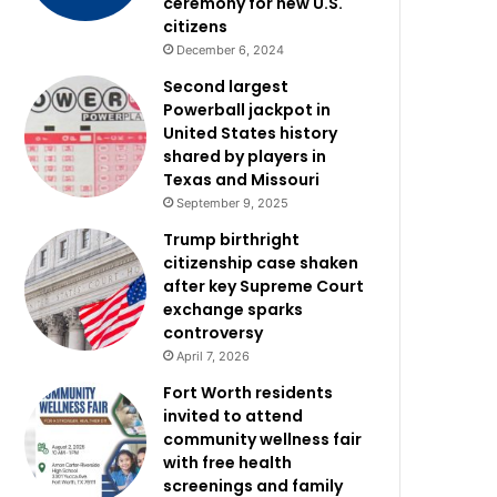
ceremony for new U.S.
citizens
December 6, 2024
Second largest
Powerball jackpot in
United States history
shared by players in
Texas and Missouri
September 9, 2025
Trump birthright
citizenship case shaken
after key Supreme Court
exchange sparks
controversy
April 7, 2026
Fort Worth residents
invited to attend
community wellness fair
with free health
screenings and family