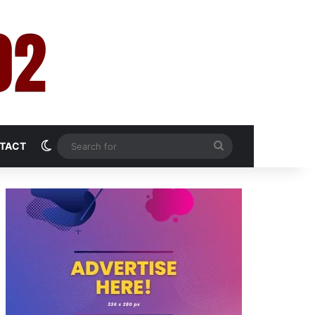
Switch skin
Search
TACT
for