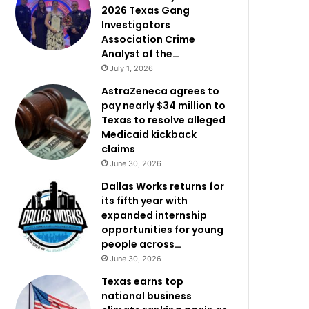
2026 Texas Gang
Investigators
Association Crime
Analyst of the…
July 1, 2026
AstraZeneca agrees to
pay nearly $34 million to
Texas to resolve alleged
Medicaid kickback
claims
June 30, 2026
Dallas Works returns for
its fifth year with
expanded internship
opportunities for young
people across…
June 30, 2026
Texas earns top
national business