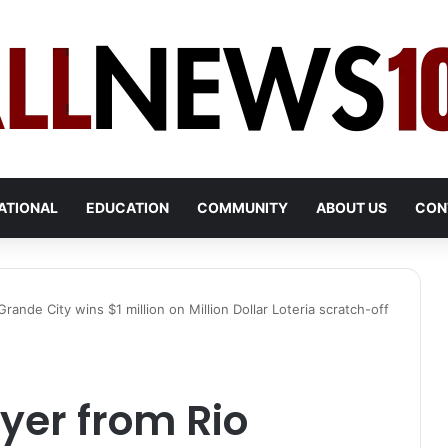
ATIONAL
EDUCATION
COMMUNITY
ABOUT US
CON
ande City wins $1 million on Million Dollar Loteria scratch-off
er from Rio