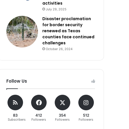
activities
July 29, 2025
Disaster proclamation
for border security
renewed as Texas
counties face continued
challenges
October 26, 2024
Follow Us
83
412
354
512
Subscribers
Followers
Followers
Followers