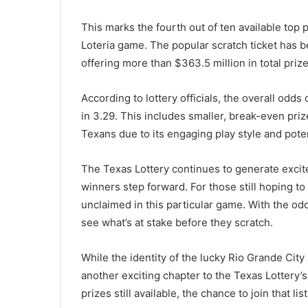
This marks the fourth out of ten available top p
Loteria game. The popular scratch ticket has b
offering more than $363.5 million in total prize
According to lottery officials, the overall odds
in 3.29. This includes smaller, break-even pr
Texans due to its engaging play style and poten
The Texas Lottery continues to generate excit
winners step forward. For those still hoping to
unclaimed in this particular game. With the odd
see what’s at stake before they scratch.
While the identity of the lucky Rio Grande Cit
another exciting chapter to the Texas Lottery’s 
prizes still available, the chance to join that l