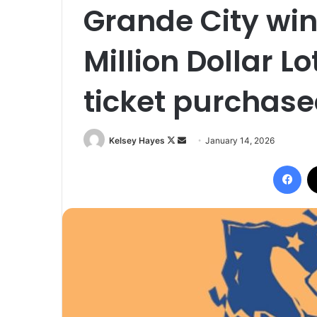
Grande City wins
Million Dollar L
ticket purchase
Follow
Send
Kelsey Hayes
January 14, 2026
on
an
Fac
X
email