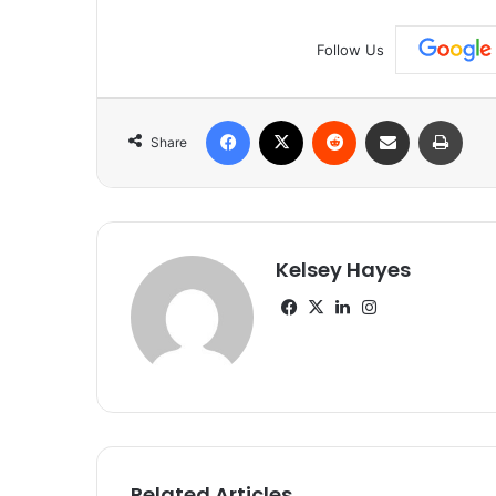
Follow Us
Facebook
X
Reddit
Share via Email
Print
Share
Kelsey Hayes
Facebook
X
LinkedIn
Instagram
Related Articles