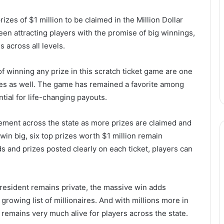
rizes of $1 million to be claimed in the Million Dollar
een attracting players with the promise of big winnings,
s across all levels.
 of winning any prize in this scratch ticket game are one
izes as well. The game has remained a favorite among
tial for life-changing payouts.
ement across the state as more prizes are claimed and
 win big, six top prizes worth $1 million remain
s and prizes posted clearly on each ticket, players can
y resident remains private, the massive win adds
growing list of millionaires. And with millions more in
ist remains very much alive for players across the state.