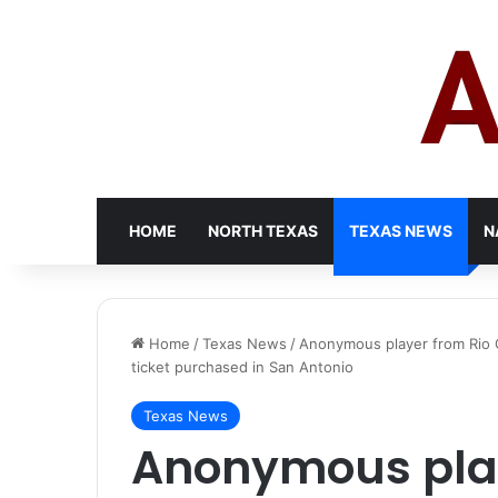
HOME
NORTH TEXAS
TEXAS NEWS
N
Home
/
Texas News
/
Anonymous player from Rio Gr
ticket purchased in San Antonio
Texas News
Anonymous play