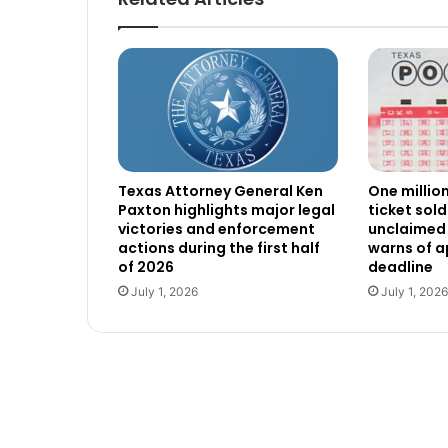
Texas Attorney General Ken
One millio
Paxton highlights major legal
ticket sold
victories and enforcement
unclaimed 
actions during the first half
warns of 
of 2026
deadline
July 1, 2026
July 1, 2026