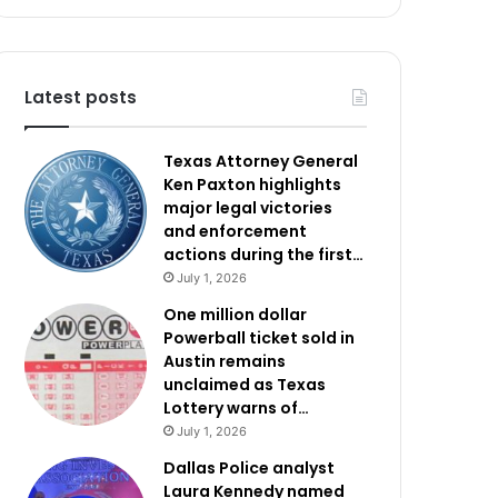
Latest posts
Texas Attorney General
Ken Paxton highlights
major legal victories
and enforcement
actions during the first…
July 1, 2026
One million dollar
Powerball ticket sold in
Austin remains
unclaimed as Texas
Lottery warns of…
July 1, 2026
Dallas Police analyst
Laura Kennedy named