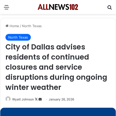
Menu
Se
Home
/
North Texas
North Texas
City of Dallas advises
residents of continued
closures and service
disruptions during ongoing
winter weather
Follow
Send
Wyatt Johnson
January 26, 2026
on
an
X
email