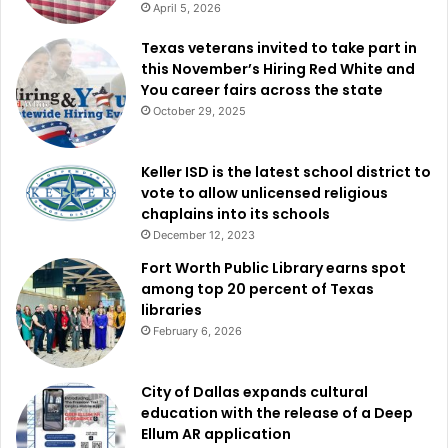
April 5, 2026
staying closed through the same date: the Martin Luther
Texas veterans invited to take part in
King, Jr. Community Center and the West Dallas
this November’s Hiring Red White and
Multipurpose Center.
You career fairs across the state
October 29, 2025
City officials emphasized that conditions can shift quickly,
and residents should continue checking for updates as the
Keller ISD is the latest school district to
winter weather response continues. For the latest up-to-
vote to allow unlicensed religious
date information, the city directed the public to its winter
chaplains into its schools
weather news blog at
https://dal.city/WinterWeather2026
.
December 12, 2023
Fort Worth Public Library earns spot
among top 20 percent of Texas
libraries
February 6, 2026
City of Dallas expands cultural
education with the release of a Deep
Ellum AR application