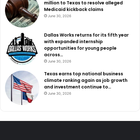
million to Texas to resolve alleged
Medicaid kickback claims
June 30, 2026
Dallas Works returns for its fifth year
with expanded internship
opportunities for young people
across…
June 30, 2026
Texas earns top national business
climate ranking again as job growth
and investment continue to…
June 30, 2026