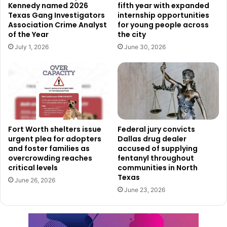
Kennedy named 2026
fifth year with expanded
Inspections are postponed, which may impact timelines for
Texas Gang Investigators
internship opportunities
projects that depend on city approvals. Even with
Association Crime Analyst
for young people across
buildings closed, the department said phone lines remain
of the Year
the city
open for assistance and inquiries, with residents able to
July 1, 2026
June 30, 2026
contact City Hall at 214.670.4209 and 320 E. Jefferson at
214.948.4480.
Recreation, sanitation, and
community services face
disruptions
Fort Worth shelters issue
Federal jury convicts
urgent plea for adopters
Dallas drug dealer
and foster families as
accused of supplying
Dallas Park and Recreation officials said they will continue
overcrowding reaches
fentanyl throughout
monitoring weather and road conditions throughout the
critical levels
communities in North
Texas
week. The department is assessing operational status not
June 26, 2026
June 23, 2026
only for Tuesday, but also for the remainder of the week.
Residents were encouraged to visit
DallasParks.org
for
updated information on closures or program changes.