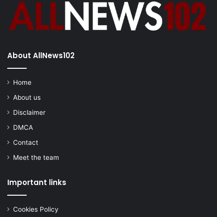
About AllNews102
Home
About us
Disclaimer
DMCA
Contact
Meet the team
Important links
Cookies Policy