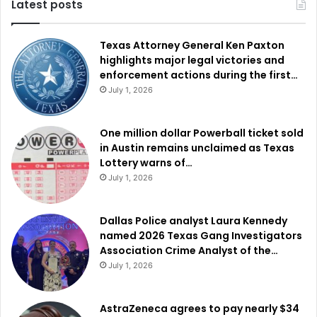
Latest posts
Texas Attorney General Ken Paxton
highlights major legal victories and
enforcement actions during the first…
July 1, 2026
One million dollar Powerball ticket sold
in Austin remains unclaimed as Texas
Lottery warns of…
July 1, 2026
Dallas Police analyst Laura Kennedy
named 2026 Texas Gang Investigators
Association Crime Analyst of the…
July 1, 2026
AstraZeneca agrees to pay nearly $34