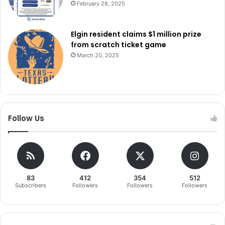
February 28, 2025
Elgin resident claims $1 million prize
from scratch ticket game
March 20, 2025
Follow Us
83
412
354
512
Subscribers
Followers
Followers
Followers