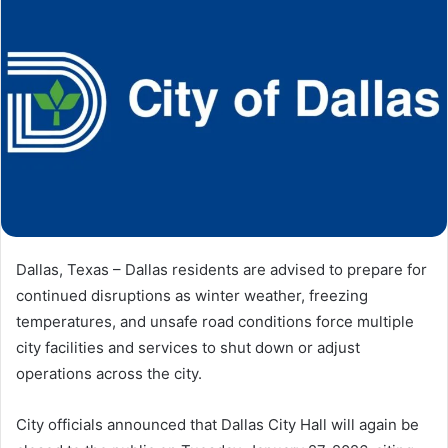
Dallas, Texas – Dallas residents are advised to prepare for
continued disruptions as winter weather, freezing
temperatures, and unsafe road conditions force multiple
city facilities and services to shut down or adjust
operations across the city.
City officials announced that Dallas City Hall will again be