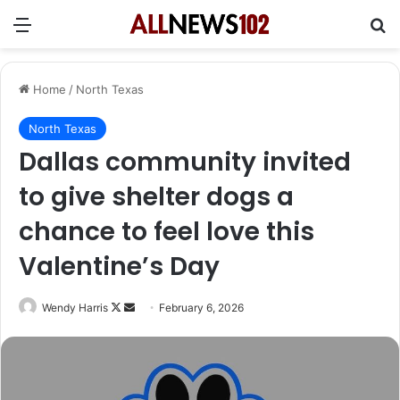
Menu
Se
Home
/
North Texas
North Texas
Dallas community invited
to give shelter dogs a
chance to feel love this
Valentine’s Day
Follow
Send
Wendy Harris
February 6, 2026
on
an
X
email