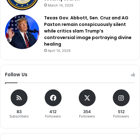
March 14, 2026
Texas Gov. Abbott, Sen. Cruz and AG
Paxton remain conspicuously silent
while critics slam Trump’s
controversial image portraying divine
healing
April 14, 2026
Follow Us
83
412
354
512
Subscribers
Followers
Followers
Followers