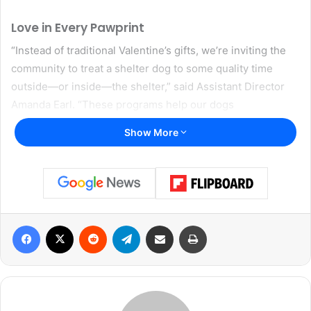
Love in Every Pawprint
“Instead of traditional Valentine’s gifts, we’re inviting the
community to treat a shelter dog to some quality time
outside—or inside—the shelter,” said Assistant Director
Amanda Earl. “These programs help our dogs
decompress, let their personalities shine, and often lead
Show More
to successful adoptions.”
DAS hopes that by getting dogs out of the shelter
environment, potential adopters can see their true
personalities emerge. Not only do these breaks reduce
Facebook
X
Reddit
Telegram
Share via Email
Print
the dogs’ stress, but they also help DAS gather important
behavior insights to share with future families.
Valentine’s Date Night at the Shelter