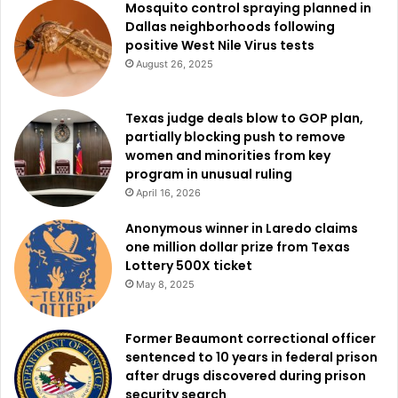
Mosquito control spraying planned in
Dallas neighborhoods following
Through this Valentine’s initiative, DAS hopes to help more
positive West Nile Virus tests
dogs find love, whether it’s for a day, a weekend, or a
August 26, 2025
lifetime.
Texas judge deals blow to GOP plan,
partially blocking push to remove
women and minorities from key
program in unusual ruling
April 16, 2026
Anonymous winner in Laredo claims
one million dollar prize from Texas
Lottery 500X ticket
May 8, 2025
Former Beaumont correctional officer
sentenced to 10 years in federal prison
after drugs discovered during prison
security search