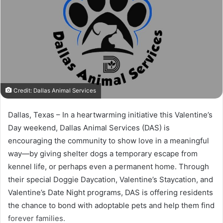
Credit: Dallas Animal Services
Dallas, Texas – In a heartwarming initiative this Valentine’s
Day weekend, Dallas Animal Services (DAS) is
encouraging the community to show love in a meaningful
way—by giving shelter dogs a temporary escape from
kennel life, or perhaps even a permanent home. Through
their special Doggie Daycation, Valentine’s Staycation, and
Valentine’s Date Night programs, DAS is offering residents
the chance to bond with adoptable pets and help them find
forever families.