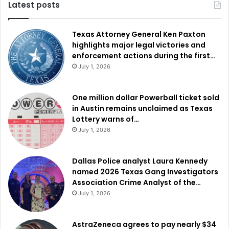
Latest posts
Texas Attorney General Ken Paxton
highlights major legal victories and
enforcement actions during the first…
July 1, 2026
One million dollar Powerball ticket sold
in Austin remains unclaimed as Texas
Lottery warns of…
July 1, 2026
Dallas Police analyst Laura Kennedy
named 2026 Texas Gang Investigators
Association Crime Analyst of the…
July 1, 2026
AstraZeneca agrees to pay nearly $34