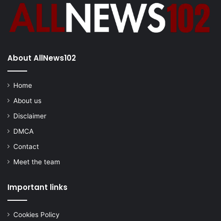
About AllNews102
Home
About us
Disclaimer
DMCA
Contact
Meet the team
Important links
Cookies Policy