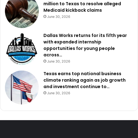
million to Texas to resolve alleged
Medicaid kickback claims
June 30, 2026
Dallas Works returns for its fifth year
with expanded internship
opportunities for young people
across…
June 30, 2026
Texas earns top national business
climate ranking again as job growth
and investment continue to…
June 30, 2026