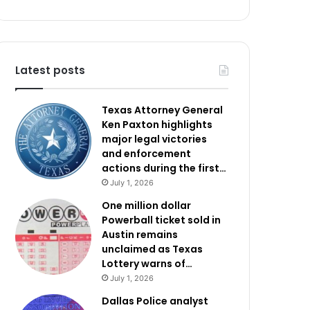
Latest posts
Texas Attorney General
Ken Paxton highlights
major legal victories
and enforcement
actions during the first…
July 1, 2026
One million dollar
Powerball ticket sold in
Austin remains
unclaimed as Texas
Lottery warns of…
July 1, 2026
Dallas Police analyst