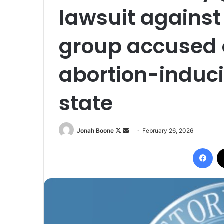
lawsuit against
group accused 
abortion-induci
state
Follow
Send
Jonah Boone
February 26, 2026
on
an
Fac
X
email