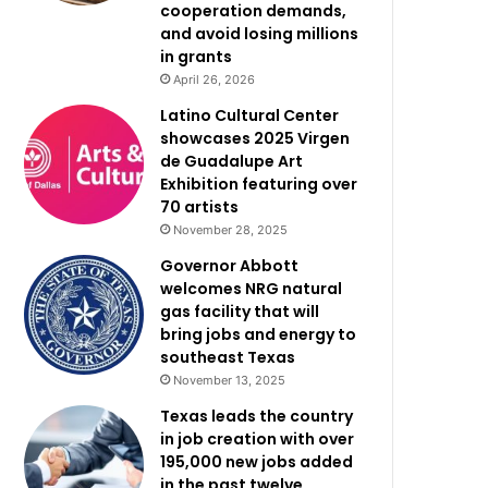
cooperation demands,
and avoid losing millions
in grants
April 26, 2026
Latino Cultural Center
showcases 2025 Virgen
de Guadalupe Art
Exhibition featuring over
70 artists
November 28, 2025
Governor Abbott
welcomes NRG natural
gas facility that will
bring jobs and energy to
southeast Texas
November 13, 2025
Texas leads the country
in job creation with over
195,000 new jobs added
in the past twelve