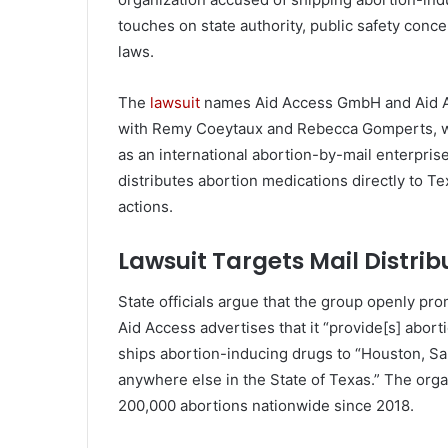
touches on state authority, public safety conc
laws.
The
lawsuit
names Aid Access GmbH and Aid Acc
with Remy Coeytaux and Rebecca Gomperts, wh
as an international abortion-by-mail enterpris
distributes abortion medications directly to Te
actions.
Lawsuit Targets Mail Distrib
State officials argue that the group openly pro
Aid Access advertises that it “provide[s] aborti
ships abortion-inducing drugs to “Houston, San
anywhere else in the State of Texas.” The organ
200,000 abortions nationwide since 2018.