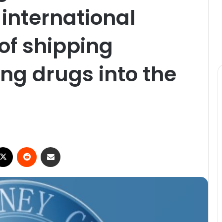
 international
of shipping
ng drugs into the
ebook
X
Reddit
Share via Email