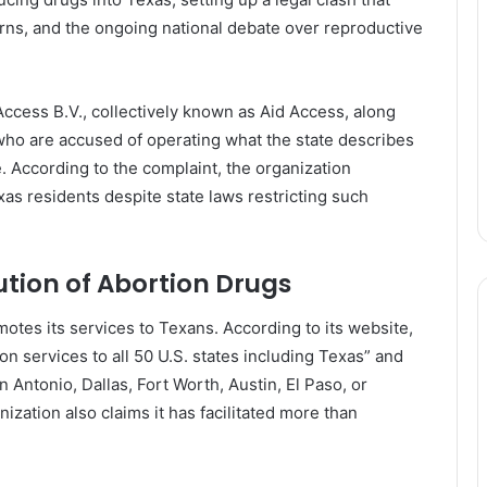
erns, and the ongoing national debate over reproductive
ess B.V., collectively known as Aid Access, along
o are accused of operating what the state describes
e. According to the complaint, the organization
xas residents despite state laws restricting such
ution of Abor­tion Drugs
motes its services to Texans. According to its website,
on services to all 50 U.S. states including Texas” and
 Antonio, Dallas, Fort Worth, Austin, El Paso, or
ization also claims it has facilitated more than