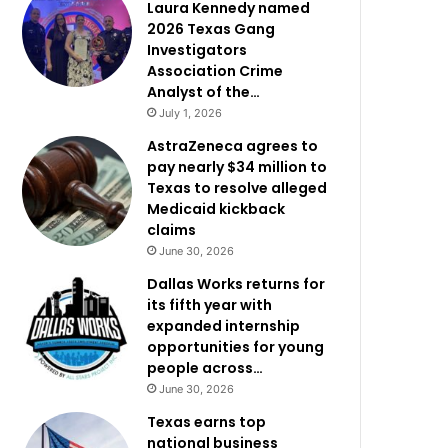
Laura Kennedy named
2026 Texas Gang
Investigators
Association Crime
Analyst of the…
July 1, 2026
AstraZeneca agrees to
pay nearly $34 million to
Texas to resolve alleged
Medicaid kickback
claims
June 30, 2026
Dallas Works returns for
its fifth year with
expanded internship
opportunities for young
people across…
June 30, 2026
Texas earns top
national business