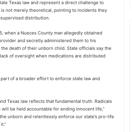
late Texas law and represent a direct challenge to
e is not merely theoretical, pointing to incidents they
nsupervised distribution.
2025, when a Nueces County man allegedly obtained
provider and secretly administered them to his
n the death of their unborn child. State officials say the
ack of oversight when medications are distributed
part of a broader effort to enforce state law and
 and Texas law reflects that fundamental truth. Radicals
will be held accountable for ending innocent life,”
 the unborn and relentlessly enforce our state’s pro-life
it.”