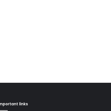
mportant links