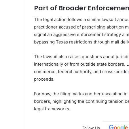
Part of Broader Enforcement
The legal action follows a similar lawsuit an
practitioner accused of prescribing abortion m
signal an aggressive enforcement strategy aim
bypassing Texas restrictions through mail deli
The lawsuit also raises questions about juris
internationally or from outside state borders. 
commerce, federal authority, and cross-border 
proceeds.
For now, the filing marks another escalation in
borders, highlighting the continuing tension b
legal frameworks.
Follow Us