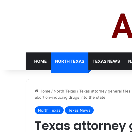
HOME
NORTH TEXAS
TEXAS NEWS
N
Home
/
North Texas
/
Texas attorney general files
abortion-inducing drugs into the state
North Texas
Texas News
Texas attorney g