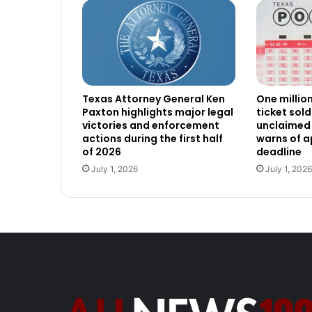
Texas Attorney General Ken
One millio
Paxton highlights major legal
ticket sold
victories and enforcement
unclaimed 
actions during the first half
warns of 
of 2026
deadline
July 1, 2026
July 1, 2026