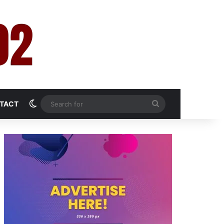
Switch skin
Search
TACT
for