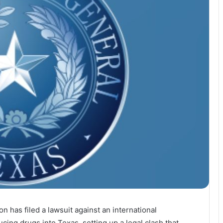
 has filed a lawsuit against an international
cing drugs into Texas, setting up a legal clash that