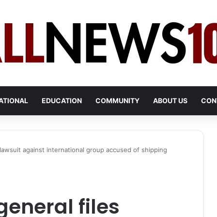
ATIONAL
EDUCATION
COMMUNITY
ABOUT US
CON
 lawsuit against international group accused of shipping
eneral files