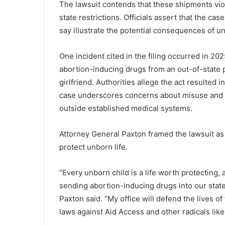
The lawsuit contends that these shipments vio
state restrictions. Officials assert that the cas
say illustrate the potential consequences of u
One incident cited in the filing occurred in 
abortion-inducing drugs from an out-of-state 
girlfriend. Authorities allege the act resulted i
case underscores concerns about misuse and l
outside established medical systems.
Attorney General Paxton framed the lawsuit as 
protect unborn life.
“Every unborn child is a life worth protecting,
sending abortion-inducing drugs into our state 
Paxton said. “My office will defend the lives of
laws against Aid Access and other radicals like 