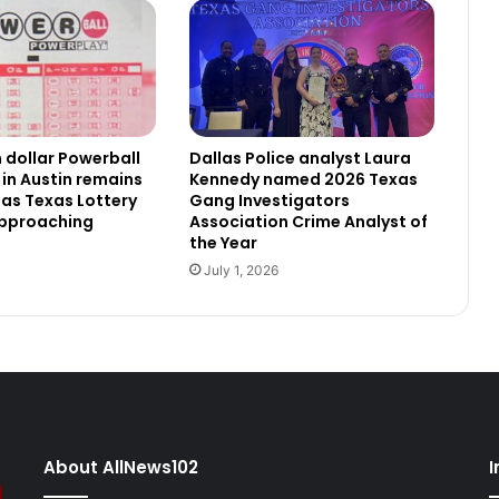
n dollar Powerball
Dallas Police analyst Laura
 in Austin remains
Kennedy named 2026 Texas
as Texas Lottery
Gang Investigators
approaching
Association Crime Analyst of
the Year
July 1, 2026
About AllNews102
I