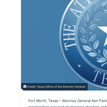
Credit: Texas Office of the Attorney General
Fort Worth, Texas – Attorney General Ken Paxton
organization accused of shipping abortion-indu