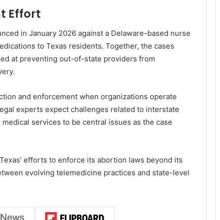
 Effort
nounced in January 2026 against a Delaware-based nurse
edications to Texas residents. Together, the cases
ed at preventing out-of-state providers from
very.
diction and enforcement when organizations operate
Legal experts expect challenges related to interstate
medical services to be central issues as the case
 Texas’ efforts to enforce its abortion laws beyond its
etween evolving telemedicine practices and state-level