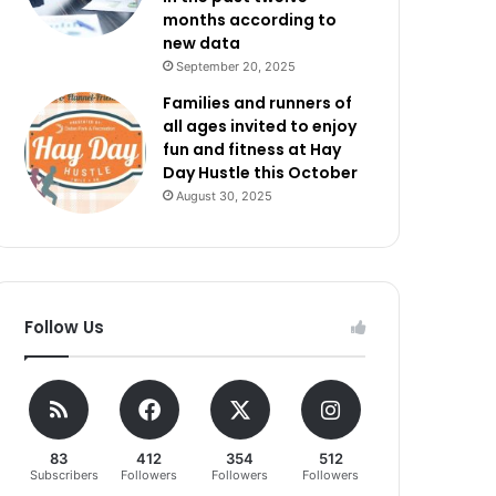
months according to
new data
September 20, 2025
Families and runners of
all ages invited to enjoy
fun and fitness at Hay
Day Hustle this October
August 30, 2025
Follow Us
83
412
354
512
Subscribers
Followers
Followers
Followers