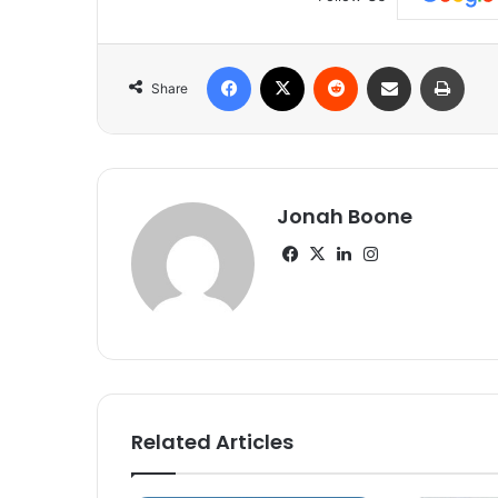
Facebook
X
Reddit
Share via Email
Print
Share
Jonah Boone
Facebook
X
LinkedIn
Instagram
Related Articles