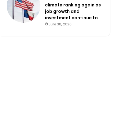
climate ranking again as
job growth and
investment continue to…
June 30, 2026