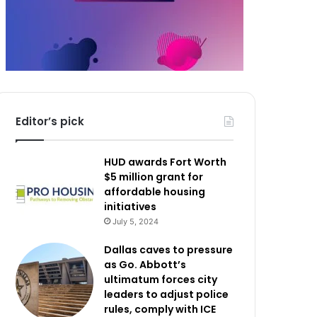
Editor’s pick
HUD awards Fort Worth
$5 million grant for
affordable housing
initiatives
July 5, 2024
Dallas caves to pressure
as Go. Abbott’s
ultimatum forces city
leaders to adjust police
rules, comply with ICE