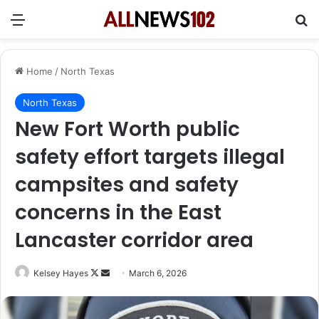
Menu
Se
Home
/
North Texas
North Texas
New Fort Worth public
safety effort targets illegal
campsites and safety
concerns in the East
Lancaster corridor area
Follow
Send
Kelsey Hayes
March 6, 2026
on
an
X
email