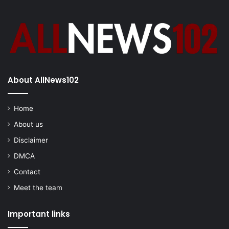
About AllNews102
Home
About us
Disclaimer
DMCA
Contact
Meet the team
Important links