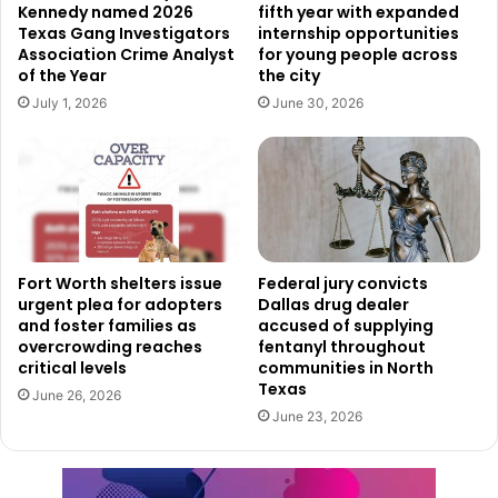
Kennedy named 2026
fifth year with expanded
By Nov. 13, the HOPE Unit carried out a large cleanup
Texas Gang Investigators
internship opportunities
Association Crime Analyst
for young people across
operation across the East Lancaster corridor. The effort
of the Year
the city
involved several city departments working together,
July 1, 2026
June 30, 2026
including Environmental Services, Animal Control, and
other partners. During the operation, crews removed
illegal campsites along with large amounts of waste and
debris that had accumulated in the area.
Although the cleanup temporarily improved conditions,
Fort Worth shelters issue
Federal jury convicts
officials say the results did not last long. Within just a few
urgent plea for adopters
Dallas drug dealer
days, many of the same problems returned and the
and foster families as
accused of supplying
overcrowding reaches
fentanyl throughout
corridor once again began to resemble its previous state.
critical levels
communities in North
Texas
June 26, 2026
Recognizing the need for a longer-term solution, city
June 23, 2026
leaders launched a broader public safety initiative in
January. The new approach focuses on creating lasting
improvements while protecting both the vulnerable