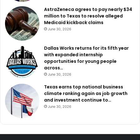
AstraZeneca agrees to pay nearly $34
million to Texas to resolve alleged
Medicaid kickback claims
June 30, 2026
Dallas Works returns for its fifth year
with expanded internship
opportunities for young people
across…
June 30, 2026
Texas earns top national business
climate ranking again as job growth
and investment continue to…
June 30, 2026