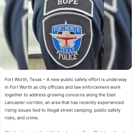
Fort Worth, Texas – A new public safety effort is underway
in Fort Worth as city officials and law enforcement work
together to address growing concerns along the East
Lancaster corridor, an area that has recently experienced
rising issues tied to illegal street camping, public safety
risks, and crime.