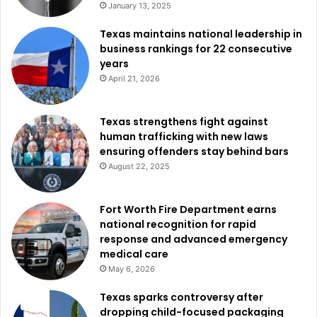
January 13, 2025
services while also addressing safety concerns within the
community.
Texas maintains national leadership in
business rankings for 22 consecutive
years
City officials say the new initiative is designed to balance
April 21, 2026
enforcement, outreach, and cooperation, helping ensure
that both public safety and compassionate assistance
remain central to the city’s response.
Texas strengthens fight against
human trafficking with new laws
ensuring offenders stay behind bars
August 22, 2025
Fort Worth Fire Department earns
national recognition for rapid
response and advanced emergency
medical care
May 6, 2026
Texas sparks controversy after
dropping child-focused packaging