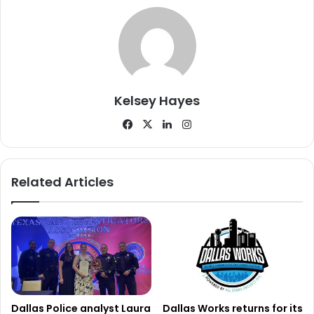
during the year, highlighting the ongoing challenges faced
by officers and city workers trying to maintain order and
safety in the corridor.
Cleanup Efforts and New Strategy
Kelsey Hayes
In response to the growing concerns, city officials began
Facebook
X
LinkedIn
Instagram
taking steps to address the situation. Early in November
2025, authorities distributed notices to people
experiencing homelessness in the area as well as to
Related Articles
nearby shelters and resource centers. The notices
explained city ordinances regarding prohibited camping,
obstruction of roadways, and the unauthorized use of
public streets and sidewalks.
The goal was to ensure that those in the area were aware
of the regulations before enforcement actions took place.
Dallas Police analyst Laura
Dallas Works returns for its