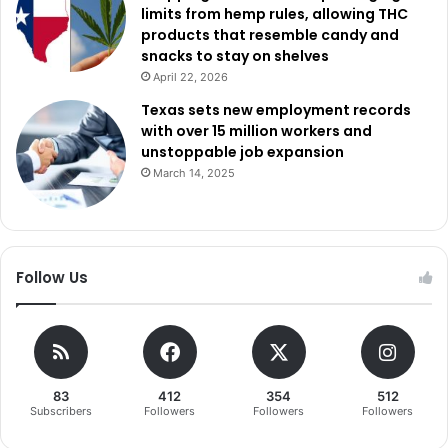
limits from hemp rules, allowing THC
products that resemble candy and
snacks to stay on shelves
April 22, 2026
Texas sets new employment records
with over 15 million workers and
unstoppable job expansion
March 14, 2025
Follow Us
83
412
354
512
Subscribers
Followers
Followers
Followers