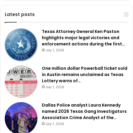
Latest posts
Texas Attorney General Ken Paxton
highlights major legal victories and
enforcement actions during the first…
July 1, 2026
One million dollar Powerball ticket sold
in Austin remains unclaimed as Texas
Lottery warns of…
July 1, 2026
Dallas Police analyst Laura Kennedy
named 2026 Texas Gang Investigators
Association Crime Analyst of the…
July 1, 2026