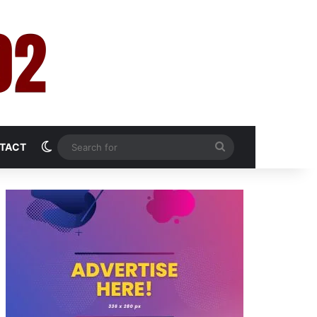
Switch skin
Search
TACT
for