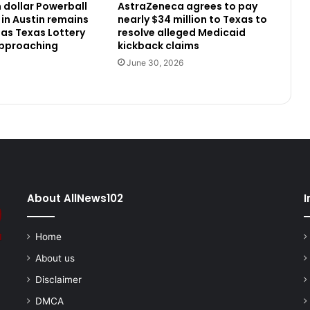
n dollar Powerball
AstraZeneca agrees to pay
 in Austin remains
nearly $34 million to Texas to
as Texas Lottery
resolve alleged Medicaid
approaching
kickback claims
June 30, 2026
About AllNews102
I
Home
About us
Disclaimer
DMCA