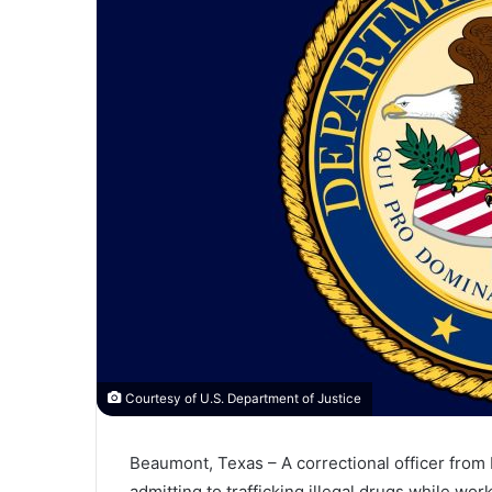
Courtesy of U.S. Department of Justice
Beaumont, Texas – A
correctional
officer
from
admitting
to
trafficking
illegal
drugs
while
wor