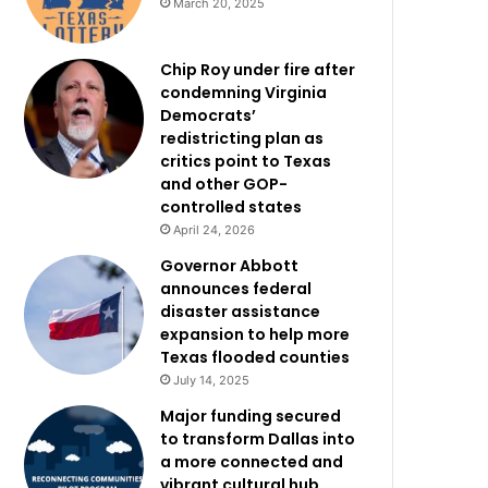
March 20, 2025
Chip Roy under fire after
condemning Virginia
Democrats’
redistricting plan as
critics point to Texas
and other GOP-
controlled states
April 24, 2026
Governor Abbott
announces federal
disaster assistance
expansion to help more
Texas flooded counties
July 14, 2025
Major funding secured
to transform Dallas into
a more connected and
vibrant cultural hub