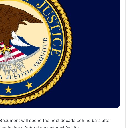
Beaumont
will
spend
the
next
decade
behind
bars
after
king
inside
a
federal
correctional
facility.