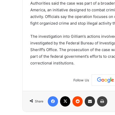
Authorities
said
the
case
was
part
of
a
broade
America
,
an
initiative
designed
to
combat
crim
activity.
Officials
say
the
operation
focuses
on
fight
organized
crime
and
stop
illegal
activity
t
The
investigation
into
Gilliam’s
actions
involv
investigated
by
the
Federal
Bureau
of
Investig
Sheriff’s
Office
.
The
prosecution
of
the
case
w
part
of
the
federal
government’s
efforts
to
cra
correctional
institutions.
Follow Us
Facebook
X
Reddit
Share via Email
Print
Share