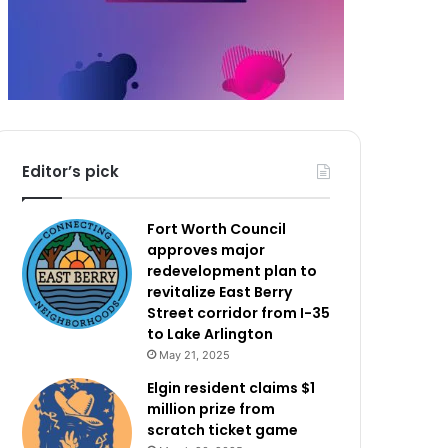
Editor’s pick
Fort Worth Council
approves major
redevelopment plan to
revitalize East Berry
Street corridor from I-35
to Lake Arlington
May 21, 2025
Elgin resident claims $1
million prize from
scratch ticket game