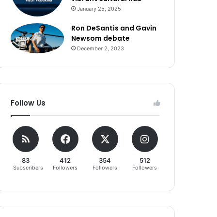
January 25, 2025
Ron DeSantis and Gavin
Newsom debate
December 2, 2023
Follow Us
83
412
354
512
Subscribers
Followers
Followers
Followers