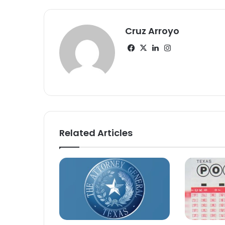
Cruz Arroyo
Facebook
X
LinkedIn
Instagram
Related Articles