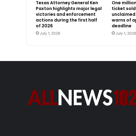
Texas Attorney General Ken
One millio
Paxton highlights major legal
ticket sold
victories and enforcement
unclaimed 
actions during the first half
warns of 
of 2026
deadline
July 1, 2026
July 1, 2026