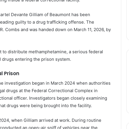
artel
Devante
Gilliam
of Beaumont has
been
leading
guilty
to
a
drug
trafficking
offense.
The
R. Combs and
was
handed
down
on
March
11,
2026
,
by
nt
to
distribute
methamphetamine
,
a
serious
federal
al
drugs
entering
the
prison
system.
al
Prison
he
investigation
began
in
March
2024
when
authorities
egal
drugs
at
the
Federal
Correctional
Complex
in
ctional
officer.
Investigators
began
closely
examining
hat
drugs
were
being
brought
into
the
facility.
2024
,
when
Gilliam
arrived
at
work.
During
routine
conducted
an
open-
air
sniff
of
vehicles
near
the