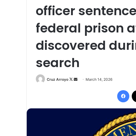
officer sentence
federal prison a
discovered duri
search
Follow
Send
Cruz Arroyo
March 14, 2026
on
an
Fac
X
email