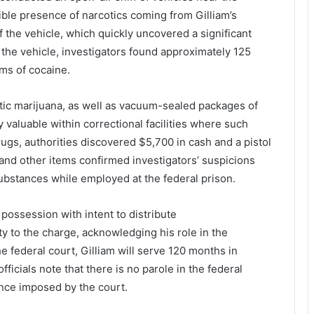
ible
presence
of
narcotics
coming
from
Gilliam’s
f
the
vehicle,
which
quickly
uncovered
a
significant
e
the
vehicle,
investigators
found
approximately
125
ams
of
cocaine
.
tic
marijuana
,
as
well
as
vacuum-
sealed
packages
of
ly
valuable
within
correctional
facilities
where
such
rugs,
authorities
discovered
$
5,700
in
cash
and
a
pistol
and
other
items
confirmed
investigators’
suspicions
ubstances
while
employed
at
the
federal
prison.
h
possession
with
intent
to
distribute
ty
to
the
charge,
acknowledging
his
role
in
the
he
federal
court,
Gilliam
will
serve
120
months
in
officials
note
that
there
is
no
parole
in
the
federal
ence
imposed
by
the
court.