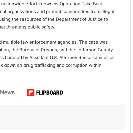
r
nationwide
effort
known
as
Operation
Take
Back
inal
organizations
and
protect
communities
from
illegal
using
the
resources
of
the
Department
of
Justice
to
hat
threatens
public
safety.
ed
multiple
law
enforcement
agencies.
The
case
was
ation
,
the
Bureau
of
Prisons
,
and
the
Jefferson
County
as
handled
by
Assistant
U.
S.
Attorney
Russell
James
as
ck
down
on
drug
trafficking
and
corruption
within