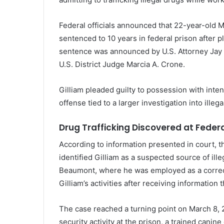
Federal
officials
announced
that 22-year-old
M
sentenced
to
10
years
in
federal
prison
after
p
sentence
was
announced
by
U.
S.
Attorney
Jay
U.
S.
District
Judge
Marcia
A.
Crone
.
Gilliam
pleaded
guilty
to
possession
with
inte
offense
tied
to
a
larger
investigation
into
illeg
Drug
Trafficking
Discovered
at
Feder
According
to
information
presented
in
court,
t
identified
Gilliam
as
a
suspected
source
of
ill
Beaumont
,
where
he
was
employed
as
a
corre
Gilliam’s
activities
after
receiving
information
t
The
case
reached
a
turning
point
on
March
8,
security
activity
at
the
prison,
a
trained
canine