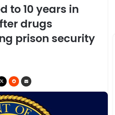
d to 10 years in
fter drugs
ng prison security
ebook
X
Reddit
Share via Email