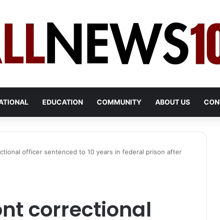
ATIONAL
EDUCATION
COMMUNITY
ABOUT US
CON
ional officer sentenced to 10 years in federal prison after
t correctional