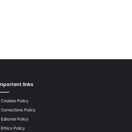
mportant links
Cookies Policy
Corrections Policy
Editorial Policy
Ethics Policy