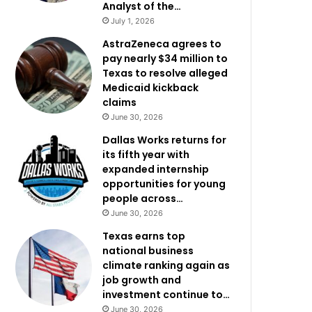
Analyst of the…
July 1, 2026
AstraZeneca agrees to
pay nearly $34 million to
Texas to resolve alleged
Medicaid kickback
claims
June 30, 2026
Dallas Works returns for
its fifth year with
expanded internship
opportunities for young
people across…
June 30, 2026
Texas earns top
national business
climate ranking again as
job growth and
investment continue to…
June 30, 2026