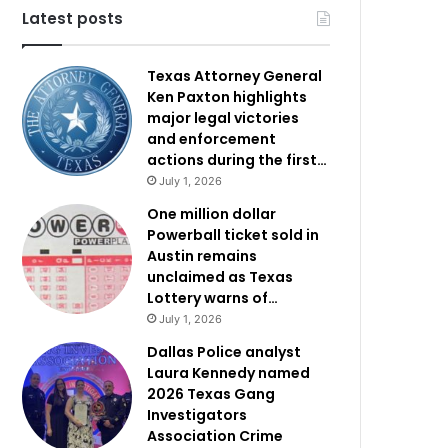
Latest posts
Texas Attorney General
Ken Paxton highlights
major legal victories
and enforcement
actions during the first…
July 1, 2026
One million dollar
Powerball ticket sold in
Austin remains
unclaimed as Texas
Lottery warns of…
July 1, 2026
Dallas Police analyst
Laura Kennedy named
2026 Texas Gang
Investigators
Association Crime