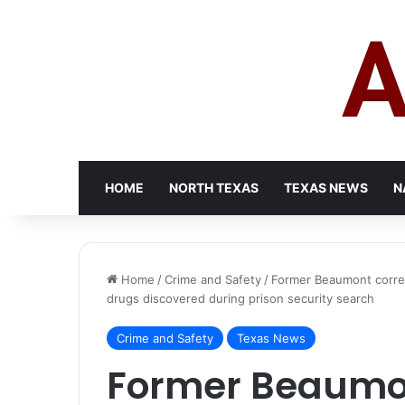
HOME
NORTH TEXAS
TEXAS NEWS
N
Home
/
Crime and Safety
/
Former Beaumont correct
drugs discovered during prison security search
Crime and Safety
Texas News
Former Beaumon