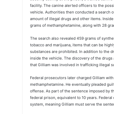
facility.
The
canine
alerted
officers
to
the
poss
vehicle.
Authorities
then
conducted
a
search
o
amount
of
illegal
drugs
and
other
items.
Insid
grams
of
methamphetamine
,
along
with
28
gr
The
search
also
revealed
459
grams
of
synthe
tobacco
and
marijuana
,
items
that
can
be
high
substances
are
prohibited.
In
addition
to
the
d
inside
the
vehicle.
The
discovery
of
the
drugs
that
Gilliam
was
involved
in
trafficking
illegal
s
Federal
prosecutors
later
charged
Gilliam
wit
methamphetamine.
He
eventually
pleaded
guil
offense.
As
part
of
the
sentence
imposed
by
t
federal
prison
,
equivalent
to
10
years.
Federal
system
,
meaning
Gilliam
must
serve
the
sent