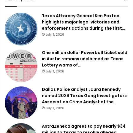
Texas Attorney General Ken Paxton
highlights major legal victories and
enforcement actions during the first…
July 1, 2026
One million dollar Powerball ticket sold
in Austin remains unclaimed as Texas
Lottery warns of…
July 1, 2026
Dallas Police analyst Laura Kennedy
named 2026 Texas Gang Investigators
Association Crime Analyst of the…
July 1, 2026
AstraZeneca agrees to pay nearly $34
million to Texas to resolve alleged