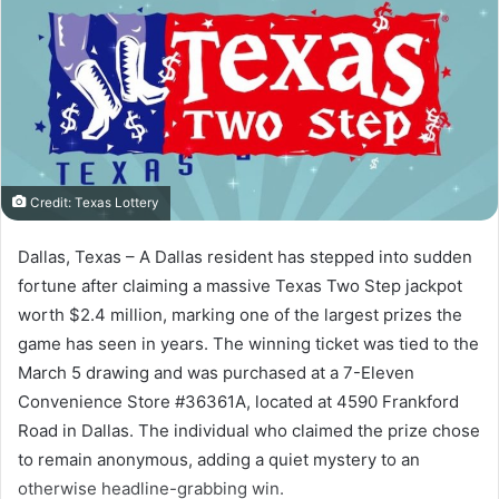
Credit: Texas Lottery
Dallas, Texas – A Dallas resident has stepped into sudden
fortune after claiming a massive Texas Two Step jackpot
worth $2.4 million, marking one of the largest prizes the
game has seen in years. The winning ticket was tied to the
March 5 drawing and was purchased at a 7-Eleven
Convenience Store #36361A, located at 4590 Frankford
Road in Dallas. The individual who claimed the prize chose
to remain anonymous, adding a quiet mystery to an
otherwise headline-grabbing win.