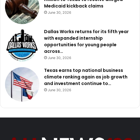
Medicaid kickback claims
June 30, 2026
Dallas Works returns for its fifth year
with expanded internship
opportunities for young people
across…
June 30, 2026
Texas earns top national business
climate ranking again as job growth
and investment continue to…
June 30, 2026