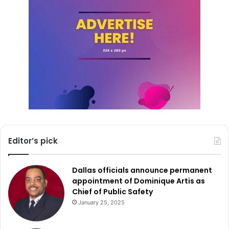
Editor’s pick
Dallas officials announce permanent
appointment of Dominique Artis as
Chief of Public Safety
January 25, 2025