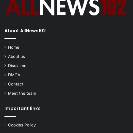
About AllNews102
Home
About us
Disclaimer
DMCA
Contact
Meet the team
Important links
Cookies Policy