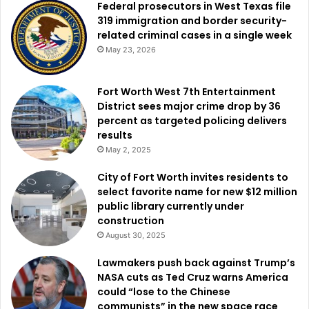
Federal prosecutors in West Texas file
319 immigration and border security-
related criminal cases in a single week
May 23, 2026
Fort Worth West 7th Entertainment
District sees major crime drop by 36
percent as targeted policing delivers
results
May 2, 2025
City of Fort Worth invites residents to
select favorite name for new $12 million
public library currently under
construction
August 30, 2025
Lawmakers push back against Trump’s
NASA cuts as Ted Cruz warns America
could “lose to the Chinese
communists” in the new space race