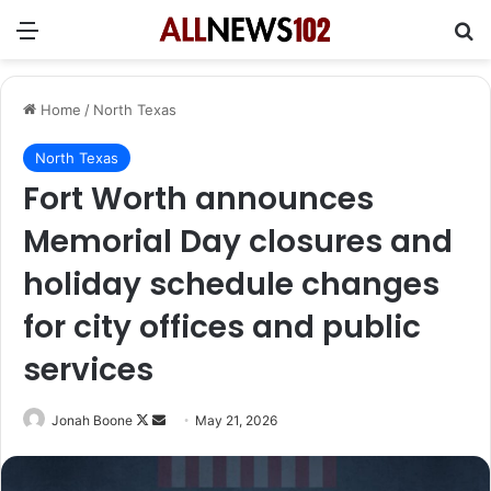
Menu
Se
Home
/
North Texas
North Texas
Fort Worth announces
Memorial Day closures and
holiday schedule changes
for city offices and public
services
Follow
Send
Jonah Boone
May 21, 2026
on
an
X
email