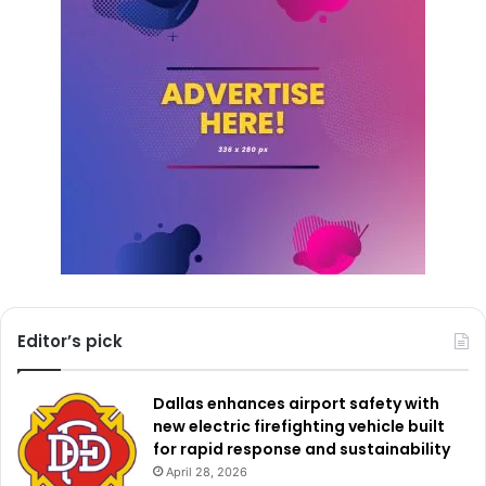
Additionally, the customer kiosk at Fort Worth Central
Station will be closed for the day. Transit riders needing
assistance can still reach Trinity Metro customer service
by phone between 5 a.m. and 5 p.m. at 817-215-8600.
Meanwhile, Fort Worth’s Water Department reminded
residents that its automated phone system and emergency
reporting services will remain available throughout the
holiday. Residents can access the department’s 24-hour
call center for payments, account information, or
emergencies by calling 817-392-4477.
Editor’s pick
City leaders are encouraging residents to review the
holiday schedule carefully before making plans or visiting
Dallas enhances airport safety with
public facilities during the Memorial Day observance.
new electric firefighting vehicle built
for rapid response and sustainability
April 28, 2026