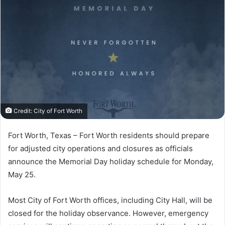
Credit: City of Fort Worth
Fort Worth, Texas – Fort Worth residents should prepare
for adjusted city operations and closures as officials
announce the Memorial Day holiday schedule for Monday,
May 25.
Most City of Fort Worth offices, including City Hall, will be
closed for the holiday observance. However, emergency