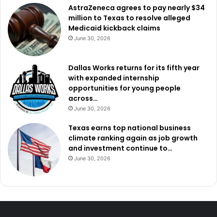
AstraZeneca agrees to pay nearly $34
million to Texas to resolve alleged
Medicaid kickback claims
June 30, 2026
Dallas Works returns for its fifth year
with expanded internship
opportunities for young people
across…
June 30, 2026
Texas earns top national business
climate ranking again as job growth
and investment continue to…
June 30, 2026