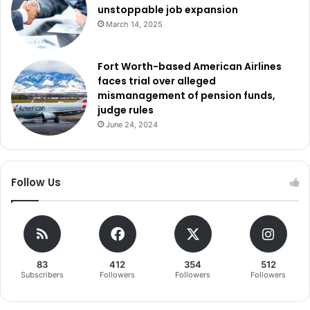
unstoppable job expansion
March 14, 2025
Fort Worth-based American Airlines
faces trial over alleged
mismanagement of pension funds,
judge rules
June 24, 2024
Follow Us
83
412
354
512
Subscribers
Followers
Followers
Followers