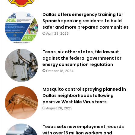
Dallas offers emergency training for
Spanish speaking residents to build
safer and more prepared communities
April 23, 2025
Texas, six other states, file lawsuit
against the federal government for
energy consumption regulation
October 18, 2024
Mosquito control spraying planned in
Dallas neighborhoods following
positive West Nile Virus tests
August 26, 2025
Texas sets new employment records
with over 15 million workers and