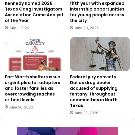
Kennedy named 2026
fifth year with expanded
operations on Memorial Day.
Texas Gang Investigators
internship opportunities
Association Crime Analyst
for young people across
Public Transit Services Adjusted for Holiday
of the Year
the city
July 1, 2026
June 30, 2026
Fort Worth’s public transportation system will operate on
modified schedules for the holiday.
Trinity Metro buses and On-Demand paratransit services
will follow Sunday service schedules on May 25. Trinity
Metro TEXRail and On-Demand rideshare services,
however, will continue operating on their regular
Fort Worth shelters issue
Federal jury convicts
urgent plea for adopters
Dallas drug dealer
schedules.
and foster families as
accused of supplying
overcrowding reaches
fentanyl throughout
critical levels
communities in North
Some transit services will not operate at all during the
Texas
holiday. Officials confirmed there will be no service for
June 26, 2026
June 23, 2026
Trinity Railway Express, CentrePort Circulator, or TRE
LINK.