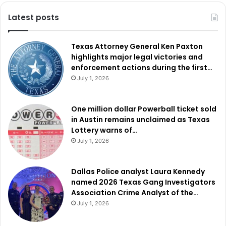
Latest posts
Texas Attorney General Ken Paxton
highlights major legal victories and
enforcement actions during the first…
July 1, 2026
One million dollar Powerball ticket sold
in Austin remains unclaimed as Texas
Lottery warns of…
July 1, 2026
Dallas Police analyst Laura Kennedy
named 2026 Texas Gang Investigators
Association Crime Analyst of the…
July 1, 2026