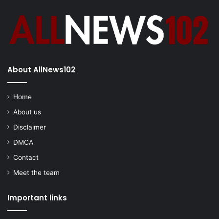
About AllNews102
Home
About us
Disclaimer
DMCA
Contact
Meet the team
Important links