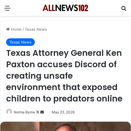
Menu
Se
Home
/
Texas News
Texas News
Texas Attorney General Ken
Paxton accuses Discord of
creating unsafe
environment that exposed
children to predators online
Follow
Send
Norma Byrne
May 23, 2026
on
an
X
email