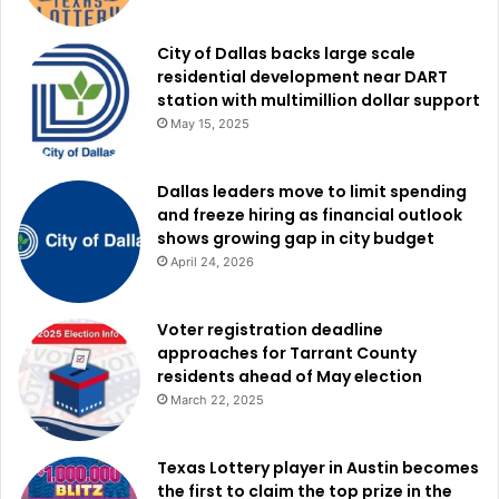
Discord handles safety and age protections for users.
City of Dallas backs large scale
Among the requested measures, Texas wants Discord to
residential development near DART
station with multimillion dollar support
automatically place all new accounts under maximum
May 15, 2025
safety settings by default. The state is also seeking age
verification requirements under the Securing Children
Online through Parental Empowerment Act, commonly
Dallas leaders move to limit spending
and freeze hiring as financial outlook
known as the SCOPE Act.
shows growing gap in city budget
April 24, 2026
In addition, the lawsuit demands repayment of revenue
allegedly connected to unlawful conduct along with civil
Voter registration deadline
penalties of up to $10,000 for each violation of the Texas
approaches for Tarrant County
Deceptive Trade Practices Act.
residents ahead of May election
March 22, 2025
The state is also seeking attorney’s fees and court costs.
Texas Lottery player in Austin becomes
The lawsuit adds to a growing national debate surrounding
the first to claim the top prize in the