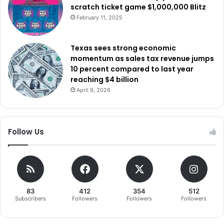
social media platforms, online communication services,
scratch ticket game $1,000,000 Blitz
and whether technology companies are doing enough to
February 11, 2025
protect children from predators, exploitation, and harmful
online communities.
Texas sees strong economic
momentum as sales tax revenue jumps
10 percent compared to last year
reaching $4 billion
April 9, 2026
Follow Us
83
412
354
512
Subscribers
Followers
Followers
Followers