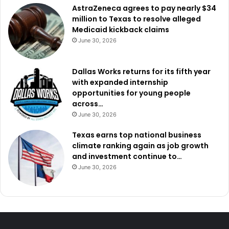
AstraZeneca agrees to pay nearly $34
million to Texas to resolve alleged
Medicaid kickback claims
June 30, 2026
Dallas Works returns for its fifth year
with expanded internship
opportunities for young people
across…
June 30, 2026
Texas earns top national business
climate ranking again as job growth
and investment continue to…
June 30, 2026