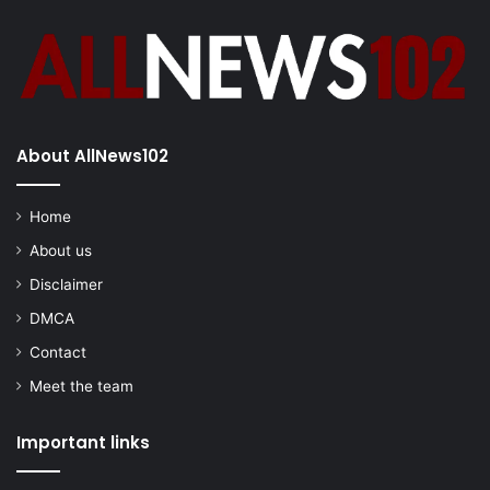
About AllNews102
Home
About us
Disclaimer
DMCA
Contact
Meet the team
Important links