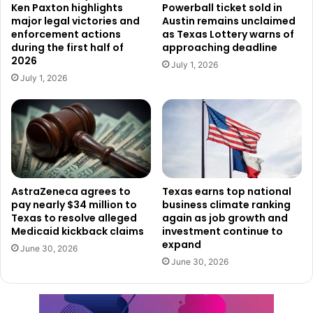
The lawsuit outlines several alarming cases involving
Ken Paxton highlights
Powerball ticket sold in
major legal victories and
Austin remains unclaimed
minors allegedly harmed through interactions on Discord.
enforcement actions
as Texas Lottery warns of
during the first half of
approaching deadline
One example involved a 13-year-old Texas girl who
2026
July 1, 2026
authorities say was sexually assaulted in her home by a
July 1, 2026
predator who had allegedly groomed her through Discord
over several years.
Another case involved a 15-year-old boy who was
allegedly pressured into creating explicit material through
the platform’s messaging system. Officials said the teen
AstraZeneca agrees to
Texas earns top national
pay nearly $34 million to
business climate ranking
later died by suicide.
Texas to resolve alleged
again as job growth and
Medicaid kickback claims
investment continue to
State officials also referenced the death of another 13-
expand
June 30, 2026
year-old who reportedly died by suicide after allegedly
June 30, 2026
being targeted by the extremist “764” network, which
prosecutors say operated openly on Discord servers.