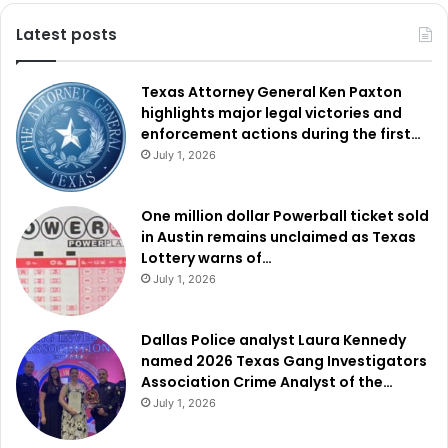
Latest posts
Texas Attorney General Ken Paxton
highlights major legal victories and
enforcement actions during the first…
July 1, 2026
One million dollar Powerball ticket sold
in Austin remains unclaimed as Texas
Lottery warns of…
July 1, 2026
Dallas Police analyst Laura Kennedy
named 2026 Texas Gang Investigators
Association Crime Analyst of the…
July 1, 2026