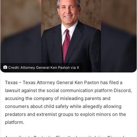
Credit: Attorney General Ken Paxton via X
Texas – Texas Attorney General Ken Paxton has filed a
lawsuit against the social communication platform Discord,
accusing the company of misleading parents and
consumers about child safety while allegedly allowing
predators and extremist groups to exploit minors on the
platform.