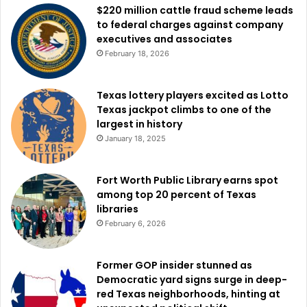
$220 million cattle fraud scheme leads
to federal charges against company
executives and associates
February 18, 2026
Texas lottery players excited as Lotto
Texas jackpot climbs to one of the
largest in history
January 18, 2025
Fort Worth Public Library earns spot
among top 20 percent of Texas
libraries
February 6, 2026
Former GOP insider stunned as
Democratic yard signs surge in deep-
red Texas neighborhoods, hinting at