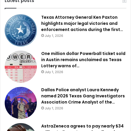
Latest posts
Texas Attorney General Ken Paxton
highlights major legal victories and
enforcement actions during the first…
July 1, 2026
One million dollar Powerball ticket sold
in Austin remains unclaimed as Texas
Lottery warns of…
July 1, 2026
Dallas Police analyst Laura Kennedy
named 2026 Texas Gang Investigators
Association Crime Analyst of the…
July 1, 2026
AstraZeneca agrees to pay nearly $34