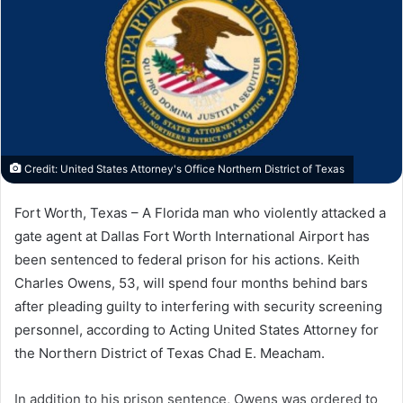
Credit: United States Attorney's Office Northern District of Texas
Fort Worth, Texas – A Florida man who violently attacked a
gate agent at Dallas Fort Worth International Airport has
been sentenced to federal prison for his actions. Keith
Charles Owens, 53, will spend four months behind bars
after pleading guilty to interfering with security screening
personnel, according to Acting United States Attorney for
the Northern District of Texas Chad E. Meacham.
In addition to his prison sentence, Owens was ordered to