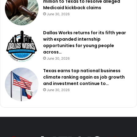
million to Texas to resolve alleged
Medicaid kickback claims
June 30, 2026
Dallas Works returns for its fifth year
with expanded internship
opportunities for young people
across…
June 30, 2026
Texas earns top national business
climate ranking again as job growth
and investment continue to…
June 30, 2026