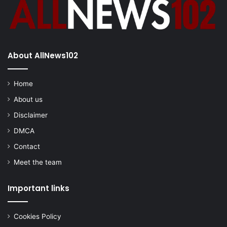
About AllNews102
Home
About us
Disclaimer
DMCA
Contact
Meet the team
Important links
Cookies Policy