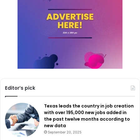
Editor’s pick
Texas leads the country in job creation
with over 195,000 new jobs added in
the past twelve months according to
new data
September 20, 2025