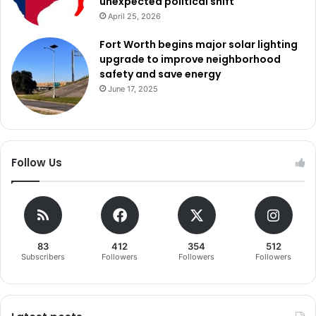
unexpected political shift
April 25, 2026
Fort Worth begins major solar lighting
upgrade to improve neighborhood
safety and save energy
June 17, 2025
Follow Us
83
412
354
512
Subscribers
Followers
Followers
Followers