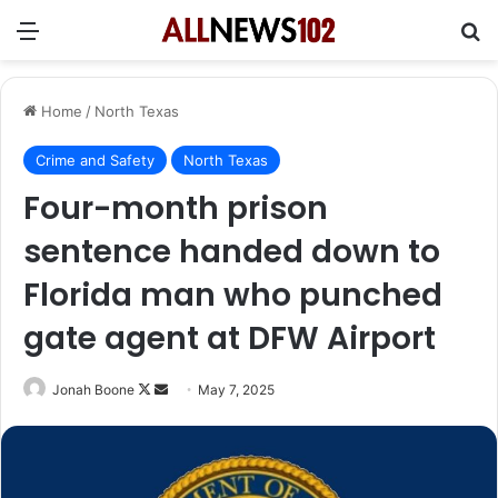
Menu
Se
Home
/
North Texas
Crime and Safety
North Texas
Four-month prison
sentence handed down to
Florida man who punched
gate agent at DFW Airport
Follow
Send
Jonah Boone
May 7, 2025
on
an
X
email