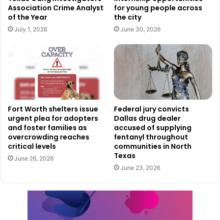
Association Crime Analyst
for young people across
Investigation and Sentencing
of the Year
the city
July 1, 2026
June 30, 2026
Following the incident, the Federal Bureau of
Investigation’s Dallas Field Division partnered with the
DFW Airport Department of Public Safety to investigate.
Owens was charged in November 2024 and later pleaded
guilty in January 2025.
U.S. District Judge Reed C. O’Connor handed down the
Fort Worth shelters issue
Federal jury convicts
urgent plea for adopters
Dallas drug dealer
sentence, which includes the prison term, supervised
and foster families as
accused of supplying
release, and restitution order. Assistant U.S. Attorney
overcrowding reaches
fentanyl throughout
Justin Beck prosecuted the case.
critical levels
communities in North
Texas
June 26, 2026
June 23, 2026
The sentence serves as a reminder that violent actions in
airports and against airline personnel carry serious federal
consequences.