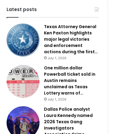
Latest posts
Texas Attorney General
Ken Paxton highlights
major legal victories
and enforcement
actions during the first…
July 1, 2026
One million dollar
Powerball ticket sold in
Austin remains
unclaimed as Texas
Lottery warns of…
July 1, 2026
Dallas Police analyst
Laura Kennedy named
2026 Texas Gang
Investigators