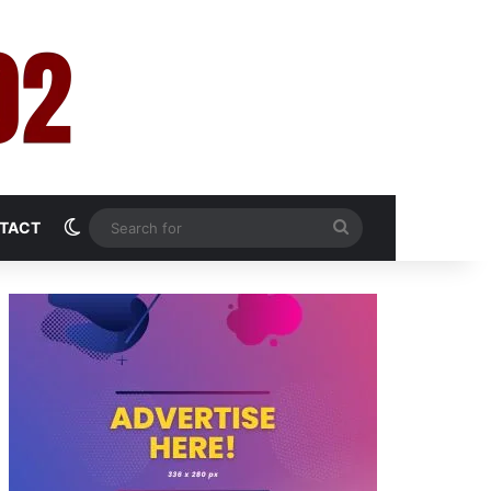
Switch skin
Search
TACT
for