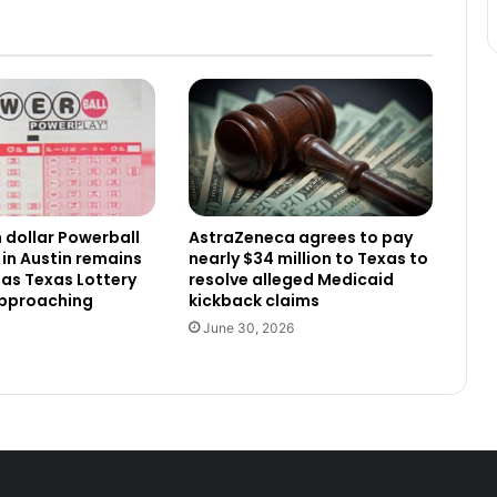
n dollar Powerball
AstraZeneca agrees to pay
 in Austin remains
nearly $34 million to Texas to
as Texas Lottery
resolve alleged Medicaid
approaching
kickback claims
June 30, 2026