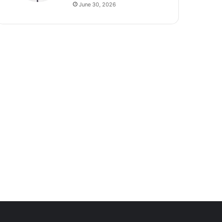
June 30, 2026