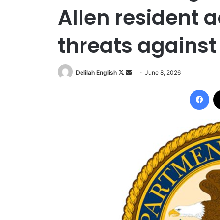
Allen resident 
threats against
Follow
Send
Delilah English
June 8, 2026
on
an
Fac
X
email