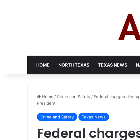
HOME
NORTH TEXAS
TEXAS NEWS
N
Home
/
Crime and Safety
/
Federal charges filed a
President
Crime and Safety
Texas News
Federal charges