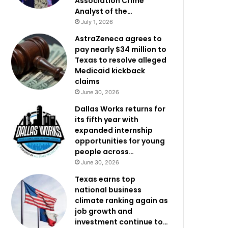
Association Crime
Analyst of the…
July 1, 2026
AstraZeneca agrees to
pay nearly $34 million to
Texas to resolve alleged
Medicaid kickback
claims
June 30, 2026
Dallas Works returns for
its fifth year with
expanded internship
opportunities for young
people across…
June 30, 2026
Texas earns top
national business
climate ranking again as
job growth and
investment continue to…