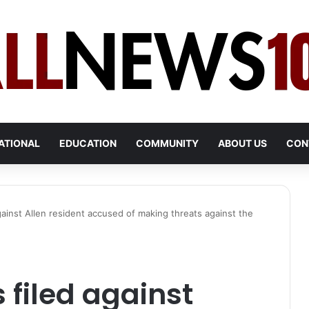
ATIONAL
EDUCATION
COMMUNITY
ABOUT US
CON
gainst Allen resident accused of making threats against the
 filed against