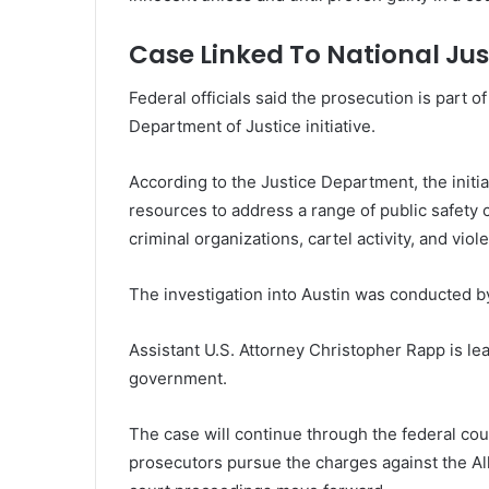
Case Linked To National Jus
Federal officials said the prosecution is part 
Department of Justice initiative.
According to the Justice Department, the initi
resources to address a range of public safety c
criminal organizations, cartel activity, and viol
The investigation into Austin was conducted by
Assistant U.S. Attorney Christopher Rapp is le
government.
The case will continue through the federal cour
prosecutors pursue the charges against the Al