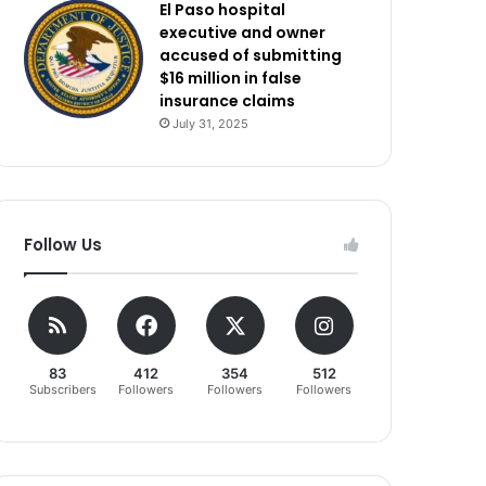
El Paso hospital
executive and owner
accused of submitting
$16 million in false
insurance claims
July 31, 2025
Follow Us
83
412
354
512
Subscribers
Followers
Followers
Followers