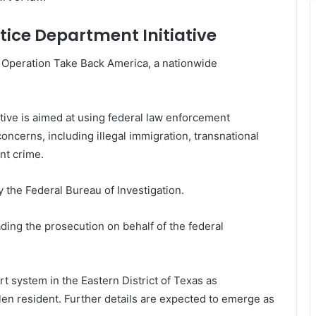
tice Department Initiative
of Operation Take Back America, a nationwide
ative is aimed at using federal law enforcement
oncerns, including illegal immigration, transnational
ent crime.
 the Federal Bureau of Investigation.
ading the prosecution on behalf of the federal
t system in the Eastern District of Texas as
len resident. Further details are expected to emerge as