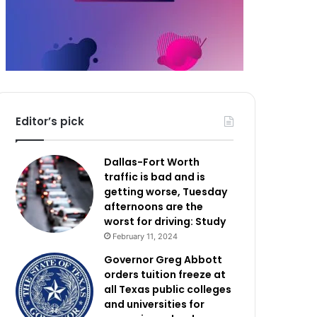
Editor’s pick
Dallas-Fort Worth
traffic is bad and is
getting worse, Tuesday
afternoons are the
worst for driving: Study
February 11, 2024
Governor Greg Abbott
orders tuition freeze at
all Texas public colleges
and universities for