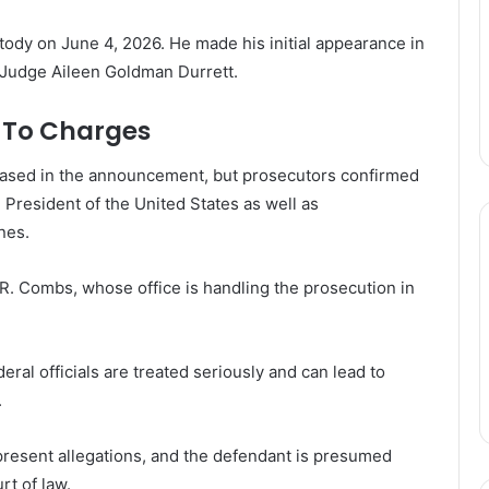
stody on June 4, 2026. He made his initial appearance in
e Judge Aileen Goldman Durrett.
s To Charges
leased in the announcement, but prosecutors confirmed
e President of the United States as well as
nes.
. Combs, whose office is handling the prosecution in
eral officials are treated seriously and can lead to
.
epresent allegations, and the defendant is presumed
rt of law.