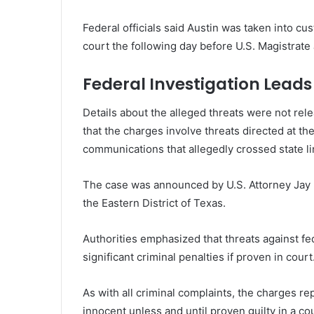
Federal officials said Austin was taken into cu
court the following day before U.S. Magistrat
Federal Investigation Lead
Details about the alleged threats were not re
that the charges involve threats directed at th
communications that allegedly crossed state li
The case was announced by U.S. Attorney Jay R
the Eastern District of Texas.
Authorities emphasized that threats against fed
significant criminal penalties if proven in court
As with all criminal complaints, the charges r
innocent unless and until proven guilty in a cou