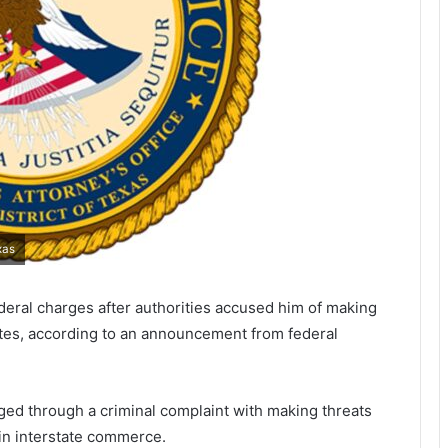
xas
deral charges after authorities accused him of making
tates, according to an announcement from federal
rged through a criminal complaint with making threats
 in interstate commerce.