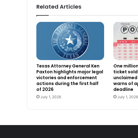
Related Articles
Texas Attorney General Ken
One millio
Paxton highlights major legal
ticket sold
victories and enforcement
unclaimed 
actions during the first half
warns of 
of 2026
deadline
July 1, 2026
July 1, 2026