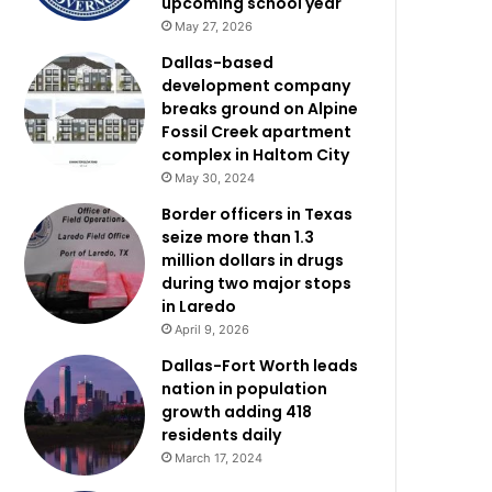
upcoming school year
May 27, 2026
Dallas-based
development company
breaks ground on Alpine
Fossil Creek apartment
complex in Haltom City
May 30, 2024
Border officers in Texas
seize more than 1.3
million dollars in drugs
during two major stops
in Laredo
April 9, 2026
Dallas-Fort Worth leads
nation in population
growth adding 418
residents daily
March 17, 2024