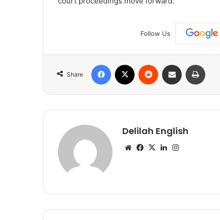
court proceedings move forward.
Follow Us
Facebook
X
Reddit
Share via Email
Print
Share
Delilah English
Website
Facebook
X
LinkedIn
Instagram