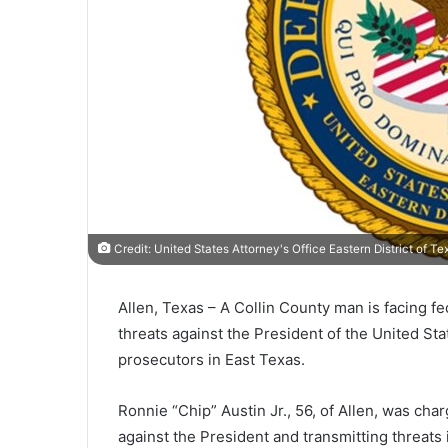
Credit: United States Attorney's Office Eastern District of Te
Allen, Texas –
A Collin County man is facing fe
threats against the President of the United S
prosecutors in East Texas.
Ronnie “Chip” Austin Jr., 56, of Allen, was cha
against the President and transmitting threats