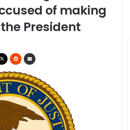
accused of making
 the President
ebook
X
Reddit
Share via Email