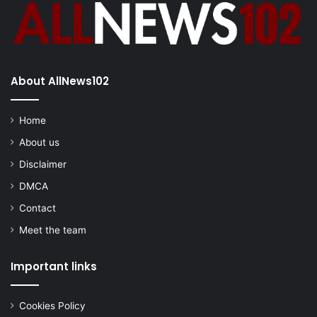
About AllNews102
Home
About us
Disclaimer
DMCA
Contact
Meet the team
Important links
Cookies Policy