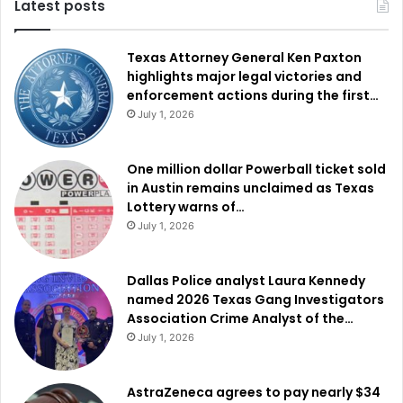
Latest posts
Texas Attorney General Ken Paxton
highlights major legal victories and
enforcement actions during the first…
July 1, 2026
One million dollar Powerball ticket sold
in Austin remains unclaimed as Texas
Lottery warns of…
July 1, 2026
Dallas Police analyst Laura Kennedy
named 2026 Texas Gang Investigators
Association Crime Analyst of the…
July 1, 2026
AstraZeneca agrees to pay nearly $34