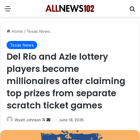
Menu
Se
Home
/
Texas News
Texas News
Del Rio and Azle lottery
players become
millionaires after claiming
top prizes from separate
scratch ticket games
Follow
Send
Wyatt Johnson
June 18, 2026
on
an
X
email