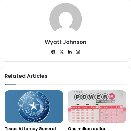
Second player wins with Power 20s
ticket
A separate $1 million prize was recently claimed by an
Wyatt Johnson
Azle resident playing the scratch ticket game Power 20s.
Facebook
X
LinkedIn
Instagram
The winning ticket was purchased at Murphy Express
8779, located at 6781 Lake Worth Boulevard in Lake Worth.
Like the Del Rio winner, the claimant elected to remain
Related Articles
anonymous.
Lottery officials reported that this was the second of four
top prizes worth $1 million claimed in the Power 20s
game.
Power 20s features more than $91.7 million in total prizes.
Texas Attorney General
One million dollar