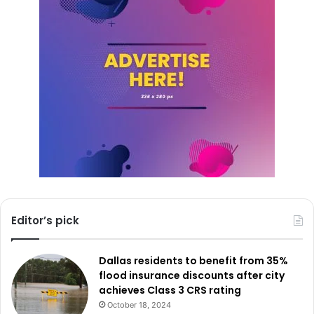
games.
Editor’s pick
Dallas residents to benefit from 35%
flood insurance discounts after city
achieves Class 3 CRS rating
October 18, 2024