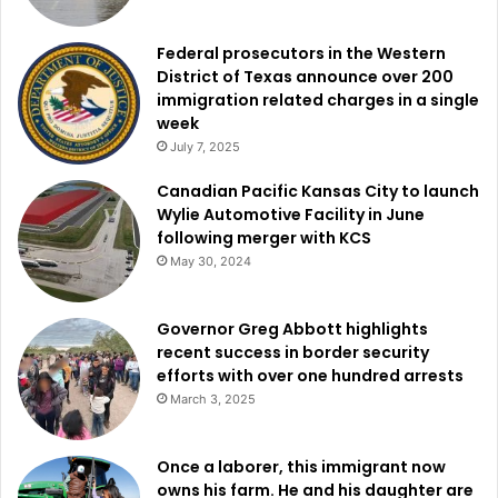
Federal prosecutors in the Western
District of Texas announce over 200
immigration related charges in a single
week
July 7, 2025
Canadian Pacific Kansas City to launch
Wylie Automotive Facility in June
following merger with KCS
May 30, 2024
Governor Greg Abbott highlights
recent success in border security
efforts with over one hundred arrests
March 3, 2025
Once a laborer, this immigrant now
owns his farm. He and his daughter are