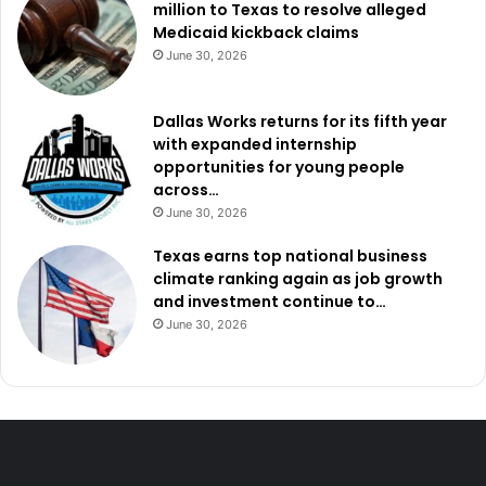
million to Texas to resolve alleged
Medicaid kickback claims
June 30, 2026
Dallas Works returns for its fifth year
with expanded internship
opportunities for young people
across…
June 30, 2026
Texas earns top national business
climate ranking again as job growth
and investment continue to…
June 30, 2026