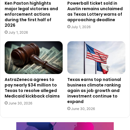
Players have overall odds of one in 3.61 of winning any
Ken Paxton highlights
Powerball ticket sold in
major legal victories and
Austin remains unclaimed
prize, including break-even prizes.
enforcement actions
as Texas Lottery warns of
during the first half of
approaching deadline
Murphy Express 8779 may also qualify for a $10,000
2026
July 1, 2026
retailer bonus through the Texas Lottery Retailer Bonus
July 1, 2026
Program for selling the winning ticket.
The two recent claims add to a growing list of significant
lottery wins across Texas and demonstrate how players
from different parts of the state continue to find success
with scratch ticket games.
AstraZeneca agrees to
Texas earns top national
pay nearly $34 million to
business climate ranking
Texas to resolve alleged
again as job growth and
While both winners have chosen to keep their identities
Medicaid kickback claims
investment continue to
private, their million-dollar prizes represent major
expand
June 30, 2026
milestones in the respective games. With additional top
June 30, 2026
prizes still available in both Queen of Spades and Power
20s, lottery officials say players still have opportunities to
compete for some of the biggest prizes remaining in the