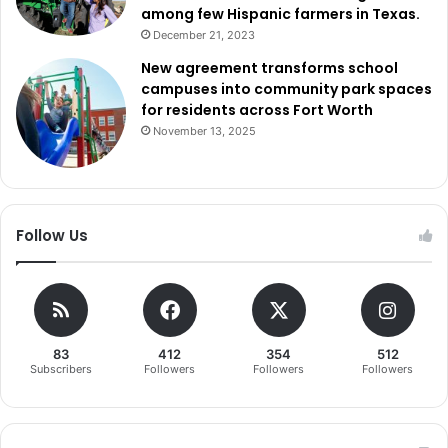
among few Hispanic farmers in Texas.
December 21, 2023
New agreement transforms school
campuses into community park spaces
for residents across Fort Worth
November 13, 2025
Follow Us
83
412
354
512
Subscribers
Followers
Followers
Followers