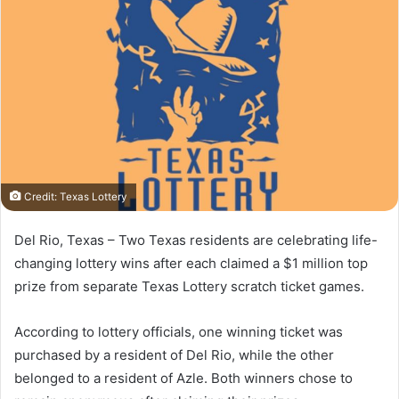
Credit: Texas Lottery
Del Rio, Texas – Two Texas residents are celebrating life-
changing lottery wins after each claimed a $1 million top
prize from separate Texas Lottery scratch ticket games.
According to lottery officials, one winning ticket was
purchased by a resident of Del Rio, while the other
belonged to a resident of Azle. Both winners chose to