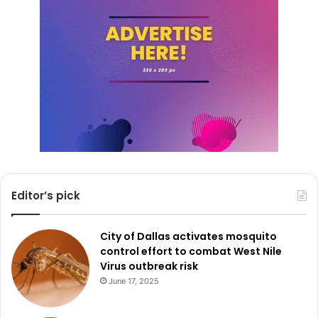
Editor’s pick
City of Dallas activates mosquito
control effort to combat West Nile
Virus outbreak risk
June 17, 2025