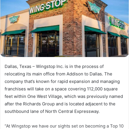
Dallas, Texas – Wingstop Inc. is in the process of
relocating its main office from Addison to Dallas. The
company that’s known for rapid expansion and managing
franchises will take on a space covering 112,000 square
feet within One West Village, which was previously named
after the Richards Group and is located adjacent to the
southbound lane of North Central Expressway.
“At Wingstop we have our sights set on becoming a Top 10