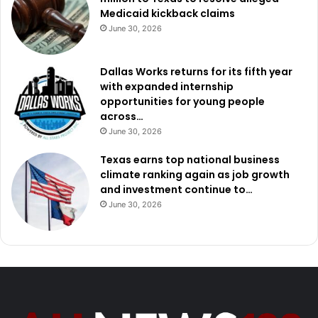
Medicaid kickback claims
June 30, 2026
Dallas Works returns for its fifth year
with expanded internship
opportunities for young people
across…
June 30, 2026
Texas earns top national business
climate ranking again as job growth
and investment continue to…
June 30, 2026