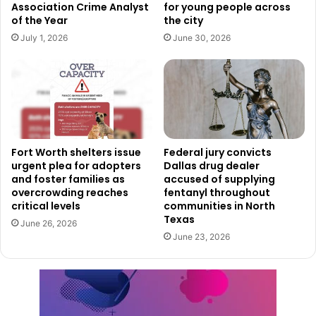
Association Crime Analyst
for young people across
Holdings. For this acquisition, OliveMill joined forces with
of the Year
the city
two other entities: Hunt Realty Investments from Dallas
July 1, 2026
June 30, 2026
and Angelo, Gordon & Co., based out of New York.
Fort Worth shelters issue
Federal jury convicts
urgent plea for adopters
Dallas drug dealer
and foster families as
accused of supplying
overcrowding reaches
fentanyl throughout
critical levels
communities in North
Texas
June 26, 2026
June 23, 2026