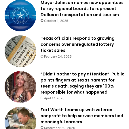
Mayor Johnson names new appointees
to key regional boards to represent
Dallas in transportation and tourism
October 1, 2025
Texas officials respond to growing
concerns over unregulated lottery
ticket sales
February 24, 2025
“Didn’t bother to pay attention”: Public
points fingers at Texas parents for
teen’s death, saying they are 100%
responsible for what happened
April 17, 2026
Fort Worth teams up with veteran
nonprofit to help service members find
meaningful careers
September 20, 2025