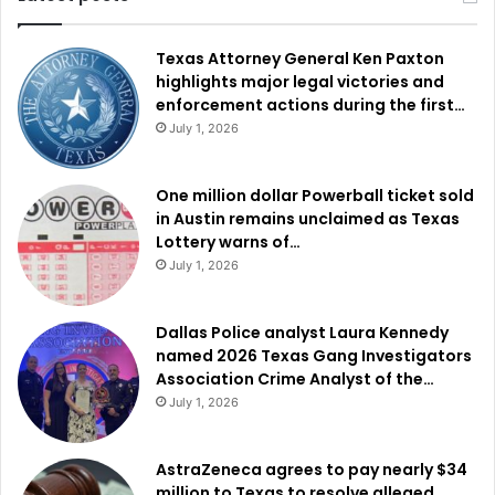
Texas Attorney General Ken Paxton
highlights major legal victories and
enforcement actions during the first…
July 1, 2026
One million dollar Powerball ticket sold
in Austin remains unclaimed as Texas
Lottery warns of…
July 1, 2026
Dallas Police analyst Laura Kennedy
named 2026 Texas Gang Investigators
Association Crime Analyst of the…
July 1, 2026
AstraZeneca agrees to pay nearly $34
million to Texas to resolve alleged