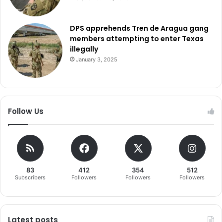
DPS apprehends Tren de Aragua gang
members attempting to enter Texas
illegally
January 3, 2025
Follow Us
83
412
354
512
Subscribers
Followers
Followers
Followers
Latest posts