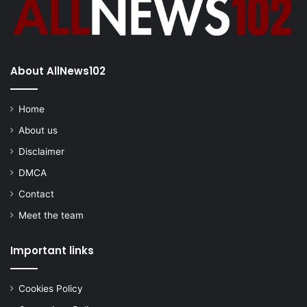
About AllNews102
Home
About us
Disclaimer
DMCA
Contact
Meet the team
Important links
Cookies Policy