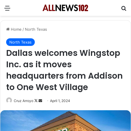
Menu
Se
Home
/
North Texas
North Texas
Dallas welcomes Wingstop
Inc. as it moves
headquarters from Addison
to One West Village
Follow
Send
Cruz Arroyo
April 1, 2024
on
an
X
email