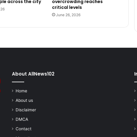
le across the city
overcrowding reaches
critical levels
026
June 26, 2026
About AllNews102
I
Home
About us
Disclaimer
DMCA
Contact