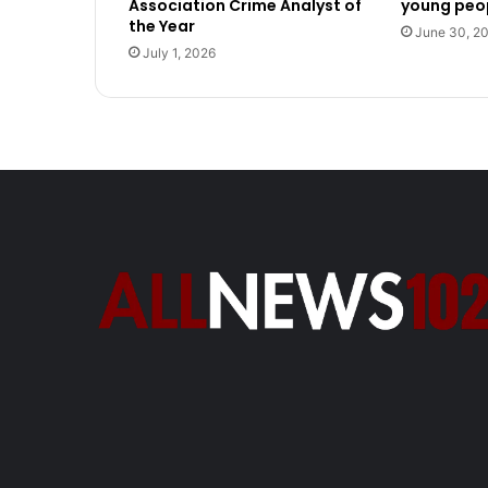
Association Crime Analyst of
young peop
the Year
June 30, 2
July 1, 2026