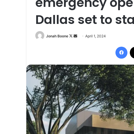
emergency oper
Dallas set to st
Follow
Send
Jonah Boone
April 1, 2024
on
an
Fac
X
email