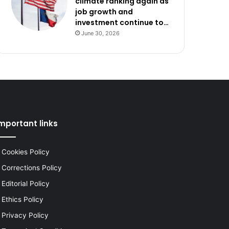
climate ranking again as
job growth and
investment continue to…
June 30, 2026
mportant links
Cookies Policy
Corrections Policy
Editorial Policy
Ethics Policy
Privacy Policy