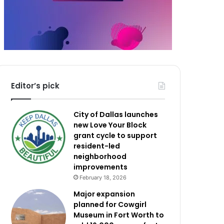
Editor’s pick
City of Dallas launches
new Love Your Block
grant cycle to support
resident-led
neighborhood
improvements
February 18, 2026
Major expansion
planned for Cowgirl
Museum in Fort Worth to