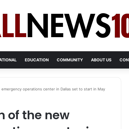
ATIONAL
EDUCATION
COMMUNITY
ABOUT US
CON
 emergency operations center in Dallas set to start in May
n of the new