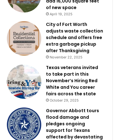
add 16,000 square feet
of new space
April 19, 2025
City of Fort Worth
adjusts waste collection
schedule and offers free
extra garbage pickup
after Thanksgiving
November 22, 2025
Texas veterans invited
to take part in this
November’s Hiring Red
White and You career
fairs across the state
October 29, 2025
Governor Abbott tours
flood damage and
pledges ongoing
support for Texans
affected by devastating