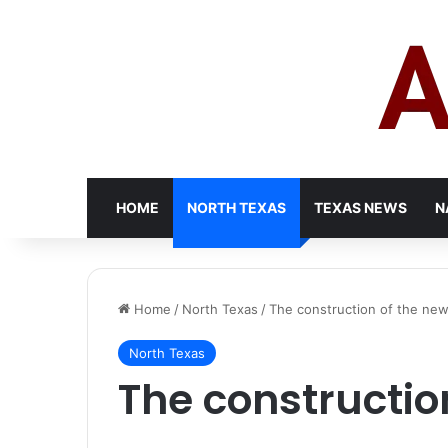
HOME
NORTH TEXAS
TEXAS NEWS
N
Home
/
North Texas
/
The construction of the new
North Texas
The constructio