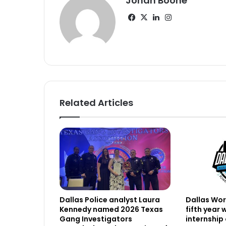
Jonah Boone
Facebook
X
LinkedIn
Instagram
Related Articles
Dallas Police analyst Laura
Dallas Work
Kennedy named 2026 Texas
fifth year
Gang Investigators
internship