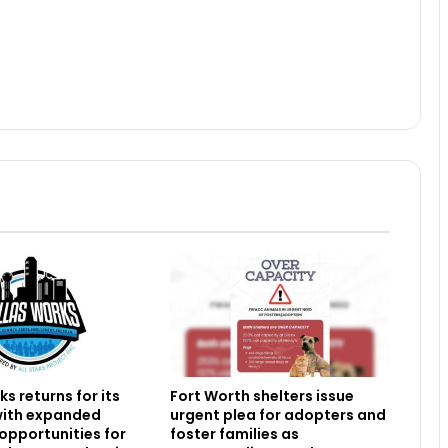
s returns for its
Fort Worth shelters issue
 with expanded
urgent plea for adopters and
 opportunities for
foster families as