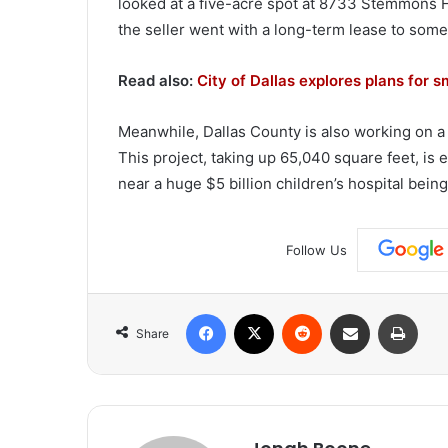
looked at a five-acre spot at 8733 Stemmons F
the seller went with a long-term lease to som
Read also:
City of Dallas explores plans for s
Meanwhile, Dallas County is also working on 
This project, taking up 65,040 square feet, is 
near a huge $5 billion children’s hospital bei
Follow Us
Facebook
X
Reddit
Share via Email
Print
Share