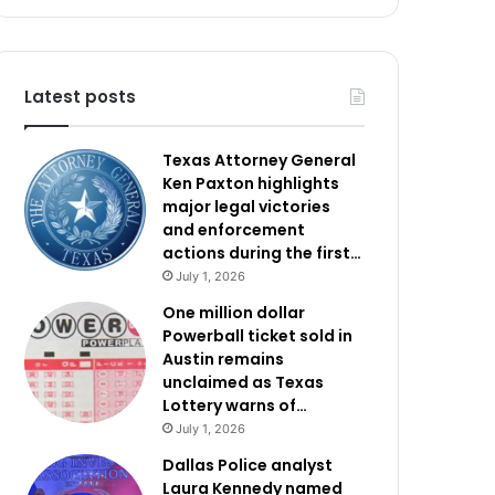
Latest posts
Texas Attorney General
Ken Paxton highlights
major legal victories
and enforcement
actions during the first…
July 1, 2026
One million dollar
Powerball ticket sold in
Austin remains
unclaimed as Texas
Lottery warns of…
July 1, 2026
Dallas Police analyst
Laura Kennedy named