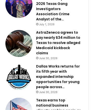
2026 Texas Gang
Investigators
Association Crime
Analyst of the…
July 1, 2026
AstraZeneca agrees to
pay nearly $34 million to
Texas to resolve alleged
Medicaid kickback
claims
June 30, 2026
Dallas Works returns for
its fifth year with
expanded internship
opportunities for young
people across…
June 30, 2026
Texas earns top
national business