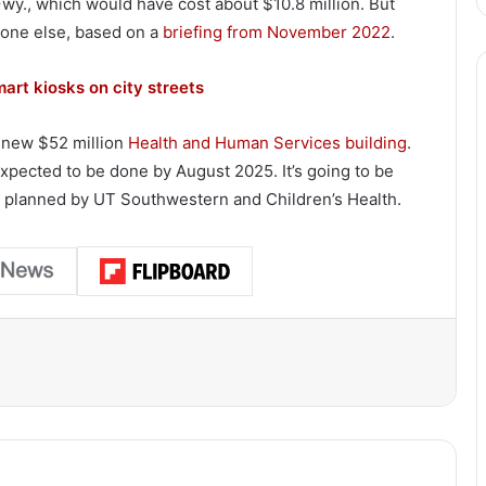
wy., which would have cost about $10.8 million. But
eone else, based on a
briefing from November 2022
.
mart kiosks on city streets
a new $52 million
Health and Human Services building
.
expected to be done by August 2025. It’s going to be
ng planned by UT Southwestern and Children’s Health.