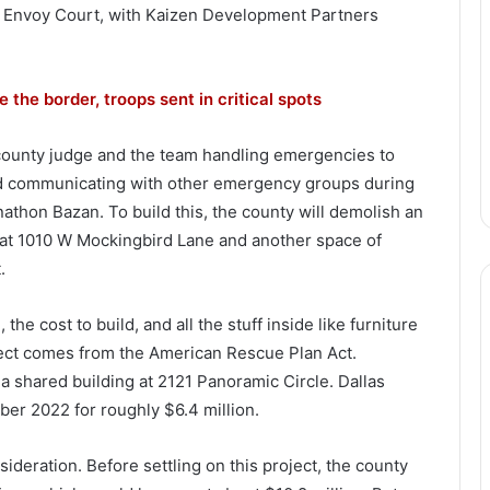
1 Envoy Court, with Kaizen Development Partners
 the border, troops sent in critical spots
e county judge and the team handling emergencies to
nd communicating with other emergency groups during
nathon Bazan. To build this, the county will demolish an
t at 1010 W Mockingbird Lane and another space of
.
he cost to build, and all the stuff inside like furniture
ject comes from the American Rescue Plan Act.
 a shared building at 2121 Panoramic Circle. Dallas
ber 2022 for roughly $6.4 million.
nsideration. Before settling on this project, the county