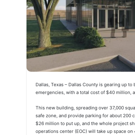
Dallas, Texas – Dallas County is gearing up to
emergencies, with a total cost of $40 million, a
This new building, spreading over 37,000 square
safe zone, and provide parking for about 200 c
$26 million to put up, and the whole project 
operations center (EOC) will take up space on 