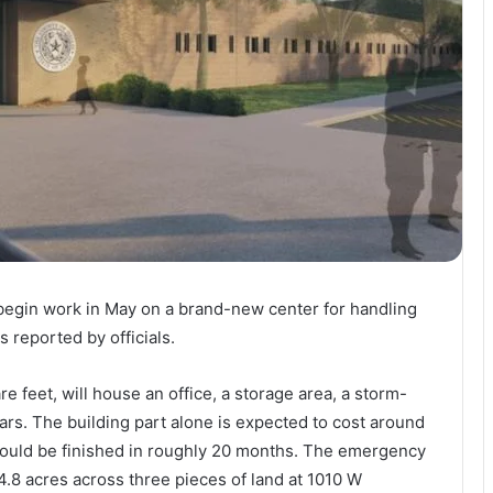
 begin work in May on a brand-new center for handling
s reported by officials.
 feet, will house an office, a storage area, a storm-
ars. The building part alone is expected to cost around
should be finished in roughly 20 months. The emergency
4.8 acres across three pieces of land at 1010 W