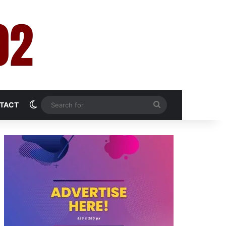
Switch skin
Search
TACT
for