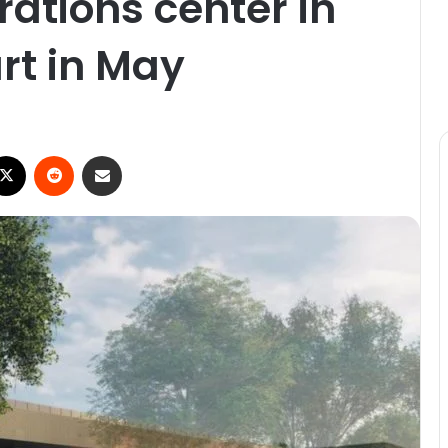
ations center in
art in May
ebook
X
Reddit
Share via Email