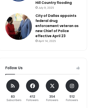
Hill Country flooding
July 9, 2025
City of Dallas appoints
federal drug
enforcement veteran as
new Chief of Police
effective April 23
April 14, 2025
Follow Us
83
412
354
512
Subscribers
Followers
Followers
Followers