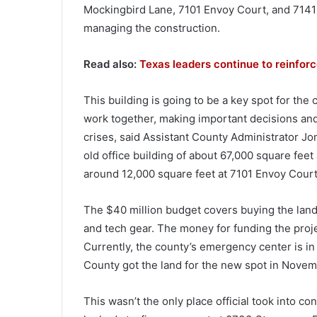
Mockingbird Lane, 7101 Envoy Court, and 714
managing the construction.
Read also:
Texas leaders continue to reinforce
This building is going to be a key spot for th
work together, making important decisions a
crises, said Assistant County Administrator Jo
old office building of about 67,000 square fee
around 12,000 square feet at 7101 Envoy Court
The $40 million budget covers buying the land, t
and tech gear. The money for funding the pro
Currently, the county’s emergency center is in
County got the land for the new spot in Novem
This wasn’t the only place official took into co