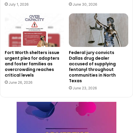
July 1, 2026
June 30, 2026
Fort Worth shelters issue
Federal jury convicts
urgent plea for adopters
Dallas drug dealer
and foster families as
accused of supplying
Courtesy of City of Dallas
overcrowding reaches
fentanyl throughout
critical levels
communities in North
Interim City Manager Kimberly Bizor Tolbert emphasized
Texas
June 26, 2026
the transforming power of these funds.
June 23, 2026
“The City Council has made a transformational investment
to realize the vision for a reimagined Convention Center
district,” said Tolbert in a
press release
. “The local and
global expertise of our project partners will be
instrumental in creating a facility that not only meets