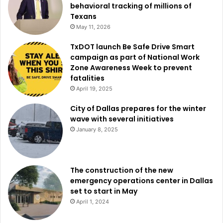
behavioral tracking of millions of
gatherings.
Texans
May 11, 2026
The institution, which is scheduled to open in 2029,
TxDOT launch Be Safe Drive Smart
already has more than 40 conventions booked. This
campaign as part of National Work
forward momentum clearly shows the confidence and
Zone Awareness Week to prevent
expectation about the future of the KBHCCD.
fatalities
April 19, 2025
Read also:
Communities In Schools of the Dallas Region
City of Dallas prepares for the winter
launches mental health first aid training for adults
wave with several initiatives
working with youth
January 8, 2025
Those who want to learn more about the project or simply
want to follow on the updates about the development of
The construction of the new
the Kay Bailey Hutchison Convention Center Dallas Master
emergency operations center in Dallas
Plan could visit the official
project website here
. For
set to start in May
community members and interested parties in the
April 1, 2024
progress of the project and their advantages for the Dallas