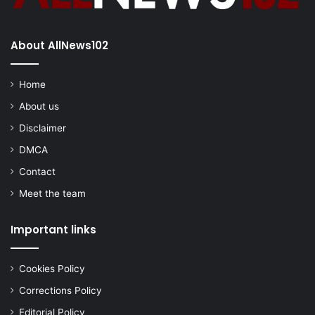
About AllNews102
Home
About us
Disclaimer
DMCA
Contact
Meet the team
Important links
Cookies Policy
Corrections Policy
Editorial Policy