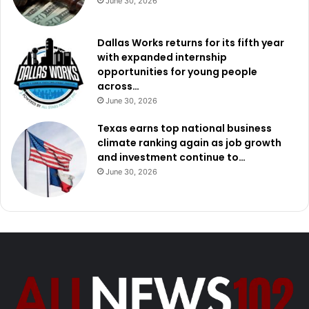
June 30, 2026
Dallas Works returns for its fifth year
with expanded internship
opportunities for young people
across…
June 30, 2026
Texas earns top national business
climate ranking again as job growth
and investment continue to…
June 30, 2026