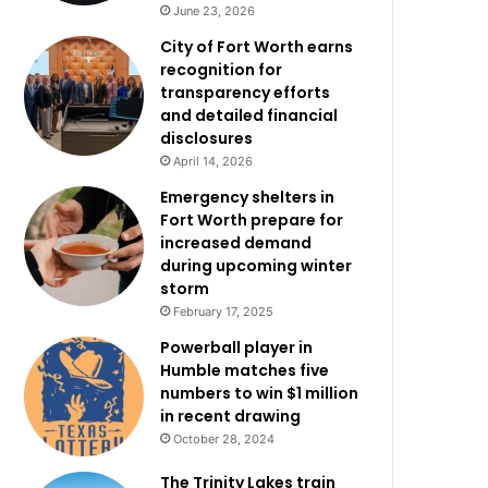
June 23, 2026
City of Fort Worth earns
recognition for
transparency efforts
and detailed financial
disclosures
April 14, 2026
Emergency shelters in
Fort Worth prepare for
increased demand
during upcoming winter
storm
February 17, 2025
Powerball player in
Humble matches five
numbers to win $1 million
in recent drawing
October 28, 2024
The Trinity Lakes train