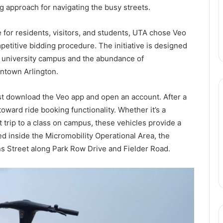
ng approach for navigating the busy streets.
e for residents, visitors, and students, UTA chose Veo
petitive bidding procedure. The initiative is designed
 university campus and the abundance of
wntown Arlington.
st download the Veo app and open an account. After a
oward ride booking functionality. Whether it’s a
 trip to a class on campus, these vehicles provide a
d inside the Micromobility Operational Area, the
ins Street along Park Row Drive and Fielder Road.