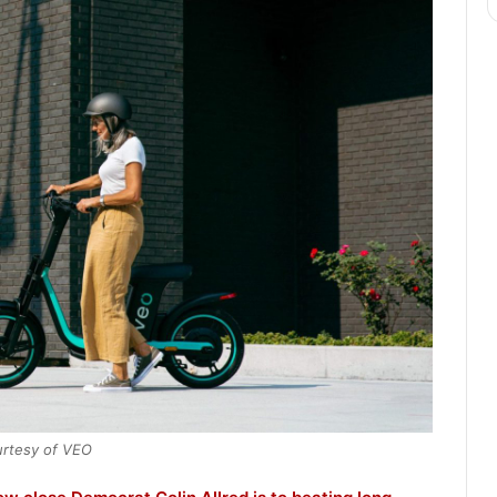
rtesy of VEO