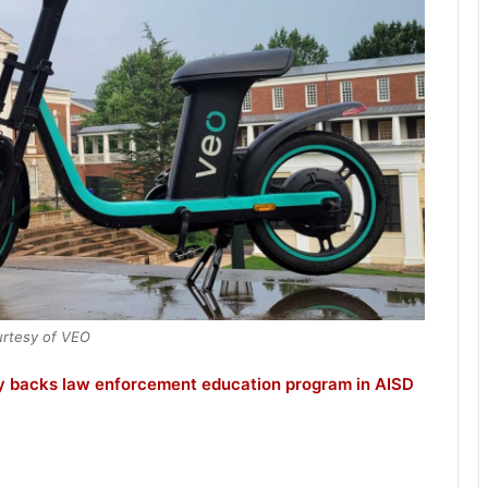
rtesy of VEO
ly backs law enforcement education program in AISD