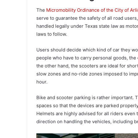
The
Micromobility Ordinance of the City of Arl
serve to guarantee the safety of all road users
handled legally under Texas state law as moto
laws to follow.
Users should decide which kind of car they wou
people who have to carry personal goods, the el
the other hand, the scooters are ideal for shor
slow zones and no-ride zones imposed to impro
hour.
Bike and scooter parking is rather important.
spaces so that the devices are parked properly
Helmets are highly advised for all riders even
direction on handling the vehicles, including b