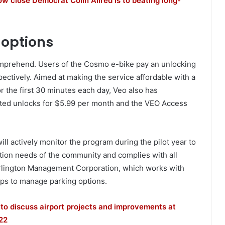
 close Democrat Colin Allred is to beating long-
options
comprehend. Users of the Cosmo e-bike pay an unlocking
pectively. Aimed at making the service affordable with a
r the first 30 minutes each day, Veo also has
ted unlocks for $5.99 per month and the VEO Access
ill actively monitor the program during the pilot year to
tation needs of the community and complies with all
rlington Management Corporation, which works with
lps to manage parking options.
s to discuss airport projects and improvements at
22