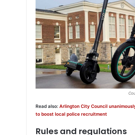
Cou
Read also:
Arlington City Council unanimous
to boost local police recruitment
Rules and regulations