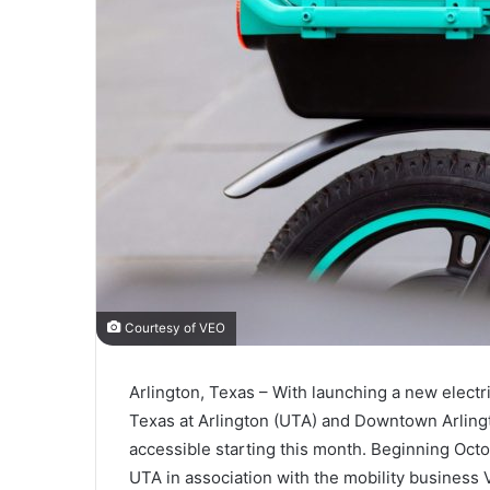
Courtesy of VEO
Arlington, Texas – With launching a new electri
Texas at Arlington (UTA) and Downtown Arling
accessible starting this month. Beginning Oct
UTA in association with the mobility business 