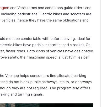
ington
and Veo’s terms and conditions guide riders and
, including pedestrians. Electric bikes and scooters are
r vehicles, hence they have the same obligations and
ld most be comfortable with before leaving. Ideal for
ectric bikes have pedals, a throttle, and a basket. On
ter, faster rides. Both kinds of vehicles have designated
ve safety; their maximum speed is just 15 miles per
 The Veo app helps consumers find allocated parking
 and do not block public pathways, stairs, or doorways.
 though they are not required. The program also offers
raking and turning signals.