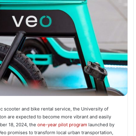
c scooter and bike rental service, the University of
ton are expected to become more vibrant and easily
ober 18, 2024, the
one-year pilot program
launched by
Veo promises to transform local urban transportation,