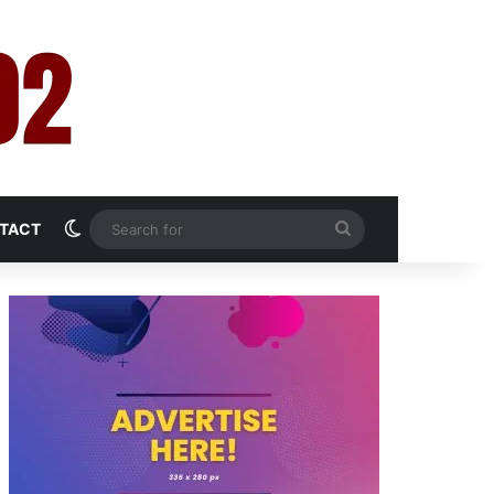
Switch skin
Search
TACT
for