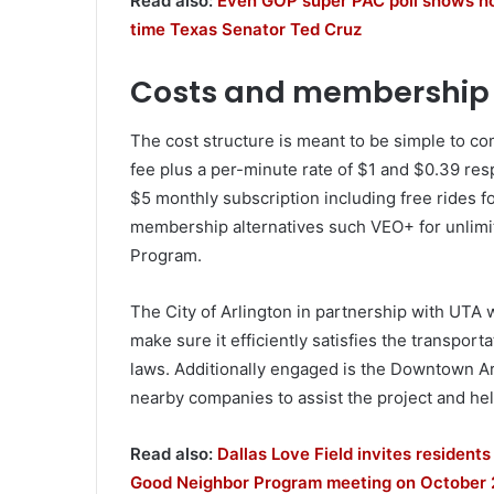
Read also:
Even GOP super PAC poll shows how
time Texas Senator Ted Cruz
Costs and membership 
The cost structure is meant to be simple to 
fee plus a per-minute rate of $1 and $0.39 res
$5 monthly subscription including free rides fo
membership alternatives such VEO+ for unlimi
Program.
The City of Arlington in partnership with UTA w
make sure it efficiently satisfies the transpor
laws. Additionally engaged is the Downtown A
nearby companies to assist the project and he
Read also:
Dallas Love Field invites resident
Good Neighbor Program meeting on October 