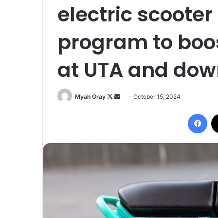
electric scooter
program to boo
at UTA and do
Follow
Send
Myah Gray
October 15, 2024
on
an
Fac
X
email