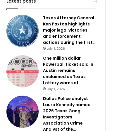
Latest posts
Texas Attorney General
Ken Paxton highlights
major legal victories
and enforcement
actions during the first…
July 1, 2026
One million dollar
Powerball ticket sold in
Austin remains
unclaimed as Texas
Lottery warns of…
July 1, 2026
Dallas Police analyst
Laura Kennedy named
2026 Texas Gang
Investigators
Association Crime
Analyst of the…