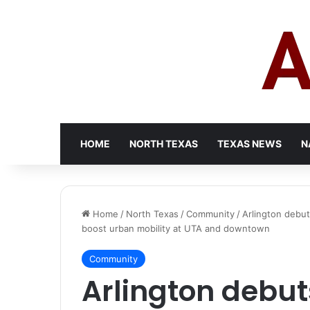
HOME
NORTH TEXAS
TEXAS NEWS
N
Home
/
North Texas
/
Community
/
Arlington debut
boost urban mobility at UTA and downtown
Community
Arlington debut