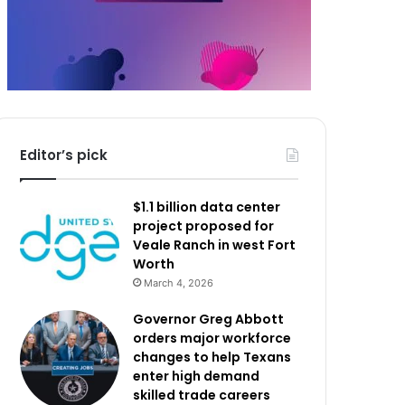
Editor’s pick
$1.1 billion data center
project proposed for
Veale Ranch in west Fort
Worth
March 4, 2026
Governor Greg Abbott
orders major workforce
changes to help Texans
enter high demand
skilled trade careers