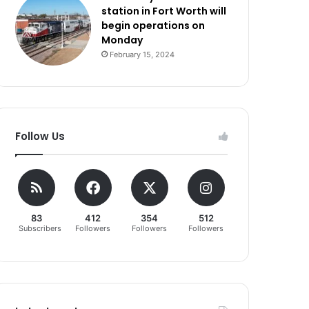
station in Fort Worth will
begin operations on
Monday
February 15, 2024
Follow Us
83
412
354
512
Subscribers
Followers
Followers
Followers