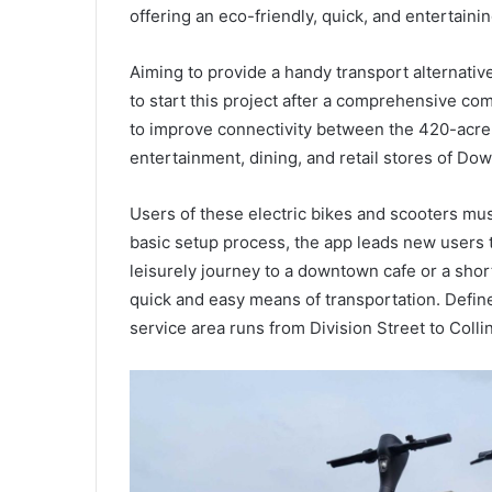
offering an eco-friendly, quick, and entertaini
Aiming to provide a handy transport alternativ
to start this project after a comprehensive com
to improve connectivity between the 420-acre
entertainment, dining, and retail stores of Do
Users of these electric bikes and scooters mu
basic setup process, the app leads new users t
leisurely journey to a downtown cafe or a short
quick and easy means of transportation. Define
service area runs from Division Street to Coll