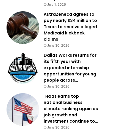
July 1, 2026
AstraZeneca agrees to
pay nearly $34 million to
Texas to resolve alleged
Medicaid kickback
claims
June 30, 2026
Dallas Works returns for
its fifth year with
expanded internship
opportunities for young
people across…
June 30, 2026
Texas earns top
national business
climate ranking again as
job growth and
investment continue to…
June 30, 2026