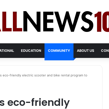
ATIONAL
EDUCATION
COMMUNITY
ABOUT US
CON
s eco-friendly electric scooter and bike rental program to
s eco-friendly