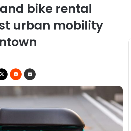
 and bike rental
st urban mobility
wntown
ebook
X
Reddit
Share via Email