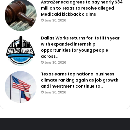
AstraZeneca agrees to pay nearly $34
million to Texas to resolve alleged
Medicaid kickback claims
June 30, 2026
Dallas Works returns for its fifth year
with expanded internship
opportunities for young people
across…
June 30, 2026
Texas earns top national business
climate ranking again as job growth
and investment continue to…
June 30, 2026