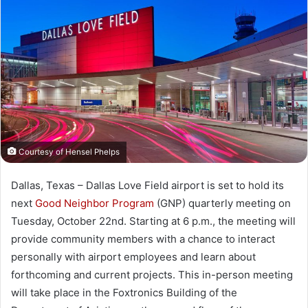
Courtesy of Hensel Phelps
Dallas, Texas – Dallas Love Field airport is set to hold its
next
Good Neighbor Program
(GNP) quarterly meeting on
Tuesday, October 22nd. Starting at 6 p.m., the meeting will
provide community members with a chance to interact
personally with airport employees and learn about
forthcoming and current projects. This in-person meeting
will take place in the Foxtronics Building of the