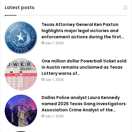
Latest posts
Texas Attorney General Ken Paxton
highlights major legal victories and
enforcement actions during the first…
July 1, 2026
One million dollar Powerball ticket sold
in Austin remains unclaimed as Texas
Lottery warns of…
July 1, 2026
Dallas Police analyst Laura Kennedy
named 2026 Texas Gang Investigators
Association Crime Analyst of the…
July 1, 2026