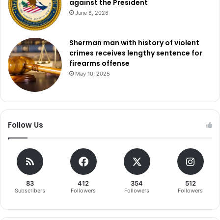
against the President
June 8, 2026
Sherman man with history of violent
crimes receives lengthy sentence for
firearms offense
May 10, 2025
Follow Us
83
412
354
512
Subscribers
Followers
Followers
Followers