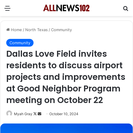
Menu
Se
Home
/
North Texas
/
Community
Community
Dallas Love Field invites
residents to discuss airport
projects and improvements
at Good Neighbor Program
meeting on October 22
Follow
Send
Myah Gray
October 10, 2024
on
an
X
email