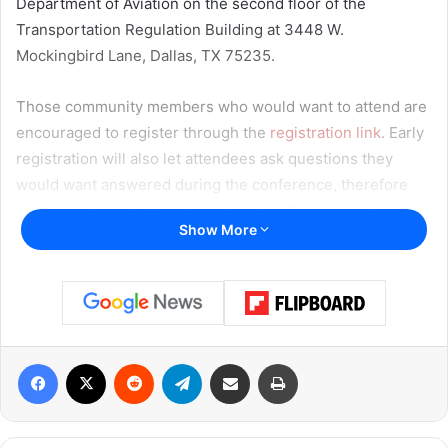
Department of Aviation on the second floor of the
Transportation Regulation Building at 3448 W.
Mockingbird Lane, Dallas, TX 75235.
Those community members who would want to attend are
encouraged to register through the
registration link
. Early
registration will also let attendees ask questions they
would want answered during the conference, therefore
enabling an organized and instructive Q&A session.
Show More
Read also:
Dallas pauses to honor Indigenous Peoples’
Day with adjusted city services and public facility
closures
Facebook
X
Reddit
Telegram
Share via Email
Print