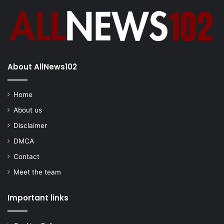
About AllNews102
Home
About us
Disclaimer
DMCA
Contact
Meet the team
Important links