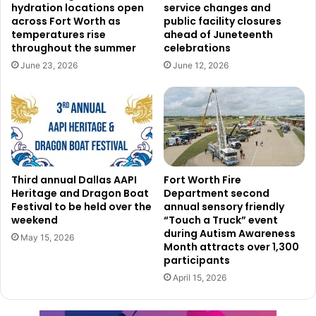
hydration locations open
service changes and
Dallas Love Field has set aside resources for people
across Fort Worth as
public facility closures
unable to register online or needing help with the process.
temperatures rise
ahead of Juneteenth
Regular business hours allow interested parties to call the
throughout the summer
celebrations
Love Field Airport Operations Center at 214-670-5683,
June 23, 2026
June 12, 2026
where a staff member will be ready to help with
registration or answer any relevant inquiries. Inquiries can
also be addressed email to
LoveFieldGNP@dallas.gov
.
Third annual Dallas AAPI
Fort Worth Fire
Heritage and Dragon Boat
Department second
Festival to be held over the
annual sensory friendly
weekend
“Touch a Truck” event
during Autism Awareness
May 15, 2026
Month attracts over 1,300
participants
April 15, 2026