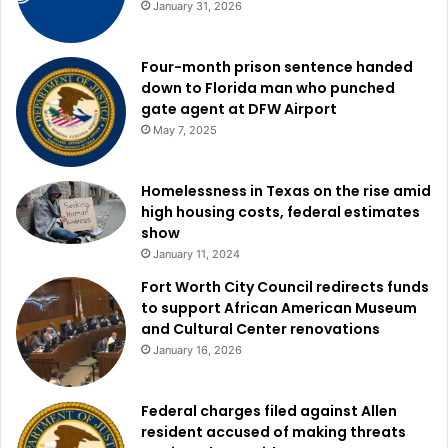
January 31, 2026
Four-month prison sentence handed
down to Florida man who punched
gate agent at DFW Airport
May 7, 2025
Homelessness in Texas on the rise amid
high housing costs, federal estimates
show
January 11, 2024
Fort Worth City Council redirects funds
to support African American Museum
and Cultural Center renovations
January 16, 2026
Federal charges filed against Allen
resident accused of making threats