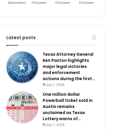
Subscribers
Followers
Followers
Followers
Latest posts
Texas Attorney General
Ken Paxton highlights
major legal victories
and enforcement
actions during the first…
July 1, 2026
One million dollar
Powerball ticket sold in
Austin remains
unclaimed as Texas
Lottery warns of…
July 1, 2026