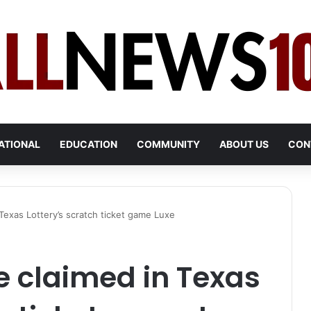
ATIONAL
EDUCATION
COMMUNITY
ABOUT US
CON
Texas Lottery’s scratch ticket game Luxe
e claimed in Texas