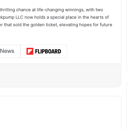
thrilling chance at life-changing winnings, with two
ickpump LLC now holds a special place in the hearts of
er that sold the golden ticket, elevating hopes for future