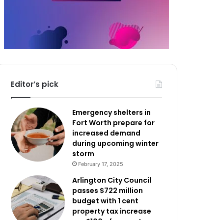
Editor’s pick
Emergency shelters in
Fort Worth prepare for
increased demand
during upcoming winter
storm
February 17, 2025
Arlington City Council
passes $722 million
budget with 1 cent
property tax increase