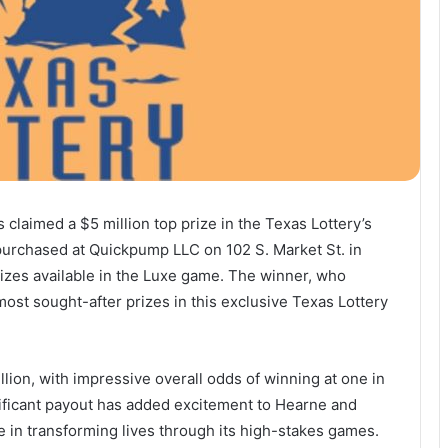
claimed a $5 million top prize in the Texas Lottery’s
 purchased at Quickpump LLC on 102 S. Market St. in
rizes available in the Luxe game. The winner, who
ost sought-after prizes in this exclusive Texas Lottery
llion, with impressive overall odds of winning at one in
nificant payout has added excitement to Hearne and
e in transforming lives through its high-stakes games.