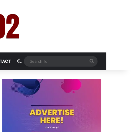
Switch skin
Search
TACT
for