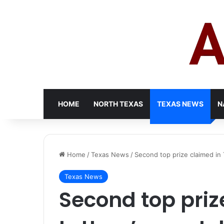
HOME
NORTH TEXAS
TEXAS NEWS
N
Home
/
Texas News
/
Second top prize claimed in 
Texas News
Second top priz