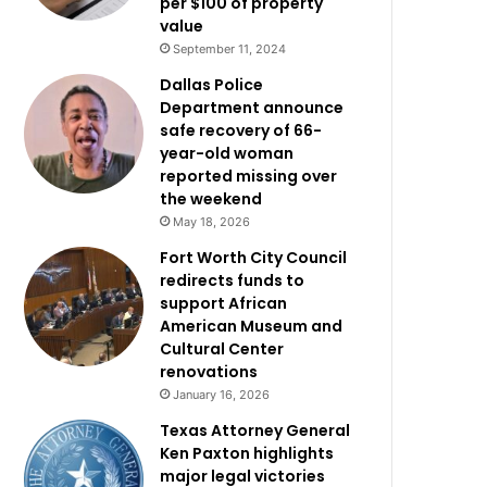
per $100 of property
value
September 11, 2024
Dallas Police
Department announce
safe recovery of 66-
year-old woman
reported missing over
the weekend
May 18, 2026
Fort Worth City Council
redirects funds to
support African
American Museum and
Cultural Center
renovations
January 16, 2026
Texas Attorney General
Ken Paxton highlights
major legal victories