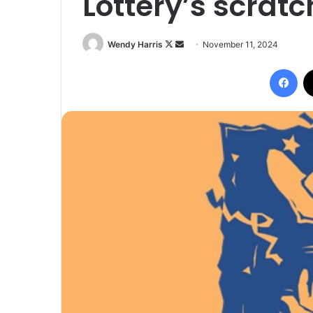
Lottery’s scrat
Follow
Send
Wendy Harris
November 11, 2024
on
an
Fac
X
email