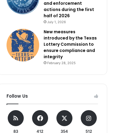
and enforcement
actions during the first
half of 2026
July 1, 2026
New measures
introduced by the Texas
Lottery Commission to
ensure compliance and
integrity
February 28, 2025
Follow Us
83
412
354
512