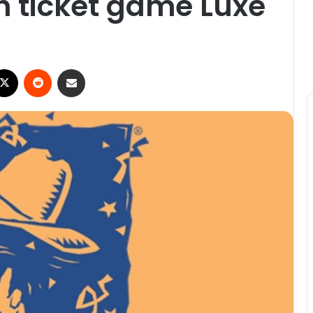
ch ticket game Luxe
ebook
X
Reddit
Share via Email