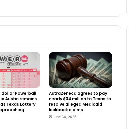
n dollar Powerball
AstraZeneca agrees to pay
 in Austin remains
nearly $34 million to Texas to
as Texas Lottery
resolve alleged Medicaid
approaching
kickback claims
June 30, 2026