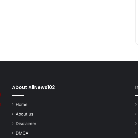
About AllNews102
I
Home
About us
Disclaimer
DMCA