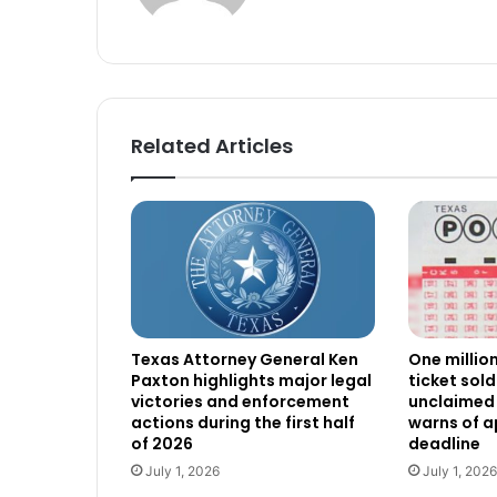
Related Articles
Texas Attorney General Ken
One millio
Paxton highlights major legal
ticket sold
victories and enforcement
unclaimed 
actions during the first half
warns of 
of 2026
deadline
July 1, 2026
July 1, 2026