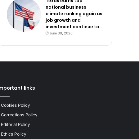
Texas earns top
national business
climate ranking again as
job growth and
investment continue to…
June 30, 2026
mportant links
Cookies Policy
Corrections Policy
Editorial Policy
Ethics Policy