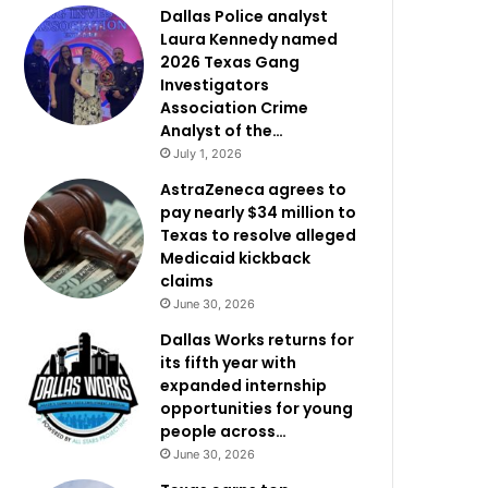
Dallas Police analyst
Laura Kennedy named
2026 Texas Gang
Investigators
Association Crime
Analyst of the…
July 1, 2026
AstraZeneca agrees to
pay nearly $34 million to
Texas to resolve alleged
Medicaid kickback
claims
June 30, 2026
Dallas Works returns for
its fifth year with
expanded internship
opportunities for young
people across…
June 30, 2026