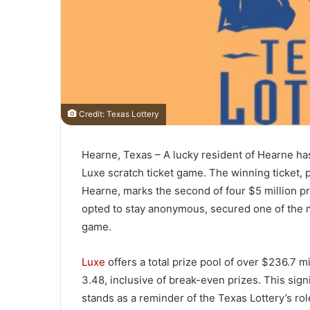
Credit: Texas Lottery
Hearne, Texas – A lucky resident of Hearne has 
Luxe scratch ticket game. The winning ticket,
Hearne, marks the second of four $5 million p
opted to stay anonymous, secured one of the m
game.
Luxe
offers a total prize pool of over $236.7 mi
3.48, inclusive of break-even prizes. This sig
stands as a reminder of the Texas Lottery’s rol