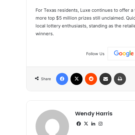
For Texas residents, Luxe continues to offer a 
more top $5 million prizes still unclaimed. Qu
local lottery enthusiasts, standing as the retail
winners.
Follow Us
Facebook
X
Reddit
Share via Email
Print
Share
Wendy Harris
Facebook
X
LinkedIn
Instagram