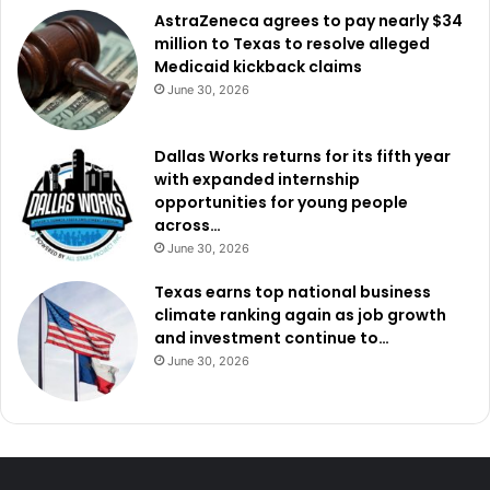
AstraZeneca agrees to pay nearly $34
million to Texas to resolve alleged
Medicaid kickback claims
June 30, 2026
Dallas Works returns for its fifth year
with expanded internship
opportunities for young people
across…
June 30, 2026
Texas earns top national business
climate ranking again as job growth
and investment continue to…
June 30, 2026