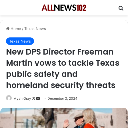
Menu
Se
Home
/
Texas News
Texas News
New DPS Director Freeman
Martin vows to tackle Texas
public safety and
homeland security threats
Follow
Send
Myah Gray
December 3, 2024
on
an
X
email