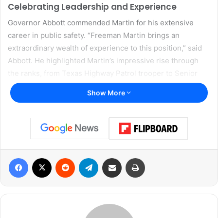
Celebrating Leadership and Experience
Governor Abbott commended Martin for his extensive
career in public safety. “Freeman Martin brings an
extraordinary wealth of experience to this position,” said
Abbott. He highlighted Martin’s impressive rise through
the ranks, from Texas Highway Patrol trooper to Senior
Deputy Director of DPS, emphasizing Martin’s deep
Show More
understanding of the agency’s operations. “What matters
even more is what lies in the heart of a leader—and what
lies in the heart of Freeman Martin is true dedication to
the rule of law. He will ensure Texas remains a law-and-
order state and safeguard the public safety of Texans,”
Facebook
X
Reddit
Telegram
Share via Email
Print
Abbott added.
A Mission to Strengthen Texas Safety
Accepting his new role, Director Martin acknowledged the
challenges facing the state and expressed his commitment