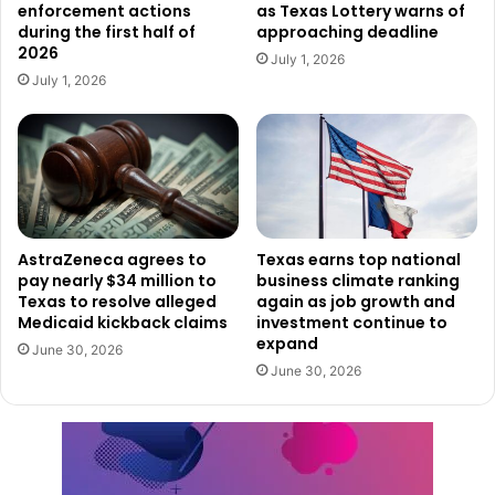
enforcement actions
as Texas Lottery warns of
positions within the Texas Rangers, such as Captain and
during the first half of
approaching deadline
Major in Houston. In 2014, he was appointed Regional
2026
July 1, 2026
Commander for the Central Texas Region. His expertise
July 1, 2026
and leadership earned him the title of Deputy Director of
Homeland Security Operations in 2018, where he oversaw
critical security initiatives.
Looking Ahead
Martin steps into his new role as DPS Director at a pivotal
AstraZeneca agrees to
Texas earns top national
pay nearly $34 million to
business climate ranking
time for Texas. With increasing public safety and
Texas to resolve alleged
again as job growth and
homeland security challenges, including border security
Medicaid kickback claims
investment continue to
and violent crime, Martin will lead the agency in
expand
June 30, 2026
addressing these pressing issues. His leadership will build
June 30, 2026
upon DPS’s history of excellence, ensuring that Texas
remains a safe and secure place to live.
Ceremony Attendees