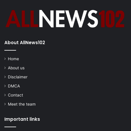
About AllNews102
Home
About us
Disclaimer
DMCA
Contact
Meet the team
Important links