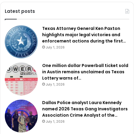
Latest posts
Texas Attorney General Ken Paxton
highlights major legal victories and
enforcement actions during the first…
July 1, 2026
One million dollar Powerball ticket sold
in Austin remains unclaimed as Texas
Lottery warns of…
July 1, 2026
Dallas Police analyst Laura Kennedy
named 2026 Texas Gang Investigators
Association Crime Analyst of the…
July 1, 2026