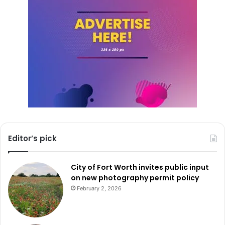
The swearing-in ceremony included prominent figures
such as Public Safety Commission Chairman Steven Mach,
former DPS Director Steve McCraw, and other law
enforcement leaders. Their presence underscored the
significance of Martin’s appointment and the collective
effort to uphold public safety in Texas.
Freeman F. Martin’s dedication and extensive experience
position him to guide DPS through critical times, ensuring
the safety and security of Texans statewide.
Editor’s pick
City of Fort Worth invites public input
on new photography permit policy
February 2, 2026