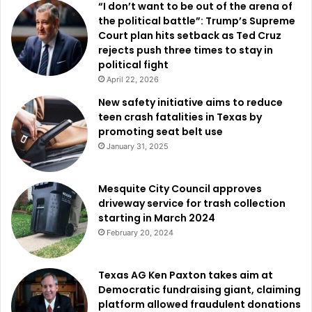
“I don’t want to be out of the arena of
the political battle”: Trump’s Supreme
Court plan hits setback as Ted Cruz
rejects push three times to stay in
political fight
April 22, 2026
New safety initiative aims to reduce
teen crash fatalities in Texas by
promoting seat belt use
January 31, 2025
Mesquite City Council approves
driveway service for trash collection
starting in March 2024
February 20, 2024
Texas AG Ken Paxton takes aim at
Democratic fundraising giant, claiming
platform allowed fraudulent donations