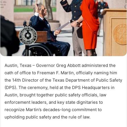
Austin, Texas – Governor Greg Abbott administered the
oath of office to Freeman F. Martin, officially naming him
the 14th Director of the Texas Department of Public Safety
(DPS). The ceremony, held at the DPS Headquarters in
Austin, brought together public safety officials, law
enforcement leaders, and key state dignitaries to
recognize Martin’s decades-long commitment to
upholding public safety and the rule of law.