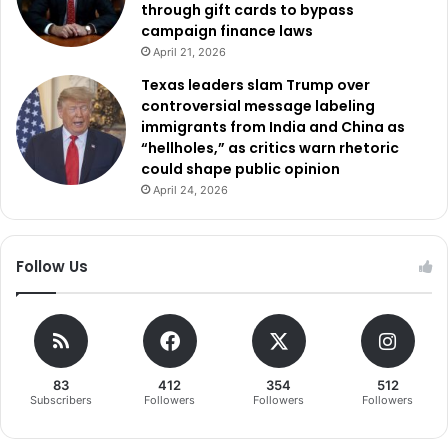
through gift cards to bypass
campaign finance laws
April 21, 2026
Texas leaders slam Trump over
controversial message labeling
immigrants from India and China as
“hellholes,” as critics warn rhetoric
could shape public opinion
April 24, 2026
Follow Us
83
412
354
512
Subscribers
Followers
Followers
Followers