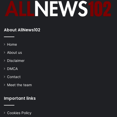
About AllNews102
Home
About us
Disclaimer
DMCA
Contact
Meet the team
Important links
Cookies Policy