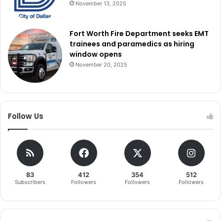
November 13, 2025
Fort Worth Fire Department seeks EMT
trainees and paramedics as hiring
window opens
November 20, 2025
Follow Us
83
412
354
512
Subscribers
Followers
Followers
Followers