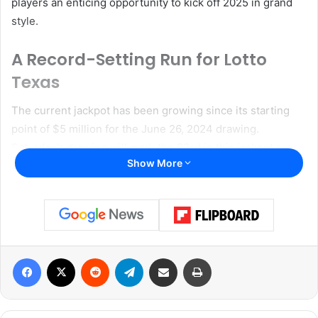
players an enticing opportunity to kick off 2025 in grand
style.
A Record-Setting Run for Lotto
Texas
The current jackpot has been growing since its starting
point of $5 million for the June 26, 2024 drawing.
Saturday’s drawing will mark the 83rd in this jackpot run,
Show More
making it one of the most exciting periods in Lotto Texas
history. If no winner is crowned on January 4, the jackpot
is expected to roll over to $63.5 million for the Monday,
January 6 drawing.
Lotto Texas has seen similar milestones in its 32-year
Facebook
X
Reddit
Telegram
Share via Email
Print
history, with six jackpots in the $60 million range. The last
comparable prize was claimed on February 8, 2006, when
an advertised $64 million jackpot was won by AB