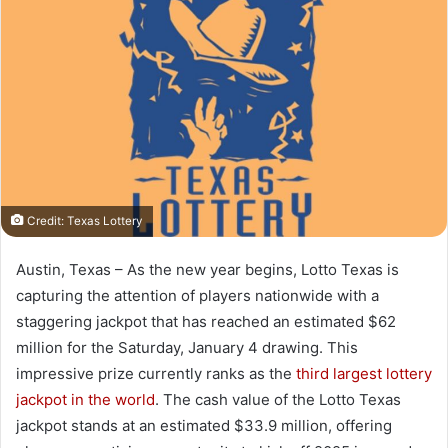
Credit: Texas Lottery
Austin, Texas – As the new year begins, Lotto Texas is
capturing the attention of players nationwide with a
staggering jackpot that has reached an estimated $62
million for the Saturday, January 4 drawing. This
impressive prize currently ranks as the
third largest lottery
jackpot in the world
. The cash value of the Lotto Texas
jackpot stands at an estimated $33.9 million, offering