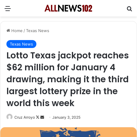
Menu
Se
Home
/
Texas News
Texas News
Lotto Texas jackpot reaches
$62 million for January 4
drawing, making it the third
largest lottery prize in the
world this week
Follow
Send
Cruz Arroyo
January 3, 2025
on
an
X
email