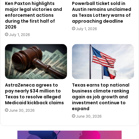
noting, “It only takes one ticket to win.” Players must be at
Ken Paxton highlights
Powerball ticket sold in
major legal victories and
Austin remains unclaimed
least 18 years old to participate.
enforcement actions
as Texas Lottery warns of
during the first half of
approaching deadline
How to Play Lotto Texas
2026
July 1, 2026
July 1, 2026
Lotto Texas offers players the chance to win multimillion-
dollar prizes by selecting six numbers from 1 to 54.
Drawings are held three times a week—on Mondays,
Wednesdays, and Saturdays—at 10:12 p.m. CT. For an
additional $1 per play, participants can select the Extra!
add-on feature, which provides the opportunity to win up
AstraZeneca agrees to
Texas earns top national
to $10,000 more on non-jackpot prizes.
pay nearly $34 million to
business climate ranking
Texas to resolve alleged
again as job growth and
Medicaid kickback claims
investment continue to
Tickets for the Saturday drawing will be available for
expand
June 30, 2026
purchase until 10:02 p.m. CT. Players can learn more about
June 30, 2026
the game and the Extra! feature by visiting the
official Lotto
Texas website
.