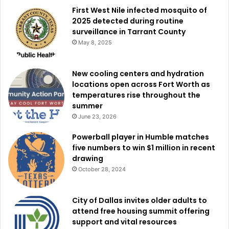
First West Nile infected mosquito of
2025 detected during routine
surveillance in Tarrant County
May 8, 2025
New cooling centers and hydration
locations open across Fort Worth as
temperatures rise throughout the
summer
June 23, 2026
Powerball player in Humble matches
five numbers to win $1 million in recent
drawing
October 28, 2024
City of Dallas invites older adults to
attend free housing summit offering
support and vital resources