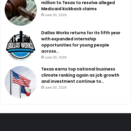
million to Texas to resolve alleged
Medicaid kickback claims
June 30, 2026
Dallas Works returns for its fifth year
with expanded internship
opportunities for young people
across…
June 30, 2026
Texas earns top national business
climate ranking again as job growth
and investment continue to…
June 30, 2026