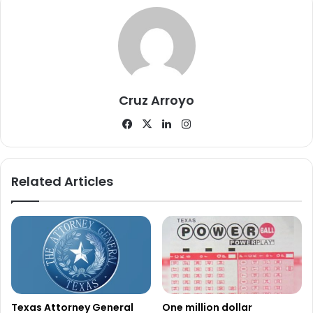
Revocable Living Trust in Houston. The largest jackpot in
Lotto Texas history remains the $145 million prize won on
June 19, 2004, by VOM Enterprises, Ltd., in El Paso.
Opportunities for Players and a
Cruz Arroyo
Boost for Education
Facebook
X
LinkedIn
Instagram
Ryan Mindell, executive director of the Texas Lottery,
expressed excitement about the growing jackpot, saying,
“This Saturday’s Lotto Texas drawing offers an exciting
Related Articles
opportunity for our players to kick off the new year with a
chance to win an enormous jackpot prize.” Mindell
highlighted that increasing ticket sales for the jackpot are
helping to generate vital revenue for public education in
Texas, a cornerstone of the Texas Lottery’s mission.
Mindell also reminded players to gamble responsibly,
Texas Attorney General
One million dollar