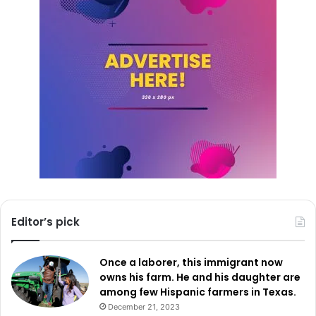
Historic Wins in 2024
In 2024, Lotto Texas celebrated two jackpot winners. The
most recent victory occurred on June 24, 2024, when an
Austin resident claimed a $29 million prize
. With the
current jackpot reaching one of the highest levels in years,
players across Texas are hopeful they might become the
next big winner.
Whether you’re a seasoned lottery player or trying your
luck for the first time, this weekend offers an unparalleled
opportunity to participate in one of the world’s most
Editor’s pick
exciting lottery games. Will 2025 mark the beginning of a
life-changing chapter for one lucky Lotto Texas player?
Only time will tell.
Once a laborer, this immigrant now
owns his farm. He and his daughter are
among few Hispanic farmers in Texas.
December 21, 2023