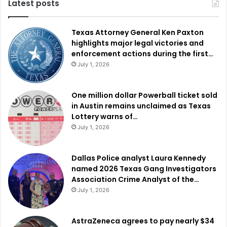
Latest posts
Texas Attorney General Ken Paxton
highlights major legal victories and
enforcement actions during the first…
July 1, 2026
One million dollar Powerball ticket sold
in Austin remains unclaimed as Texas
Lottery warns of…
July 1, 2026
Dallas Police analyst Laura Kennedy
named 2026 Texas Gang Investigators
Association Crime Analyst of the…
July 1, 2026
AstraZeneca agrees to pay nearly $34