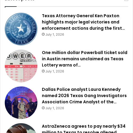
Texas Attorney General Ken Paxton
highlights major legal victories and
enforcement actions during the first…
July 1, 2026
One million dollar Powerball ticket sold
in Austin remains unclaimed as Texas
Lottery warns of…
July 1, 2026
Dallas Police analyst Laura Kennedy
named 2026 Texas Gang Investigators
Association Crime Analyst of the…
July 1, 2026
AstraZeneca agrees to pay nearly $34
million to Texas to resolve alleged