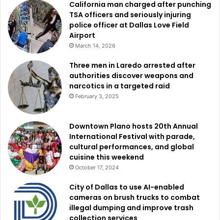
California man charged after punching
TSA officers and seriously injuring
police officer at Dallas Love Field
Airport
March 14, 2026
Three men in Laredo arrested after
authorities discover weapons and
narcotics in a targeted raid
February 3, 2025
Downtown Plano hosts 20th Annual
International Festival with parade,
cultural performances, and global
cuisine this weekend
October 17, 2024
City of Dallas to use AI-enabled
cameras on brush trucks to combat
illegal dumping and improve trash
collection services