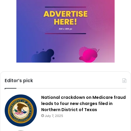
Read also:
Emergency teams in Texas prepare for
freezing temperatures and potential snowstorms
Daily activation alerts released at noon and tracked on the
OHS website will be sent as the situation develops to
guarantee that every member of the community has the
latest information on the availability and running state of
shelters. Through these initiatives, Dallas seeks to create
a secure refuge for its most vulnerable residents through
the winter season.
Editor’s pick
National crackdown on Medicare fraud
leads to four new charges filed in
Northern District of Texas
July 7, 2025