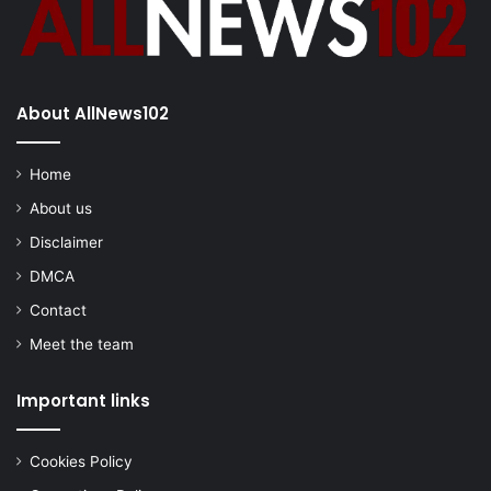
About AllNews102
Home
About us
Disclaimer
DMCA
Contact
Meet the team
Important links
Cookies Policy