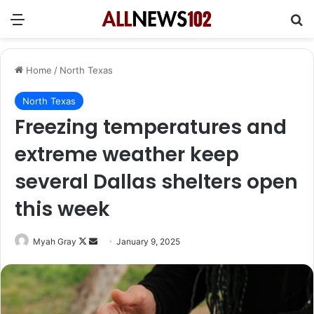
Menu
Se
Home
/
North Texas
North Texas
Freezing temperatures and
extreme weather keep
several Dallas shelters open
this week
Follow
Send
Myah Gray
January 9, 2025
on
an
X
email