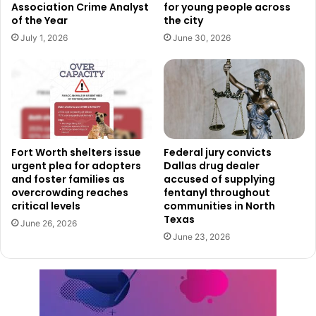
Association Crime Analyst
for young people across
Apart from the approved TIWS locations, Dallas has
of the Year
the city
several already existing overnight shelters accessible to
July 1, 2026
June 30, 2026
people in need. Cold weather survival kits are being
handed out at several recreational centers across the city
to help even more. By contacting OHS via their volunteer
email at
OhsVolunteer@dallas.gov
, one can also get these
kits in bulk.
Fort Worth shelters issue
Federal jury convicts
urgent plea for adopters
Dallas drug dealer
Read also:
City of Dallas prepares for the winter wave
and foster families as
accused of supplying
with several initiatives
overcrowding reaches
fentanyl throughout
critical levels
communities in North
Texas
OHS invites the community to participate in either
June 26, 2026
June 23, 2026
responsible donations or time and service volunteering for
anyone wishing to assist the work of the city. Those that
show interest can become Friends of OHS by emailing the
same address.