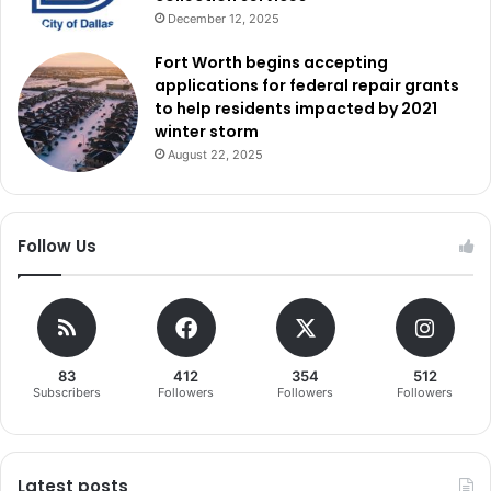
December 12, 2025
Fort Worth begins accepting
applications for federal repair grants
to help residents impacted by 2021
winter storm
August 22, 2025
Follow Us
83
412
354
512
Subscribers
Followers
Followers
Followers
Latest posts