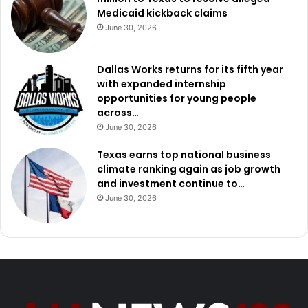
Medicaid kickback claims
June 30, 2026
Dallas Works returns for its fifth year
with expanded internship
opportunities for young people
across…
June 30, 2026
Texas earns top national business
climate ranking again as job growth
and investment continue to…
June 30, 2026