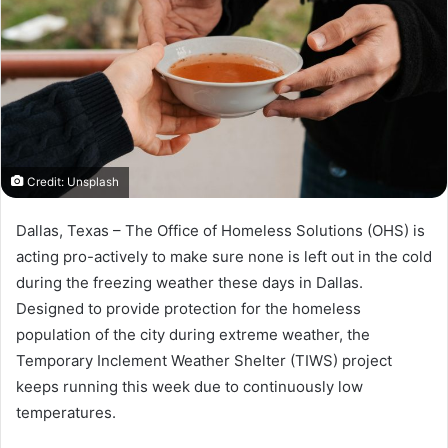
Credit: Unsplash
Dallas, Texas – The Office of Homeless Solutions (OHS) is
acting pro-actively to make sure none is left out in the cold
during the freezing weather these days in Dallas.
Designed to provide protection for the homeless
population of the city during extreme weather, the
Temporary Inclement Weather Shelter (TIWS) project
keeps running this week due to continuously low
temperatures.