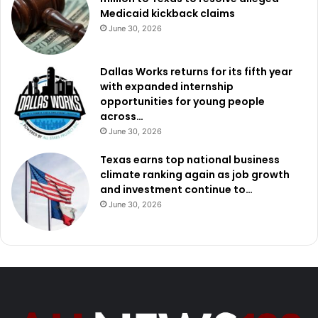
Medicaid kickback claims
June 30, 2026
Dallas Works returns for its fifth year
with expanded internship
opportunities for young people
across…
June 30, 2026
Texas earns top national business
climate ranking again as job growth
and investment continue to…
June 30, 2026