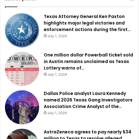
Texas Attorney General Ken Paxton
highlights major legal victories and
enforcement actions during the first…
July 1, 2026
One million dollar Powerball ticket sold
in Austin remains unclaimed as Texas
Lottery warns of…
July 1, 2026
Dallas Police analyst Laura Kennedy
named 2026 Texas Gang Investigators
Association Crime Analyst of the…
July 1, 2026
AstraZeneca agrees to pay nearly $34
million to Texas to resolve alleged