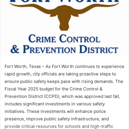
Fort Worth, Texas – As Fort Worth continues to experience
rapid growth, city officials are taking proactive steps to
ensure public safety keeps pace with rising demands. The
Fiscal Year 2025 budget for the Crime Control &
Prevention District (CCPD), which was approved last fall,
includes significant investments in various safety
initiatives. These investments will enhance police
presence, improve public safety infrastructure, and
provide critical resources for schools and high-traffic