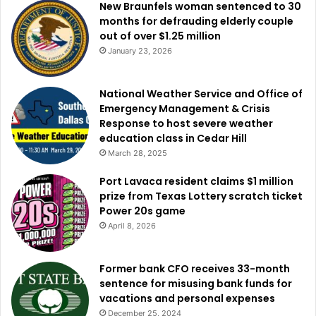
New Braunfels woman sentenced to 30
months for defrauding elderly couple
out of over $1.25 million
January 23, 2026
National Weather Service and Office of
Emergency Management & Crisis
Response to host severe weather
education class in Cedar Hill
March 28, 2025
Port Lavaca resident claims $1 million
prize from Texas Lottery scratch ticket
Power 20s game
April 8, 2026
Former bank CFO receives 33-month
sentence for misusing bank funds for
vacations and personal expenses
December 25, 2024