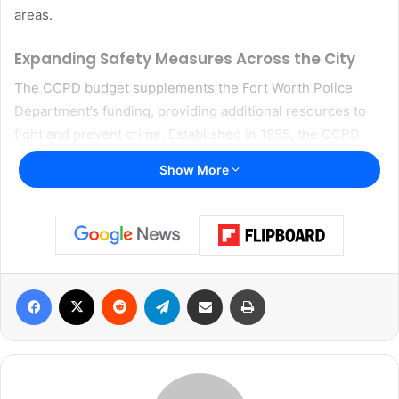
areas.
Expanding Safety Measures Across the City
The CCPD budget supplements the Fort Worth Police
Department’s funding, providing additional resources to
fight and prevent crime. Established in 1995, the CCPD
receives a half-cent portion of the city’s sales tax, which
Show More
was renewed by voters in 2020 for another ten years.
Currently, police funding accounts for nearly 32% of the
city’s General Fund.
The new budget focuses on several key areas, including
Facebook
X
Reddit
Telegram
Share via Email
Print
increased spending on police vehicles, expanded bike
patrols in the Magnolia Street and Fort Worth Stockyards
entertainment districts, and the hiring of additional school
resource officers and crossing guards. These measures
aim to enhance law enforcement presence in high-traffic