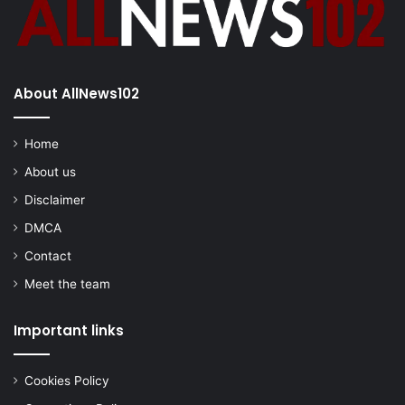
About AllNews102
Home
About us
Disclaimer
DMCA
Contact
Meet the team
Important links
Cookies Policy