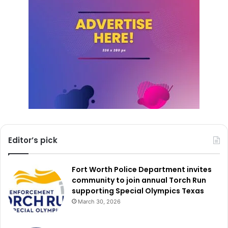
With public safety being a top priority, the CCPD’s
strategic investments aim to ensure that law enforcement
has the necessary tools and infrastructure to effectively
serve the community and maintain a safe environment for
all.
Editor’s pick
Fort Worth Police Department invites
community to join annual Torch Run
supporting Special Olympics Texas
March 30, 2026