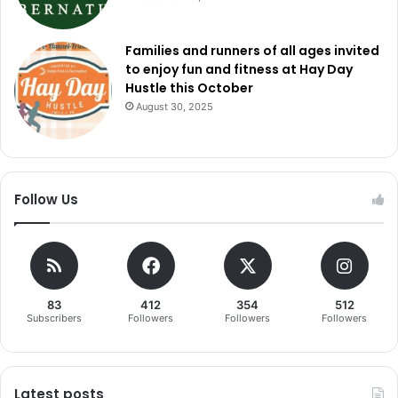
Families and runners of all ages invited
to enjoy fun and fitness at Hay Day
Hustle this October
August 30, 2025
Follow Us
83
412
354
512
Subscribers
Followers
Followers
Followers
Latest posts