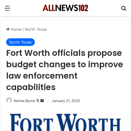
Menu
Se
Home
/
North Texas
North Texas
Fort Worth officials propose
budget changes to improve
law enforcement
capabilities
Follow
Send
Norma Byrne
January 21, 2025
on
an
X
email